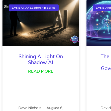
DVMS GRAA Leadership Series
DVMS And
Shining A Light On
The 
Shadow AI
Gov
READ MORE
Dave Nichols
August 6,
David