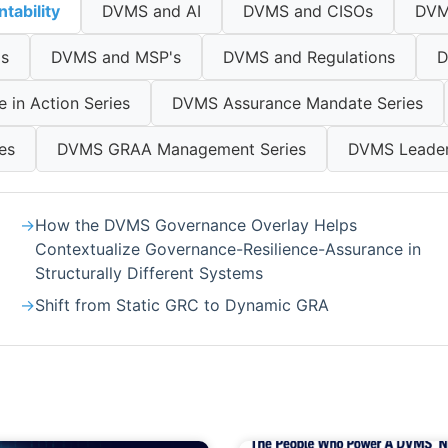
tability
DVMS and AI
DVMS and CISOs
DVM
ls
DVMS and MSP's
DVMS and Regulations
D
in Action Series
DVMS Assurance Mandate Series
es
DVMS GRAA Management Series
DVMS Leaders
How the DVMS Governance Overlay Helps
Contextualize Governance-Resilience-Assurance in
Structurally Different Systems
Shift from Static GRC to Dynamic GRA