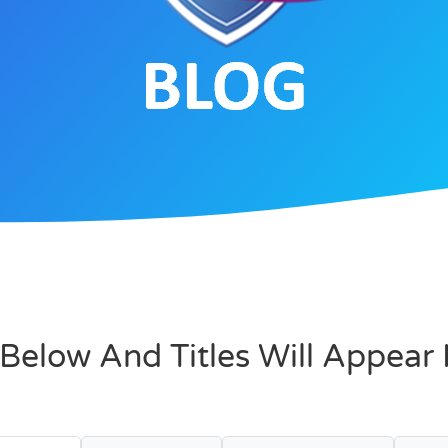
Below And Titles Will Appear