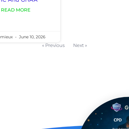
RC And GRAA
READ MORE
emieux
June 10, 2026
« Previous
Next »