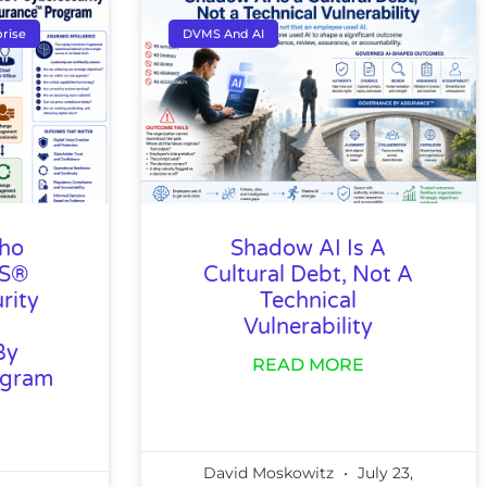
rise
DVMS And AI
Who
Shadow AI Is A
MS®
Cultural Debt, Not A
rity
Technical
Vulnerability
By
READ MORE
ogram
David Moskowitz
July 23,