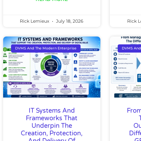
Rick Lemieux
July 18, 2026
Rick 
DVMS And The Modern Enterprise
DVMS And 
IT Systems And
From
Frameworks That
Underpin The
Ou
Creation, Protection,
Dif