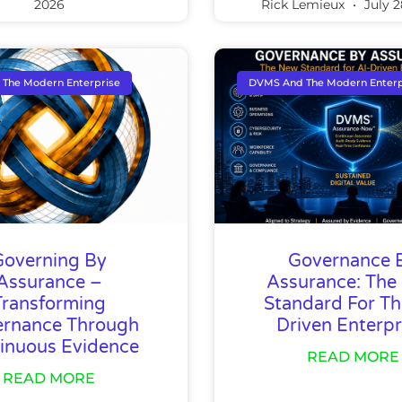
2026
Rick Lemieux
July 2
The Modern Enterprise
DVMS And The Modern Enterp
Governing By
Governance 
Assurance –
Assurance: The
Transforming
Standard For Th
rnance Through
Driven Enterpr
inuous Evidence
READ MORE
READ MORE