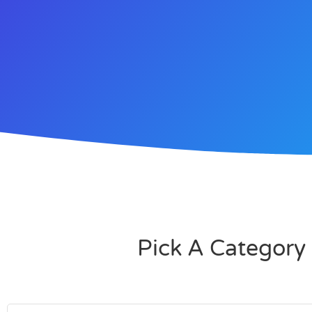
Pick A Category 