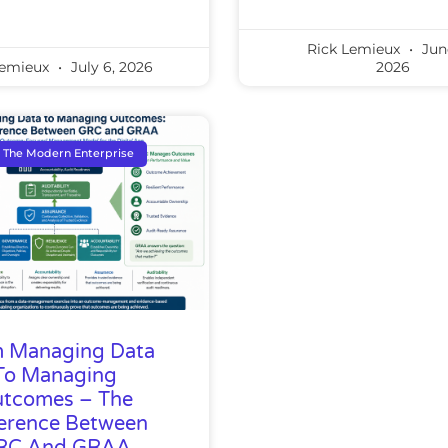
Rick Lemieux
Jun
Lemieux
July 6, 2026
2026
The Modern Enterprise
 Managing Data
To Managing
tcomes – The
ference Between