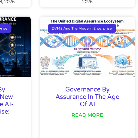
8, 2026
2026
rise
DVMS And The Modern Enterprise
By
Governance By
 New
Assurance In The Age
e AI-
Of AI
ise:
READ MORE