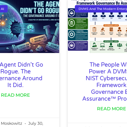
 AI
DVMS And The Modern Enterp
Agent Didn’t Go
The People 
Rogue. The
Power A DV
ernance Around
NIST Cybersecu
It Did.
Framework
Governance 
READ MORE
Assurance™ Pr
READ MORE
 Moskowitz
July 30,