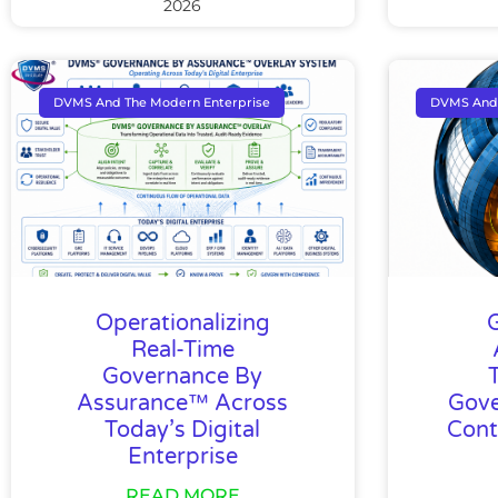
2026
DVMS And The Modern Enterprise
DVMS And 
Operationalizing
Real-Time
Governance By
Assurance™ Across
Gove
Today’s Digital
Cont
Enterprise
READ MORE