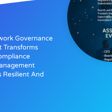
ework Governance
t Transforms
ompliance
 Management
s Resilient And