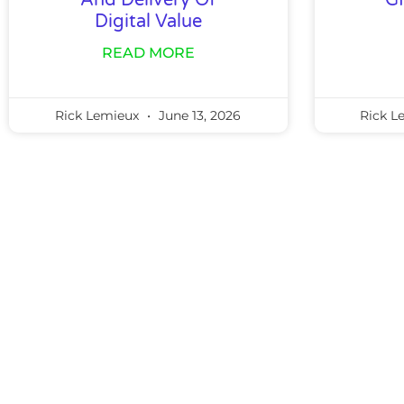
And Delivery Of
G
Digital Value
READ MORE
Rick Lemieux
June 13, 2026
Rick L