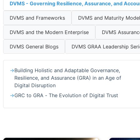
DVMS - Governing Resilience, Assurance, and Accoun
DVMS and Frameworks
DVMS and Maturity Mode
DVMS and the Modern Enterprise
DVMS Assurance 
DVMS General Blogs
DVMS GRAA Leadership Seri
Building Holistic and Adaptable Governance,
Resilience, and Assurance (GRA) in an Age of
Digital Disruption
GRC to GRA - The Evolution of Digital Trust