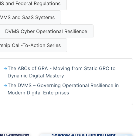
S and Federal Regulations
VMS and SaaS Systems
DVMS Cyber Operational Resilience
hip Call-To-Action Series
The ABCs of GRA - Moving from Static GRC to
Dynamic Digital Mastery
The DVMS – Governing Operational Resilience in
Modern Digital Enterprises