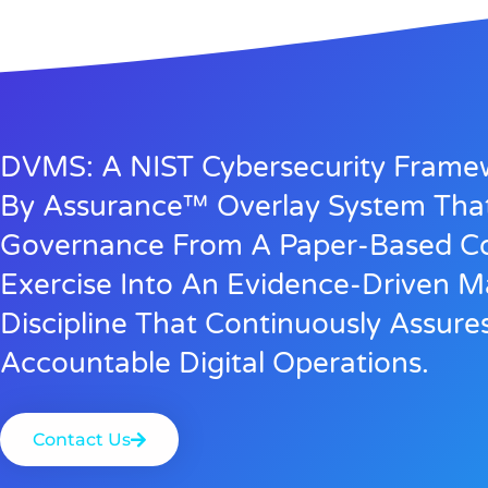
DVMS: A NIST Cybersecurity Fram
By Assurance™ Overlay System Tha
Governance From A Paper-Based C
Exercise Into An Evidence-Driven
Discipline That Continuously Assure
Accountable Digital Operations.
Contact Us