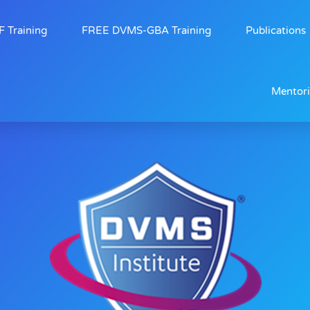
 Training
FREE DVMS-GBA Training
Publications
Mentor