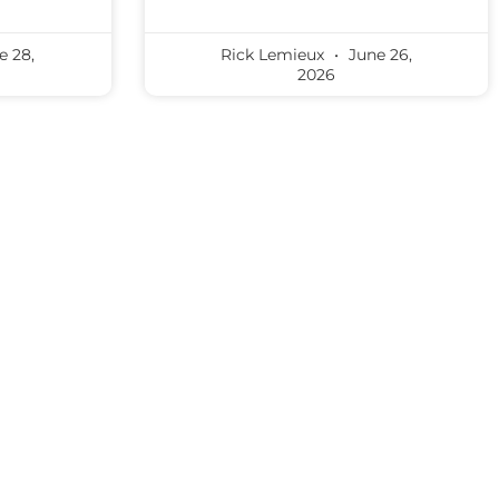
e 28,
Rick Lemieux
June 26,
2026