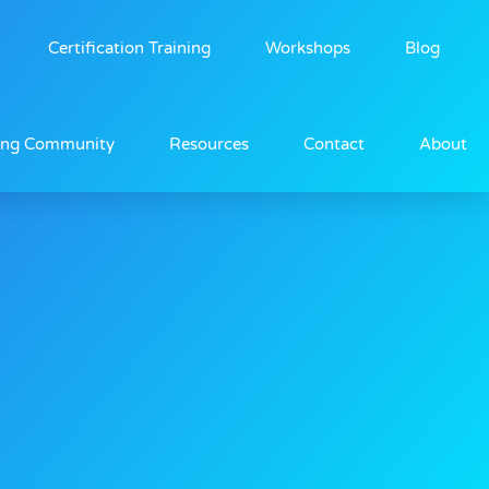
Certification Training
Workshops
Blog
ing Community
Resources
Contact
About