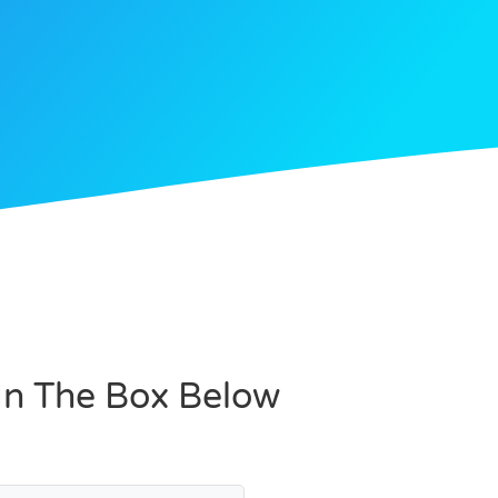
 In The Box Below