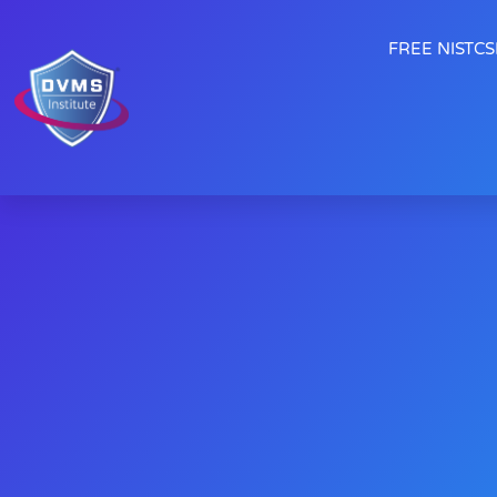
FREE NISTCSF