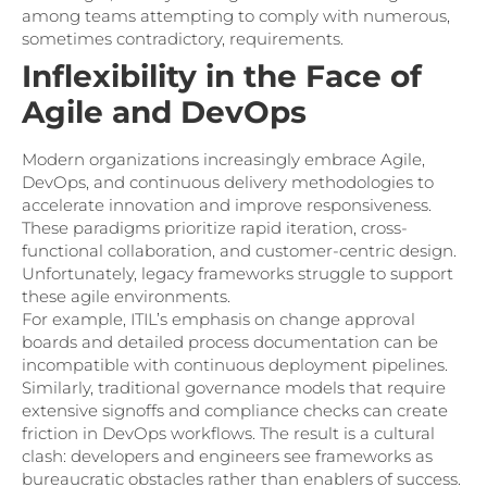
among teams attempting to comply with numerous,
sometimes contradictory, requirements.
Inflexibility in the Face of
Agile and DevOps
Modern organizations increasingly embrace Agile,
DevOps, and continuous delivery methodologies to
accelerate innovation and improve responsiveness.
These paradigms prioritize rapid iteration, cross-
functional collaboration, and customer-centric design.
Unfortunately, legacy frameworks struggle to support
these agile environments.
For example, ITIL’s emphasis on change approval
boards and detailed process documentation can be
incompatible with continuous deployment pipelines.
Similarly, traditional governance models that require
extensive signoffs and compliance checks can create
friction in DevOps workflows. The result is a cultural
clash: developers and engineers see frameworks as
bureaucratic obstacles rather than enablers of success.