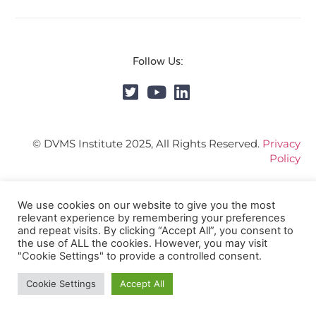
Follow Us:
© DVMS Institute 2025, All Rights Reserved.
Privacy
Policy
We use cookies on our website to give you the most
relevant experience by remembering your preferences
and repeat visits. By clicking “Accept All”, you consent to
the use of ALL the cookies. However, you may visit
"Cookie Settings" to provide a controlled consent.
Cookie Settings
Accept All