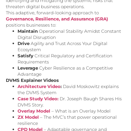
identifying and mitigating the systemic risks that
threaten digital business operations.
This adaptive, forward-looking approach to
Governance, Resilience, and Assurance (GRA)
positions businesses to:
Maintain
Operational Stability Amidst Constant
Digital Disruption
Drive
Agility and Trust Across Your Digital
Ecosystem
Satisfy
Critical Regulatory and Certification
Requirements
Leverage
Cyber Resilience as a Competitive
Advantage
DVMS Explainer Videos
Architecture Video
:
David Moskowitz explains
the DVMS System
Case Study Video:
Dr. Joseph Baugh Shares His
DVMS Story.
Overlay Model
– What is an Overlay Model
ZX Model
– The MVC’s that power operational
resilience
CPD Model
– Adaptable governance and