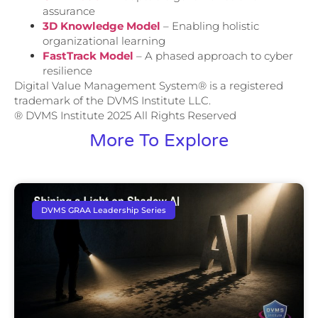
assurance
3D Knowledge Model
– Enabling holistic
organizational learning
FastTrack Model
– A phased approach to cyber
resilience
Digital Value Management System® is a registered
trademark of the DVMS Institute LLC.
® DVMS Institute 2025 All Rights Reserved
More To Explore
DVMS GRAA Leadership Series