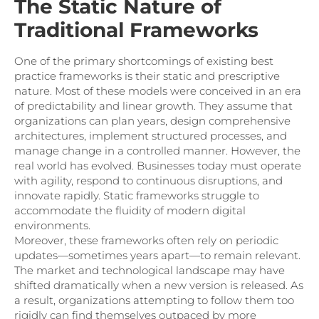
The Static Nature of
Traditional Frameworks
One of the primary shortcomings of existing best
practice frameworks is their static and prescriptive
nature. Most of these models were conceived in an era
of predictability and linear growth. They assume that
organizations can plan years, design comprehensive
architectures, implement structured processes, and
manage change in a controlled manner. However, the
real world has evolved. Businesses today must operate
with agility, respond to continuous disruptions, and
innovate rapidly. Static frameworks struggle to
accommodate the fluidity of modern digital
environments.
Moreover, these frameworks often rely on periodic
updates—sometimes years apart—to remain relevant.
The market and technological landscape may have
shifted dramatically when a new version is released. As
a result, organizations attempting to follow them too
rigidly can find themselves outpaced by more