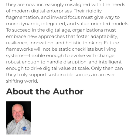
they are now increasingly misaligned with the needs
of modern digital enterprises. Their rigidity,
fragmentation, and inward focus must give way to
more dynamic, integrated, and value-oriented models.
To succeed in the digital age, organizations must
embrace new approaches that foster adaptability,
resilience, innovation, and holistic thinking. Future
frameworks will not be static checklists but living
systems—flexible enough to evolve with change,
robust enough to handle disruption, and intelligent
enough to drive digital value at scale. Only then can
they truly support sustainable success in an ever-
shifting world.
About the Author