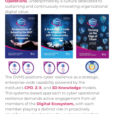
Operations
, underpinned by a culture dedicated to
sustaining and continuously innovating organizational
digital value.
The DVMS positions cyber resilience as a strategic,
enterprise-wide capability powered by the
Institute’s
CPD
,
Z-X
, and
3D Knowledge
models.
This systems-based approach to cyber operational
resilience demands active engagement from all
members of the
Digital Ecosystem,
with each
member playing a distinct role in proactively