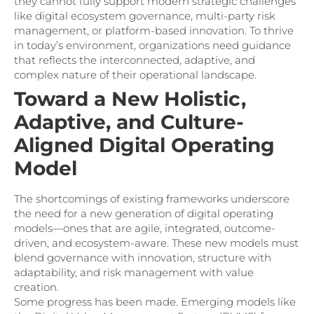
they cannot fully support modern strategic challenges
like digital ecosystem governance, multi-party risk
management, or platform-based innovation. To thrive
in today’s environment, organizations need guidance
that reflects the interconnected, adaptive, and
complex nature of their operational landscape.
Toward a New Holistic,
Adaptive, and Culture-
Aligned Digital Operating
Model
The shortcomings of existing frameworks underscore
the need for a new generation of digital operating
models—ones that are agile, integrated, outcome-
driven, and ecosystem-aware. These new models must
blend governance with innovation, structure with
adaptability, and risk management with value
creation.
Some progress has been made. Emerging models like