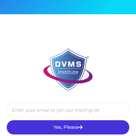
Yes, Please