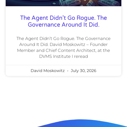
The Agent Didn’t Go Rogue. The
Governance Around It Did.
The Agent Didn’t Go Rogue. The Governance
Around It Did. David Moskowitz – Founder
Member and Chief Content Architect, at the
DVMS Institute I reread
David Moskowitz
July 30, 2026