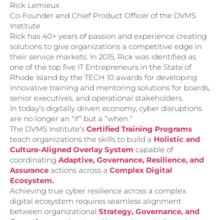
Rick Lemieux
Co-Founder and Chief Product Officer of the DVMS
Institute
Rick has 40+ years of passion and experience creating
solutions to give organizations a competitive edge in
their service markets. In 2015, Rick was identified as
one of the top five IT Entrepreneurs in the State of
Rhode Island by the TECH 10 awards for developing
innovative training and mentoring solutions for boards,
senior executives, and operational stakeholders.
In today’s digitally driven economy, cyber disruptions
are no longer an “if” but a “when.”
The DVMS Institute’s
Certified Training Programs
teach organizations the skills to build a
Holistic and
Culture-Aligned Overlay System
capable of
coordinating
Adaptive, Governance, Resilience, and
Assurance
actions across a
Complex Digital
Ecosystem.
Achieving true cyber resilience across a complex
digital ecosystem requires seamless alignment
between organizational
Strategy, Governance, and