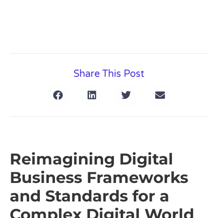
Share This Post
Reimagining Digital
Business Frameworks
and Standards for a
Complex Digital World