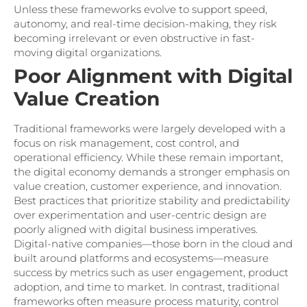
Unless these frameworks evolve to support speed,
autonomy, and real-time decision-making, they risk
becoming irrelevant or even obstructive in fast-
moving digital organizations.
Poor Alignment with Digital
Value Creation
Traditional frameworks were largely developed with a
focus on risk management, cost control, and
operational efficiency. While these remain important,
the digital economy demands a stronger emphasis on
value creation, customer experience, and innovation.
Best practices that prioritize stability and predictability
over experimentation and user-centric design are
poorly aligned with digital business imperatives.
Digital-native companies—those born in the cloud and
built around platforms and ecosystems—measure
success by metrics such as user engagement, product
adoption, and time to market. In contrast, traditional
frameworks often measure process maturity, control