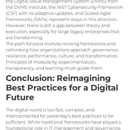
the Digital Value Management System (DVMS) from
the DVMS Institute, the NIST Cybersecurity Framework
(CSF) with its adaptive updates, and Scaled Agile
Frameworks (SAFe) represent steps in this direction.
However, there is still a gap between theory and
execution, especially for large legacy enterprises that
are transforming.
The path forward involves revising frameworks and
rethinking how organizations approach governance,
resilience, performance, culture, and transformation.
Principles of modularity, experimentation,
transparency, and learning must guide them.
Conclusion: Reimagining
Best Practices for a Digital
Future
The digital world is too fast, complex, and
interconnected for yesterday’s best practices to be
sufficient. While traditional frameworks have played a
foundational role in IT management and governance,