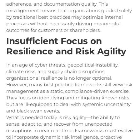
adherence, and documentation quality. This
misalignment means that organizations guided solely
by traditional best practices may optimize internal
processes without necessarily driving meaningful
outcomes for customers or shareholders.
Insufficient Focus on
Resilience and Risk Agility
In an age of cyber threats, geopolitical instability,
climate risks, and supply chain disruptions,
organizational resilience is no longer optional.
However, many best practice frameworks still view risk
management as a static, compliance-driven exercise.
They focus on identifying and mitigating known risks
but are ill-equipped to deal with systemic uncertainty
and black swan events.
What is needed today is risk agility—the ability to
sense, adapt to, and recover from unexpected
disruptions in near real-time. Frameworks must evolve
to incorporate dynamic risk intelligence, proactive