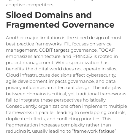
adaptive competitors.
Siloed Domains and
Fragmented Governance
Another major limitation is the siloed design of most
best practice frameworks. ITIL focuses on service
management, COBIT targets governance, TOGAF
emphasizes architecture, and PRINCE2 is rooted in
project management. While specialization has
benefits, the digital world does not operate in silos.
Cloud infrastructure decisions affect cybersecurity,
agile development impacts governance, and data
privacy influences architectural design. The interplay
between domains is critical, yet traditional frameworks
fail to integrate these perspectives holistically.
Consequently, organizations often implement multiple
frameworks in parallel, leading to overlapping controls,
duplicated efforts, and conflicting priorities. This
fragmentation increases complexity rather than
reducing it, usually leading to “framework fatigue”