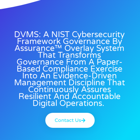
DVMS: A NIST Cybersecurity
Framework Governance By
Assurance™ Overlay System
That Transforms
Governance From A Paper-
Based Compliance Exercise
Into An Evidence-Driven
Management Discipline That
Continuously Assures
Resilient And Accountable
Digital Operations.
Contact Us