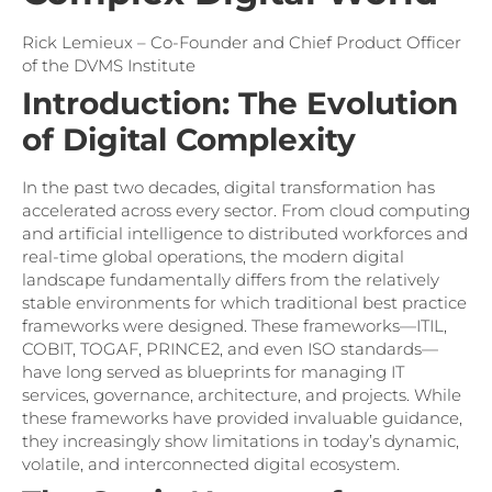
Rick Lemieux – Co-Founder and Chief Product Officer
of the DVMS Institute
Introduction: The Evolution
of Digital Complexity
In the past two decades, digital transformation has
accelerated across every sector. From cloud computing
and artificial intelligence to distributed workforces and
real-time global operations, the modern digital
landscape fundamentally differs from the relatively
stable environments for which traditional best practice
frameworks were designed. These frameworks—ITIL,
COBIT, TOGAF, PRINCE2, and even ISO standards—
have long served as blueprints for managing IT
services, governance, architecture, and projects. While
these frameworks have provided invaluable guidance,
they increasingly show limitations in today’s dynamic,
volatile, and interconnected digital ecosystem.