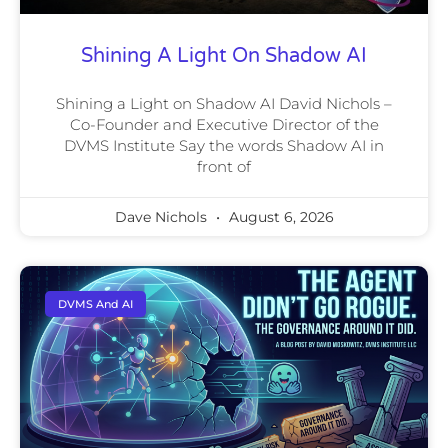
Shining A Light On Shadow AI
Shining a Light on Shadow AI David Nichols –
Co-Founder and Executive Director of the
DVMS Institute Say the words Shadow AI in
front of
Dave Nichols
August 6, 2026
DVMS And AI