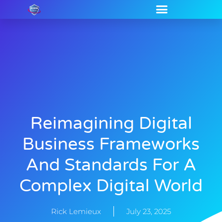
Reimagining Digital
Business Frameworks
And Standards For A
Complex Digital World
Rick Lemieux
July 23, 2025