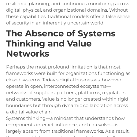
resilience planning, and continuous monitoring across
digital, physical, and organizational domains. Without
these capabilities, traditional models offer a false sense
of security in an inherently uncertain world.
The Absence of Systems
Thinking and Value
Networks
Perhaps the most profound limitation is that most
frameworks were built for organizations functioning as
closed systems. Today’s digital businesses, however,
operate in open, interconnected ecosystems—
networks of suppliers, partners, platforms, regulators,
and customers. Value is no longer created within rigid
boundaries but through dynamic collaboration across
a digital value chain.
Systems thinking—a mindset that understands how
components interact, influence, and co-evolve—is
largely absent from traditional frameworks. As a result,