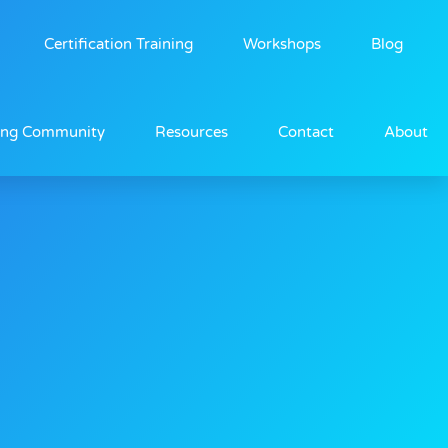
Certification Training
Workshops
Blog
ing Community
Resources
Contact
About