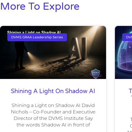
More To Explore
DVMS GRAA Leadership Series
DV
Shining A Light On Shadow AI
T
Shining a Light on Shadow AI David
Nichols – Co-Founder and Executive
Director of the DVMS Institute Say
the words Shadow AI in front of