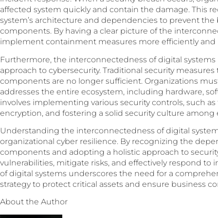
affected system quickly and contain the damage. This r
system’s architecture and dependencies to prevent the b
components. By having a clear picture of the interconne
implement containment measures more efficiently and m
Furthermore, the interconnectedness of digital systems h
approach to cybersecurity. Traditional security measures t
components are no longer sufficient. Organizations mus
addresses the entire ecosystem, including hardware, soft
involves implementing various security controls, such as 
encryption, and fostering a solid security culture among
Understanding the interconnectedness of digital system
organizational cyber resilience. By recognizing the dep
components and adopting a holistic approach to security,
vulnerabilities, mitigate risks, and effectively respond t
of digital systems underscores the need for a comprehen
strategy to protect critical assets and ensure business con
About the Author