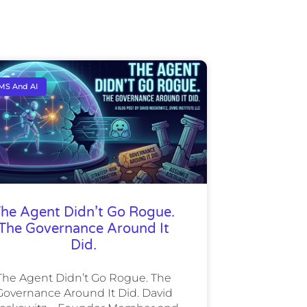
MS And AI
he Agent Didn’t Go Rogue.
The Governance Around It
Did.
The Agent Didn’t Go Rogue. The
Governance Around It Did. David