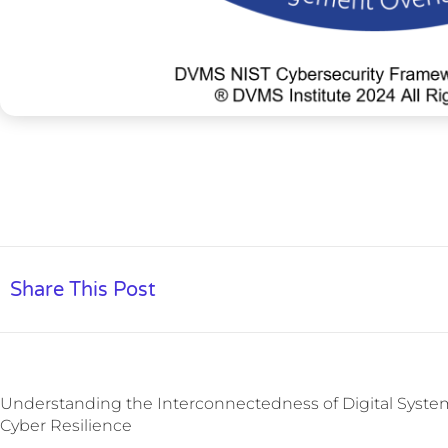
Share This Post
Understanding the Interconnectedness of Digital System
Cyber Resilience