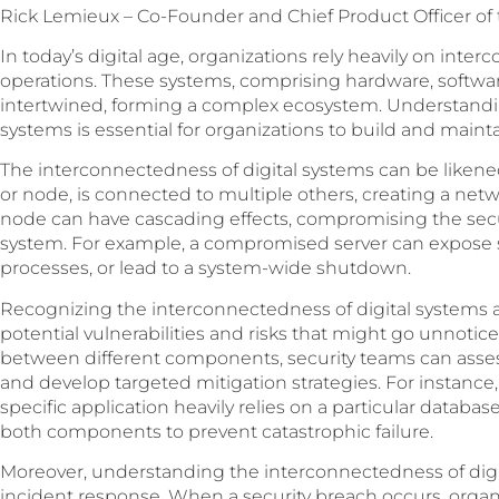
Rick Lemieux – Co-Founder and Chief Product Officer of
In today’s digital age, organizations rely heavily on int
operations. These systems, comprising hardware, software
intertwined, forming a complex ecosystem. Understandi
systems is essential for organizations to build and mainta
The interconnectedness of digital systems can be liken
or node, is connected to multiple others, creating a ne
node can have cascading effects, compromising the securi
system. For example, a compromised server can expose sen
processes, or lead to a system-wide shutdown.
Recognizing the interconnectedness of digital systems al
potential vulnerabilities and risks that might go unnot
between different components, security teams can asses
and develop targeted mitigation strategies. For instance,
specific application heavily relies on a particular database,
both components to prevent catastrophic failure.
Moreover, understanding the interconnectedness of digital
incident response. When a security breach occurs, organi