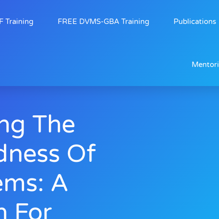
 Training
FREE DVMS-GBA Training
Publications
Mentor
ng The
dness Of
ems: A
n For