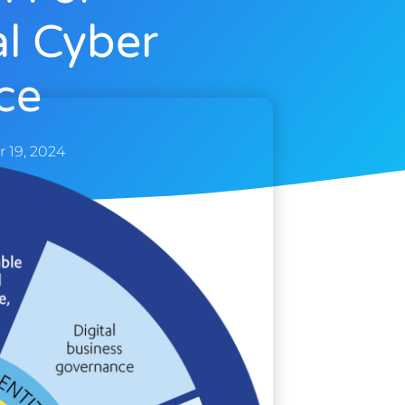
al Cyber
ce
 19, 2024