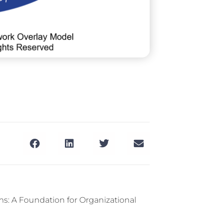
s: A Foundation for Organizational