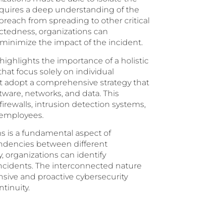
equires a deep understanding of the
reach from spreading to other critical
ctedness, organizations can
inimize the impact of the incident.
ighlights the importance of a holistic
hat focus solely on individual
t adopt a comprehensive strategy that
ware, networks, and data. This
firewalls, intrusion detection systems,
 employees.
s is a fundamental aspect of
endencies between different
 organizations can identify
o incidents. The interconnected nature
sive and proactive cybersecurity
tinuity.