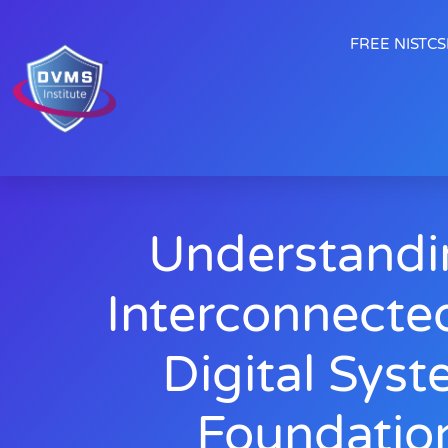
FREE NISTCSF
Understandi
Interconnecte
Digital Syst
Foundatio