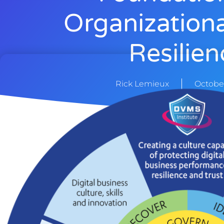
Organization
Resilien
Rick Lemieux
October