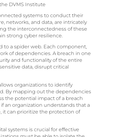
 the DVMS Institute
erconnected systems to conduct their
, networks, and data, are intricately
ng the interconnectedness of these
in strong cyber resilience.
ed to a spider web. Each component,
twork of dependencies. A breach in one
ty and functionality of the entire
sitive data, disrupt critical
lows organizations to identify
iced. By mapping out the dependencies
s the potential impact of a breach
 if an organization understands that a
 it can prioritize the protection of
 systems is crucial for effective
zations must be able to isolate the