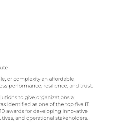
tute
le, or complexity an affordable
ess performance, resilience, and trust.
lutions to give organizations a
s identified as one of the top five IT
10 awards for developing innovative
tives, and operational stakeholders.