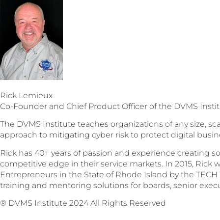
Rick Lemieux
Co-Founder and Chief Product Officer of the DVMS Insti
The DVMS Institute teaches organizations of any size, sca
approach to mitigating cyber risk to protect digital busin
Rick has 40+ years of passion and experience creating so
competitive edge in their service markets. In 2015, Rick wa
Entrepreneurs in the State of Rhode Island by the TECH 
training and mentoring solutions for boards, senior execu
® DVMS Institute 2024 All Rights Reserved