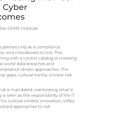
e Cyber
tcomes
 the DVMS Institute
 cybersecurity as a compliance
ss, and checkboxes to tick. This
gning with a control catalog or meeting
eal-world data breaches and
f compliance-driven approaches. The
p gaps, cultural inertia, unclear risk
at is mandated, overlooking what is
y is seen as the responsibility of the IT
s outlook inhibits innovation, stifles
siloed approaches to risk