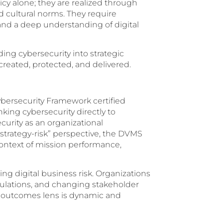
y alone; they are realized through
d cultural norms. They require
and a deep understanding of digital
g cybersecurity into strategic
created, protected, and delivered.
ersecurity Framework certified
nking cybersecurity directly to
curity as an organizational
 “strategy-risk” perspective, the DVMS
context of mission performance,
ng digital business risk. Organizations
gulations, and changing stakeholder
an outcomes lens is dynamic and