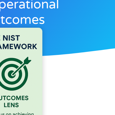
perational
utcomes
6, 2025