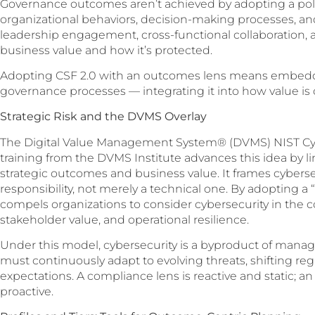
Governance outcomes aren’t achieved by adopting a polic
organizational behaviors, decision-making processes, an
leadership engagement, cross-functional collaboration, 
business value and how it’s protected.
Adopting CSF 2.0 with an outcomes lens means embeddin
governance processes — integrating it into how value is 
Strategic Risk and the DVMS Overlay
The Digital Value Management System® (DVMS) NIST Cyb
training from the DVMS Institute advances this idea by li
strategic outcomes and business value. It frames cyberse
responsibility, not merely a technical one. By adopting a
compels organizations to consider cybersecurity in the 
stakeholder value, and operational resilience.
Under this model, cybersecurity is a byproduct of managi
must continuously adapt to evolving threats, shifting re
expectations. A compliance lens is reactive and static; 
proactive.