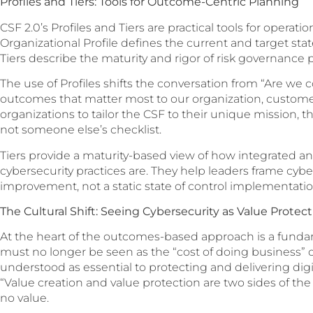
Profiles and Tiers: Tools for Outcome-Centric Planning
CSF 2.0’s Profiles and Tiers are practical tools for operat
Organizational Profile defines the current and target sta
Tiers describe the maturity and rigor of risk governance p
The use of Profiles shifts the conversation from “Are we 
outcomes that matter most to our organization, customers
organizations to tailor the CSF to their unique mission, 
not someone else’s checklist.
Tiers provide a maturity-based view of how integrated an
cybersecurity practices are. They help leaders frame cyb
improvement, not a static state of control implementatio
The Cultural Shift: Seeing Cybersecurity as Value Protec
At the heart of the outcomes-based approach is a fundame
must no longer be seen as the “cost of doing business” o
understood as essential to protecting and delivering digi
“Value creation and value protection are two sides of th
no value.