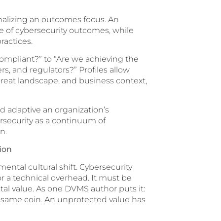
ionalizing an outcomes focus. An
te of cybersecurity outcomes, while
ractices.
compliant?” to “Are we achieving the
, and regulators?” Profiles allow
threat landscape, and business context,
d adaptive an organization’s
ersecurity as a continuum of
n.
tion
ntal cultural shift. Cybersecurity
r a technical overhead. It must be
tal value. As one DVMS author puts it:
e same coin. An unprotected value has