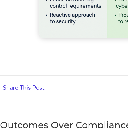
Share This Post
Outcomes Over Compliance