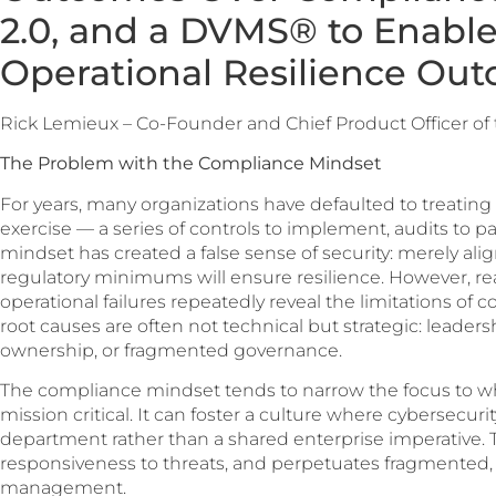
2.0, and a DVMS® to Enabl
Operational Resilience Ou
Rick Lemieux – Co-Founder and Chief Product Officer of
The Problem with the Compliance Mindset
For years, many organizations have defaulted to treating
exercise — a series of controls to implement, audits to pa
mindset has created a false sense of security: merely ali
regulatory minimums will ensure resilience. However, r
operational failures repeatedly reveal the limitations o
root causes are often not technical but strategic: leadershi
ownership, or fragmented governance.
The compliance mindset tends to narrow the focus to wh
mission critical. It can foster a culture where cybersecurit
department rather than a shared enterprise imperative. Thi
responsiveness to threats, and perpetuates fragmented, 
management.