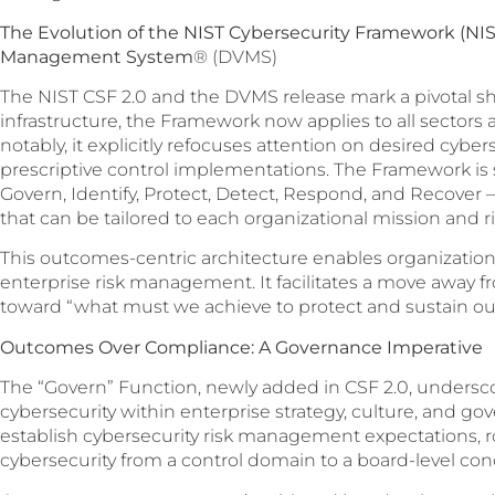
The Evolution of the NIST Cybersecurity Framework (NIS
Management System
® (DVMS)
The NIST CSF 2.0 and the DVMS release mark a pivotal shif
infrastructure, the Framework now applies to all sectors a
notably, it explicitly refocuses attention on desired cybe
prescriptive control implementations. The Framework is
Govern, Identify, Protect, Detect, Respond, and Recove
that can be tailored to each organizational mission and ri
This outcomes-centric architecture enables organizations
enterprise risk management. It facilitates a move away f
toward “what must we achieve to protect and sustain ou
Outcomes Over Compliance: A Governance Imperative
The “Govern” Function, newly added in CSF 2.0, unders
cybersecurity within enterprise strategy, culture, and gov
establish cybersecurity risk management expectations, ro
cybersecurity from a control domain to a board-level con