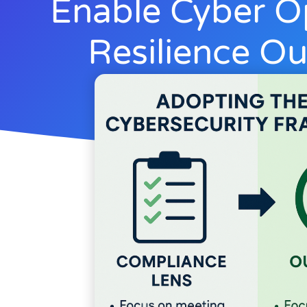
Enable Cyber O
Resilience O
Rick Lemieux
June 