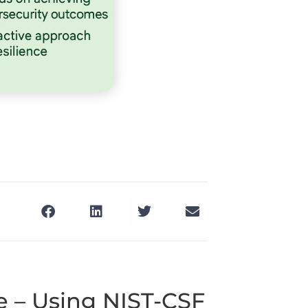
 – Using NIST-CSF