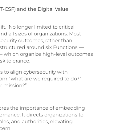
T-CSF) and the Digital Value
t. No longer limited to critical
nd all sizes of organizations. Most
rsecurity outcomes, rather than
 structured around six Functions —
r — which organize high-level outcomes
sk tolerance.
 to align cybersecurity with
rom “what are we required to do?”
r mission?”
cores the importance of embedding
ernance. It directs organizations to
les, and authorities, elevating
cern.