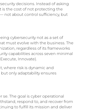
security decisions. Instead of asking
 is the cost of not protecting the
— not about control sufficiency, but
ing cybersecurity not as a set of
that must evolve with the business. The
zation, regardless of its frameworks
urity capabilities across seven minimal
 Execute, Innovate).
ent, where risk is dynamic and
 but only adaptability ensures
r se. The goal is cyber operational
withstand, respond to, and recover from
uing to fulfill its mission and deliver