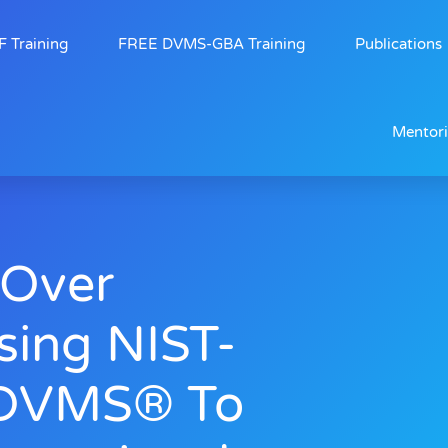
 Training
FREE DVMS-GBA Training
Publications
Mentor
Over
sing NIST-
 DVMS® To