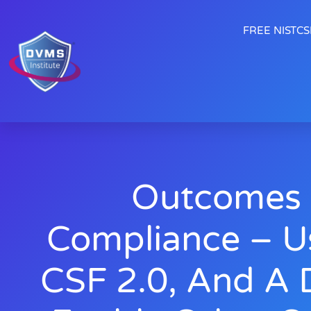
FREE NISTCSF
Outcomes 
Compliance – U
CSF 2.0, And A