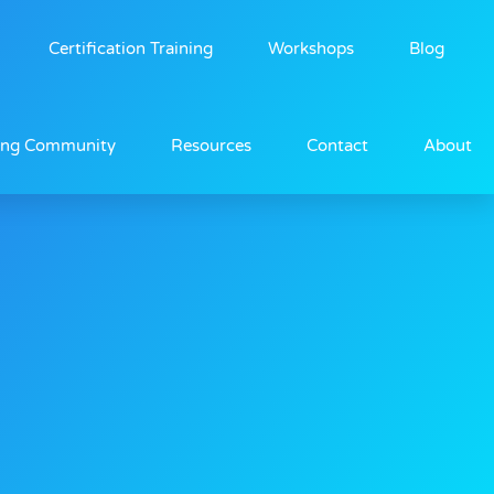
Certification Training
Workshops
Blog
ing Community
Resources
Contact
About