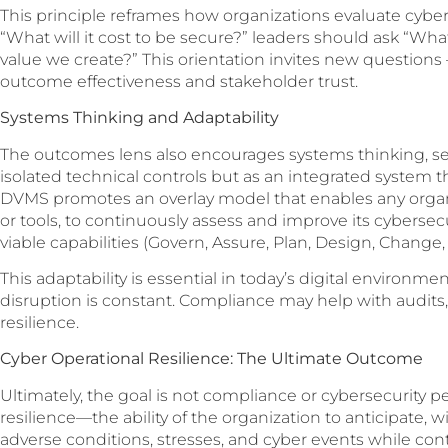
This principle reframes how organizations evaluate cyber
“What will it cost to be secure?” leaders should ask “What
value we create?” This orientation invites new questions 
outcome effectiveness and stakeholder trust.
Systems Thinking and Adaptability
The outcomes lens also encourages systems thinking, see
isolated technical controls but as an integrated system 
DVMS promotes an overlay model that enables any organi
or tools, to continuously assess and improve its cybersec
viable capabilities (Govern, Assure, Plan, Design, Change,
This adaptability is essential in today’s digital environm
disruption is constant. Compliance may help with audits,
resilience.
Cyber Operational Resilience: The Ultimate Outcome
Ultimately, the goal is not compliance or cybersecurity pe
resilience—the ability of the organization to anticipate, 
adverse conditions, stresses, and cyber events while contin