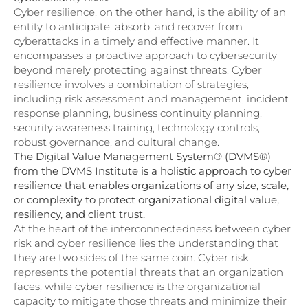
Cyber resilience, on the other hand, is the ability of an
entity to anticipate, absorb, and recover from
cyberattacks in a timely and effective manner. It
encompasses a proactive approach to cybersecurity
beyond merely protecting against threats. Cyber
resilience involves a combination of strategies,
including risk assessment and management, incident
response planning, business continuity planning,
security awareness training, technology controls,
robust governance, and cultural change.
The Digital Value Management System® (DVMS®)
from the DVMS Institute is a holistic approach to cyber
resilience that enables organizations of any size, scale,
or complexity to protect organizational digital value,
resiliency, and client trust.
At the heart of the interconnectedness between cyber
risk and cyber resilience lies the understanding that
they are two sides of the same coin. Cyber risk
represents the potential threats that an organization
faces, while cyber resilience is the organizational
capacity to mitigate those threats and minimize their