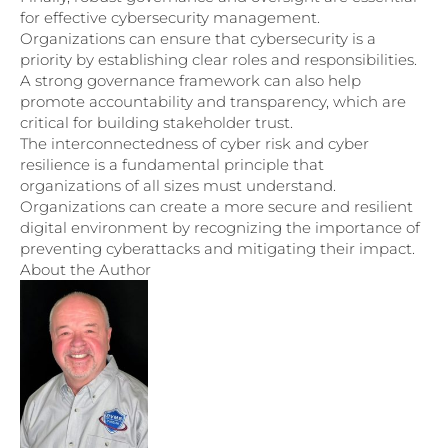
for effective cybersecurity management.
Organizations can ensure that cybersecurity is a
priority by establishing clear roles and responsibilities.
A strong governance framework can also help
promote accountability and transparency, which are
critical for building stakeholder trust.
The interconnectedness of cyber risk and cyber
resilience is a fundamental principle that
organizations of all sizes must understand.
Organizations can create a more secure and resilient
digital environment by recognizing the importance of
preventing cyberattacks and mitigating their impact.
About the Author