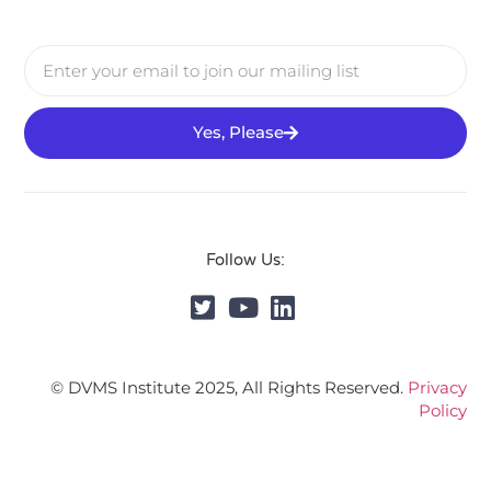
Yes, Please
Follow Us:
© DVMS Institute 2025, All Rights Reserved.
Privacy
Policy