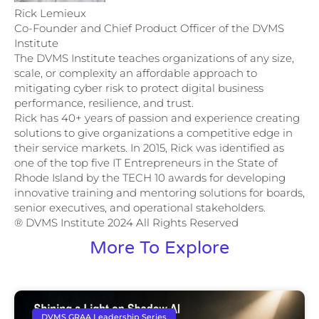
Rick Lemieux
Co-Founder and Chief Product Officer of the DVMS
Institute
The DVMS Institute teaches organizations of any size,
scale, or complexity an affordable approach to
mitigating cyber risk to protect digital business
performance, resilience, and trust.
Rick has 40+ years of passion and experience creating
solutions to give organizations a competitive edge in
their service markets. In 2015, Rick was identified as
one of the top five IT Entrepreneurs in the State of
Rhode Island by the TECH 10 awards for developing
innovative training and mentoring solutions for boards,
senior executives, and operational stakeholders.
® DVMS Institute 2024 All Rights Reserved
More To Explore
DVMS GRAA Leadership Series