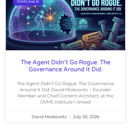
DVMS And AI
The Agent Didn’t Go Rogue. The
Governance Around It Did.
The Agent Didn’t Go Rogue. The Governance
Around It Did. David Moskowitz – Founder
Member and Chief Content Architect, at the
DVMS Institute I reread
David Moskowitz
July 30, 2026