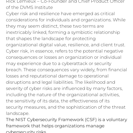
Rick Lemieux – Co-Founder and Chief Product Officer
of the DVMS Institute
Cyber risk and resilience have emerged as critical
considerations for individuals and organizations. While
they may seem distinct, these two terms are
inextricably linked, forming a symbiotic relationship
that shapes the landscape for protecting
organizational digital value, resilience, and client trust.
Cyber risk, in essence, refers to the potential negative
consequences or losses an organization or individual
may experience due to a cyberattack or security
breach. These consequences vary widely, from financial
losses and reputational damage to operational
disruptions and legal liabilities. The likelihood and
severity of cyber risks are influenced by many factors,
including the nature of the organizational activities,
the sensitivity of its data, the effectiveness of its
security measures, and the sophistication of the threat
landscape.
The NIST Cybersecurity Framework (CSF) is a voluntary
framework that helps organizations manage
cybersecurity risks.