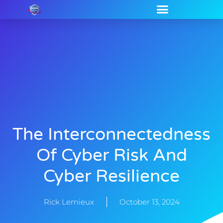
The Interconnectedness
Of Cyber Risk And
Cyber Resilience
Rick Lemieux
October 13, 2024