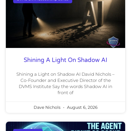
Shining A Light On Shadow AI
Shining a Light on Shadow AI David Nichols –
Co-Founder and Executive Director of the
DVMS Institute Say the words Shadow AI in
front of
Dave Nichols
August 6, 2026