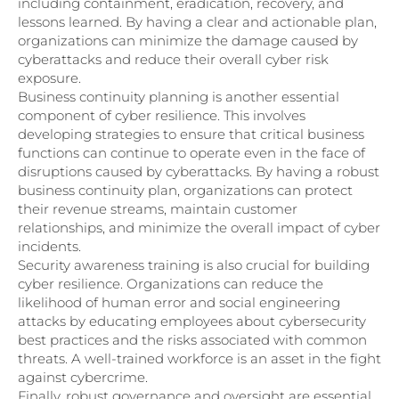
including containment, eradication, recovery, and
lessons learned. By having a clear and actionable plan,
organizations can minimize the damage caused by
cyberattacks and reduce their overall cyber risk
exposure.
Business continuity planning is another essential
component of cyber resilience. This involves
developing strategies to ensure that critical business
functions can continue to operate even in the face of
disruptions caused by cyberattacks. By having a robust
business continuity plan, organizations can protect
their revenue streams, maintain customer
relationships, and minimize the overall impact of cyber
incidents.
Security awareness training is also crucial for building
cyber resilience. Organizations can reduce the
likelihood of human error and social engineering
attacks by educating employees about cybersecurity
best practices and the risks associated with common
threats. A well-trained workforce is an asset in the fight
against cybercrime.
Finally, robust governance and oversight are essential