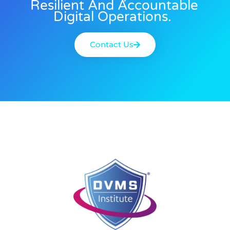
Resilient And Accountable
Digital Operations.
Contact Us