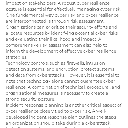
impact on stakeholders. A robust cyber resilience
posture is essential for effectively managing cyber risk.
One fundamental way cyber risk and cyber resilience
are interconnected is through risk assessment.
Organizations can prioritize their security efforts and
allocate resources by identifying potential cyber risks
and evaluating their likelihood and impact. A
comprehensive risk assessment can also help to
inform the development of effective cyber resilience
strategies.
Technology controls, such as firewalls, intrusion
detection systems, and encryption, protect systems
and data from cyberattacks. However, it is essential to
note that technology alone cannot guarantee cyber
resilience. A combination of technical, procedural, and
organizational measures is necessary to create a
strong security posture.
Incident response planning is another critical aspect of
cyber resilience closely tied to cyber risk. A well-
developed incident response plan outlines the steps
an organization should take during a cyberattack,