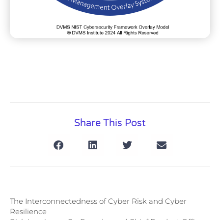
Share This Post
The Interconnectedness of Cyber Risk and Cyber
Resilience