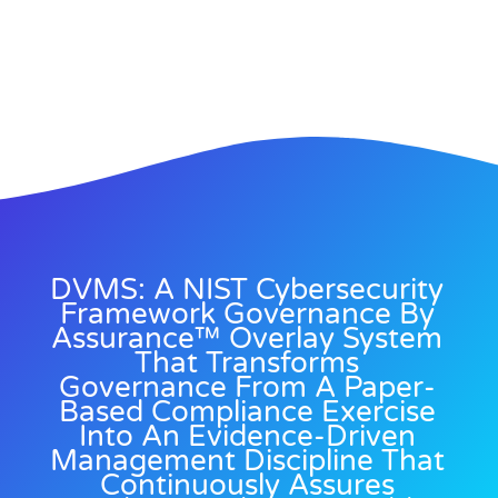
DVMS: A NIST Cybersecurity
Framework Governance By
Assurance™ Overlay System
That Transforms
Governance From A Paper-
Based Compliance Exercise
Into An Evidence-Driven
Management Discipline That
Continuously Assures