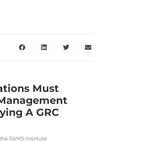
ations Must
e Management
uying A GRC
 the DVMS Institute