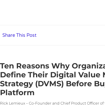
Share This Post
Ten Reasons Why Organiz
Define Their Digital Valu
Strategy (DVMS) Before B
Platform
Rick Lemieux – Co-Founder and Chief Product Officer of