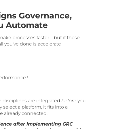
igns Governance,
ou Automate
make processes faster—but if those
ll you’ve done is accelerate
performance?
 disciplines are integrated
before
you
lect a platform, it fits into a
re already connected.
ience after implementing GRC