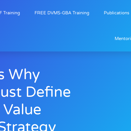
 Training
FREE DVMS-GBA Training
Publications
Mentor
s Why
ust Define
l Value
trategy