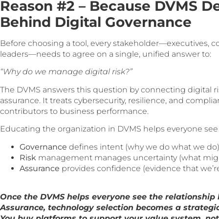
Reason #2 – Because DVMS De
Behind Digital Governance
Before choosing a tool, every stakeholder—executives, comp
leaders—needs to agree on a single, unified answer to:
“Why do we manage digital risk?”
The DVMS answers this question by connecting digital 
assurance. It treats cybersecurity, resilience, and compli
contributors to business performance.
Educating the organization in DVMS helps everyone see 
Governance
defines intent (why we do what we do)
Risk
management manages uncertainty (what might 
Assurance
provides confidence (evidence that we’re d
Once the DVMS helps everyone see the relationship
Assurance, technology selection becomes a strategic,
You buy platforms to support your value system, not