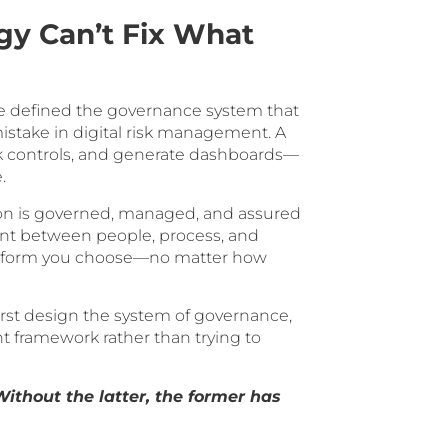
gy Can’t Fix What
ve defined the governance system that
mistake in digital risk management. A
ck controls, and generate dashboards—
.
on is governed, managed, and assured
ment between people, process, and
latform you choose—no matter how
rst design the system of governance,
nt framework rather than trying to
thout the latter, the former has