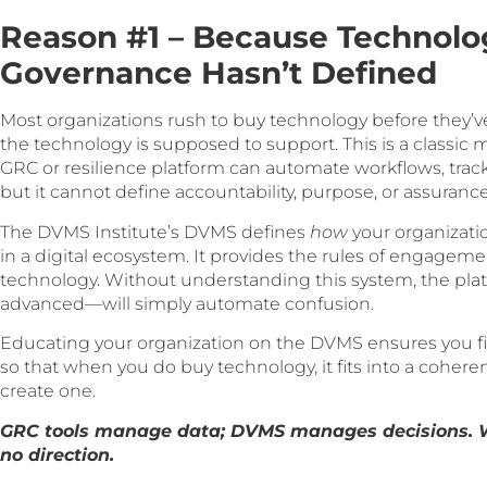
Reason #1 – Because Technolo
Governance Hasn’t Defined
Most organizations rush to buy technology before they’
the technology is supposed to support. This is a classic 
GRC or resilience platform can automate workflows, tra
but it cannot define accountability, purpose, or assurance
The DVMS Institute’s DVMS defines
how
your organizati
in a digital ecosystem. It provides the rules of engage
technology. Without understanding this system, the p
advanced—will simply automate confusion.
Educating your organization on the DVMS ensures you fi
so that when you do buy technology, it fits into a cohere
create one.
GRC tools manage data; DVMS manages decisions. Wi
no direction.