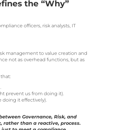
fines the “Why”
liance officers, risk analysts, IT
risk management to value creation and
ance not as overhead functions, but as
that:
.
prevent us from doing it).
oing it effectively).
 between Governance, Risk, and
 rather than a reactive, process.
 just to meet a compliance