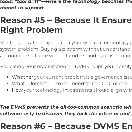
tools: “tool drift”—where the technology becomes the
meant to support.
Reason #5 – Because It Ensure
Right Problem
Most organizations approach cyber risk as a technology 
system problem. Buying a platform without understandi
accounting software without understanding basic financ
Educating your organization on DVMS helps you identify
Whether
your current problem is a governance issue,
What
information do you need from a GRC or resili
How
your technology investments should align with
The DVMS prevents the all-too-common scenario whe
software only to discover they lack the internal matur
Reason #6 – Because DVMS E