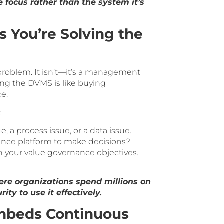
 focus rather than the system it’s
s You’re Solving the
problem. It isn’t—it’s a management
ng the DVMS is like buying
e.
:
 a process issue, or a data issue.
ence platform to make decisions?
 your value governance objectives.
re organizations spend millions on
ity to use it effectively.
mbeds Continuous