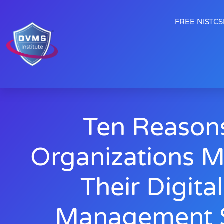
FREE NISTCSF
Ten Reason
Organizations M
Their Digita
Management S