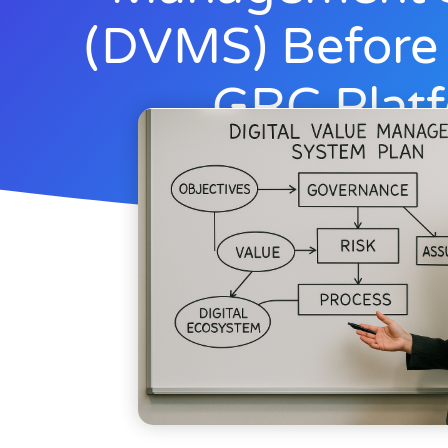
(DVMS) Before
GRC Plat
Rick Lemieux
Novembe