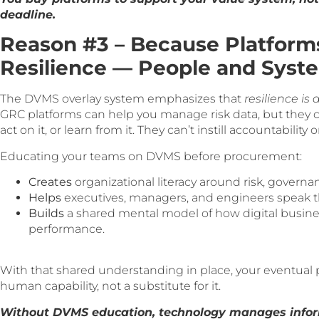
deadline.
Reason #3 – Because Platforms
Resilience — People and Syst
The DVMS overlay system emphasizes that
resilience is 
GRC platforms can help you manage risk data, but they ca
act on it, or learn from it. They can’t instill accountability 
Educating your teams on DVMS before procurement:
Creates
organizational literacy around risk, governa
Helps
executives, managers, and engineers speak t
Builds
a shared mental model of how digital business
performance.
With that shared understanding in place, your eventual
human capability, not a substitute for it.
Without DVMS education, technology manages infor