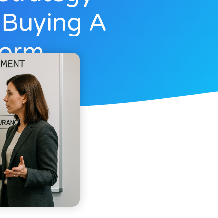
 Buying A
form
r 4, 2025