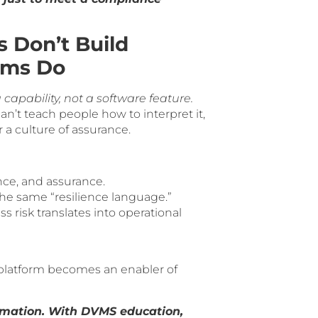
 Don’t Build
ems Do
a capability, not a software feature.
n’t teach people how to interpret it,
or a culture of assurance.
nce, and assurance.
he same “resilience language.”
 risk translates into operational
 platform becomes an enabler of
mation. With DVMS education,