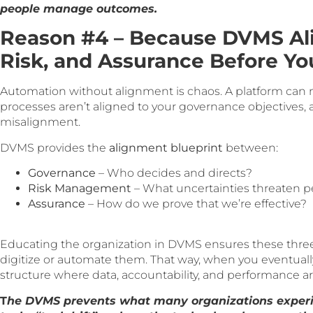
people manage outcomes.
Reason #4 – Because DVMS Al
Risk, and Assurance Before Y
Automation without alignment is chaos. A platform can 
processes aren’t aligned to your governance objectives, a
misalignment.
DVMS provides the
alignment blueprint
between:
Governance
– Who decides and directs?
Risk Management
– What uncertainties threaten 
Assurance
– How do we prove that we’re effective?
Educating the organization in DVMS ensures these three
digitize or automate them. That way, when you eventually se
structure where data, accountability, and performance a
T
he DVMS prevents what many organizations exper