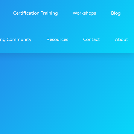
Certification Training
Workshops
Blog
ing Community
Resources
Contact
About