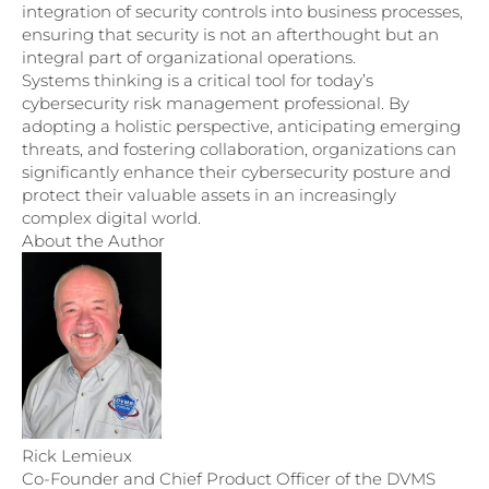
integration of security controls into business processes,
ensuring that security is not an afterthought but an
integral part of organizational operations.
Systems thinking is a critical tool for today’s
cybersecurity risk management professional. By
adopting a holistic perspective, anticipating emerging
threats, and fostering collaboration, organizations can
significantly enhance their cybersecurity posture and
protect their valuable assets in an increasingly
complex digital world.
About the Author
Rick Lemieux
Co-Founder and Chief Product Officer of the DVMS