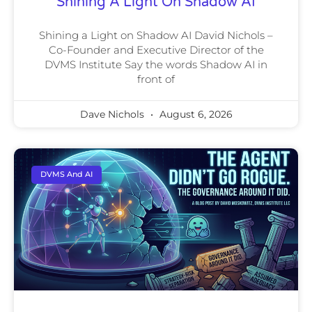
Shining A Light On Shadow AI
Shining a Light on Shadow AI David Nichols –
Co-Founder and Executive Director of the
DVMS Institute Say the words Shadow AI in
front of
Dave Nichols
August 6, 2026
DVMS And AI