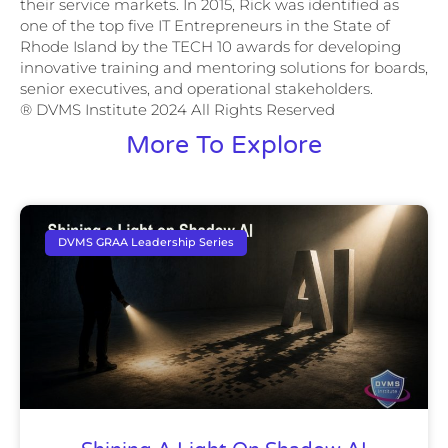
their service markets. In 2015, Rick was identified as
one of the top five IT Entrepreneurs in the State of
Rhode Island by the TECH 10 awards for developing
innovative training and mentoring solutions for boards,
senior executives, and operational stakeholders.
® DVMS Institute 2024 All Rights Reserved
More To Explore
DVMS GRAA Leadership Series