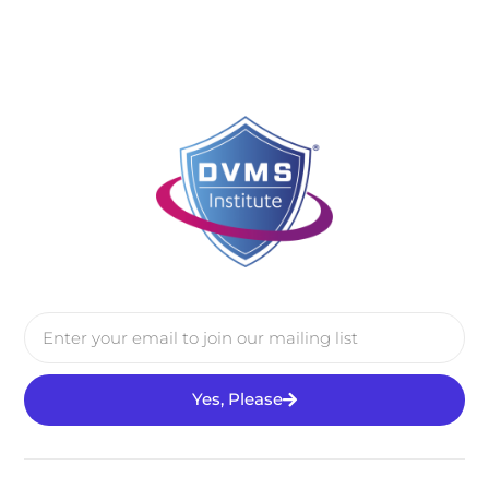
Yes, Please