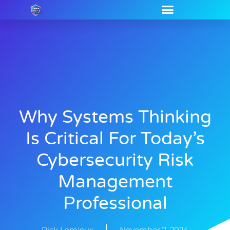
Why Systems Thinking
Is Critical For Today’s
Cybersecurity Risk
Management
Professional
Rick Lemieux
November 7, 2024