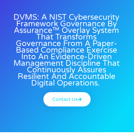
DVMS: A NIST Cybersecurity
Framework Governance By
Assurance™ Overlay System
That Transforms
Governance From A Paper-
Based Compliance Exercise
Into An Evidence-Driven
Management Discipline That
Continuously Assures
Resilient And Accountable
Digital Operations.
Contact Us