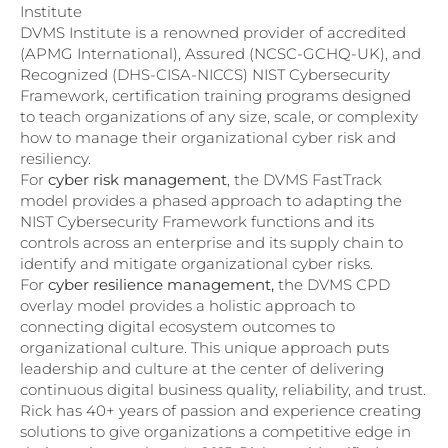
Institute
DVMS Institute is a renowned provider of accredited
(APMG International), Assured (NCSC-GCHQ-UK), and
Recognized (DHS-CISA-NICCS) NIST Cybersecurity
Framework, certification training programs designed
to teach organizations of any size, scale, or complexity
how to manage their organizational cyber risk and
resiliency.
For
cyber risk management
, the DVMS FastTrack
model provides a phased approach to adapting the
NIST Cybersecurity Framework functions and its
controls across an enterprise and its supply chain to
identify and mitigate organizational cyber risks.
For
cyber resilience management,
the DVMS CPD
overlay model provides a holistic approach to
connecting digital ecosystem outcomes to
organizational culture. This unique approach puts
leadership and culture at the center of delivering
continuous digital business quality, reliability, and trust.
Rick has 40+ years of passion and experience creating
solutions to give organizations a competitive edge in