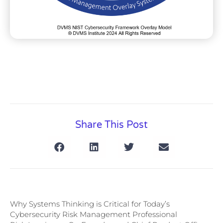
Share This Post
Why Systems Thinking is Critical for Today’s
Cybersecurity Risk Management Professional