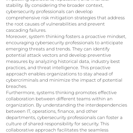
stability. By considering the broader context,
cybersecurity professionals can develop
comprehensive risk mitigation strategies that address
the root causes of vulnerabilities and prevent
cascading failures.
Moreover, system thinking fosters a proactive mindset,
encouraging cybersecurity professionals to anticipate
emerging threats and trends. They can identify
potential attack vectors and develop preventive
measures by analyzing historical data, industry best
practices, and threat intelligence. This proactive
approach enables organizations to stay ahead of
cybercriminals and minimize the impact of potential
breaches.
Furthermore, systems thinking promotes effective
collaboration between different teams within an
organization. By understanding the interdependencies
between IT, operations, finance, and other
departments, cybersecurity professionals can foster a
culture of shared responsibility for security. This
collaborative approach facilitates the seamless