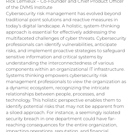
Rick Lemieux – Co-Founder and Chief Product Officer
of the DVMS Institute
Cybersecurity risk management has evolved beyond
traditional point solutions and reactive measures in
today’s digital landscape. A holistic, system-thinking
approach is essential for effectively addressing the
multifaceted challenges of cyber threats. Cybersecurity
professionals can identify vulnerabilities, anticipate
risks, and implement proactive strategies to safeguard
sensitive information and critical systems by
understanding the interconnectedness of various
components within an organizational IT infrastructure.
Systems thinking empowers cybersecurity risk
management professionals to view the organization as
a dynamic ecosystem, recognizing the intricate
relationships between people, processes, and
technology. This holistic perspective enables them to
identify potential risks that may not be apparent from
a siloed approach. For instance, a seemingly isolated
security breach in one department could have far-
reaching consequences for the entire organization,
impacting operations, reputation, and financial