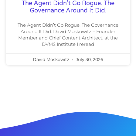
The Agent Didn’t Go Rogue. The
Governance Around It Did.
The Agent Didn’t Go Rogue. The Governance
Around It Did. David Moskowitz – Founder
Member and Chief Content Architect, at the
DVMS Institute I reread
David Moskowitz
July 30, 2026