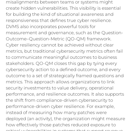
misalignments between teams or systems might
create hidden vulnerabilities. This visibility is essential
for building the kind of situational awareness and
responsiveness that defines true cyber resilience.
DVMS also incorporates powerful tools for
measurement and governance, such as the Question-
Outcome–Question-Metric (QO-QM) framework.
Cyber resiliency cannot be achieved without clear
metrics, but traditional cybersecurity metrics often fail
to communicate meaningful outcomes to business
stakeholders. QO-QM closes this gap by tying every
cybersecurity action to a defined outcome, and every
outcome to a set of strategically framed questions and
metrics. This approach allows organizations to link
security investments to value delivery, operational
performance, and resilience outcomes. It also supports
the shift from compliance-driven cybersecurity to
performance-driven cyber resilience. For example,
instead of measuring how many patches were
deployed (an activity), the organization might measure
how effectively those patches reduced exposure to
critical vulnerabilities in systems that support revenue