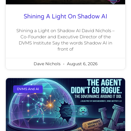
Shining A Light On Shadow AI
Shining a Light on Shadow AI David Nichols –
Co-Founder and Executive Director of the
DVMS Institute Say the words Shadow AI in
front of
Dave Nichols
August 6, 2026
DVMS And AI