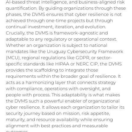
AI-based threat intelligence, and business-aligned risk
quantification. By guiding organizations through these
phases, the DVMS ensures that cyber resilience is not
achieved through one-time projects but through
continual investment, iteration, and evolution.
Crucially, the DVMS is framework-agnostic and
adaptable to any regulatory or operational context.
Whether an organization is subject to national
mandates like the Uruguay Cybersecurity Framework
(MCU), regional regulations like GDPR, or sector-
specific standards like HIPAA or NERC CIP, the DVMS
provides the scaffolding to integrate those
requirements within the broader goal of resilience. It
acts as a harmonizing layer that connects strategy
with compliance, operations with oversight, and
people with process. This adaptability is what makes
the DVMS such a powerful enabler of organizational
cyber resilience. It allows each organization to tailor its
security journey based on mission, risk appetite,
maturity, and resource availability while ensuring
alignment with best practices and measurable
outcomes.