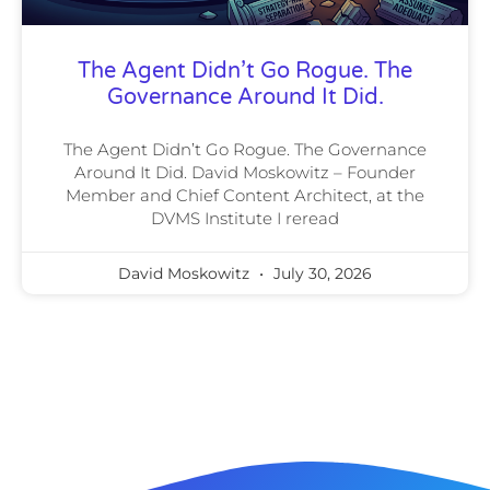
The Agent Didn’t Go Rogue. The
Governance Around It Did.
The Agent Didn’t Go Rogue. The Governance
Around It Did. David Moskowitz – Founder
Member and Chief Content Architect, at the
DVMS Institute I reread
David Moskowitz
July 30, 2026