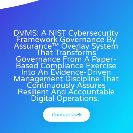
DVMS: A NIST Cybersecurity
Framework Governance By
Assurance™ Overlay System
That Transforms
Governance From A Paper-
Based Compliance Exercise
Into An Evidence-Driven
Management Discipline That
Continuously Assures
Resilient And Accountable
Digital Operations.
Contact Us