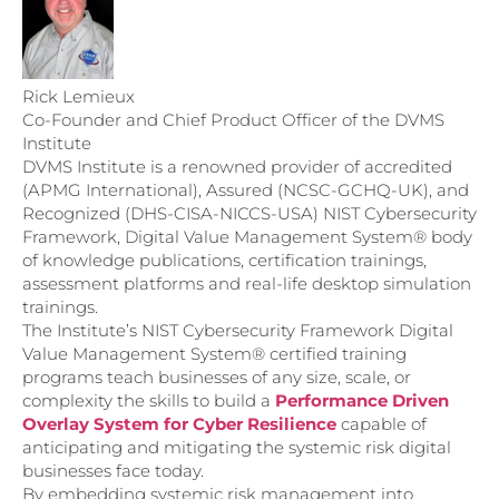
Rick Lemieux
Co-Founder and Chief Product Officer of the DVMS
Institute
DVMS Institute is a renowned provider of accredited
(APMG International), Assured (NCSC-GCHQ-UK), and
Recognized (DHS-CISA-NICCS-USA) NIST Cybersecurity
Framework, Digital Value Management System® body
of knowledge publications, certification trainings,
assessment platforms and real-life desktop simulation
trainings.
The Institute’s NIST Cybersecurity Framework Digital
Value Management System® certified training
programs teach businesses of any size, scale, or
complexity the skills to build a
Performance Driven
Overlay System for Cyber Resilience
capable of
anticipating and mitigating the systemic risk digital
businesses face today.
By embedding systemic risk management into