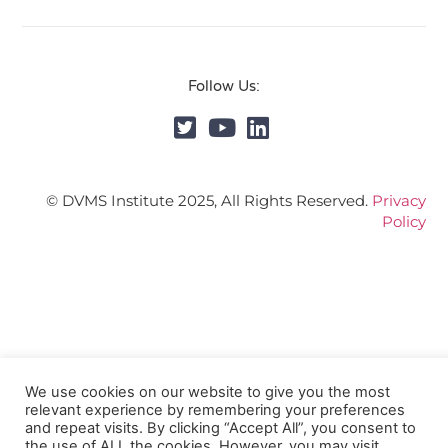
Follow Us:
© DVMS Institute 2025, All Rights Reserved.
Privacy
Policy
We use cookies on our website to give you the most
relevant experience by remembering your preferences
and repeat visits. By clicking “Accept All”, you consent to
the use of ALL the cookies. However, you may visit