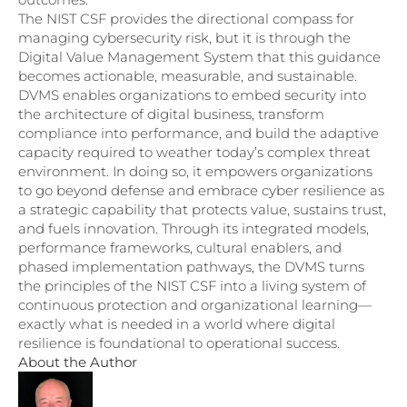
The NIST CSF provides the directional compass for
managing cybersecurity risk, but it is through the
Digital Value Management System that this guidance
becomes actionable, measurable, and sustainable.
DVMS enables organizations to embed security into
the architecture of digital business, transform
compliance into performance, and build the adaptive
capacity required to weather today’s complex threat
environment. In doing so, it empowers organizations
to go beyond defense and embrace cyber resilience as
a strategic capability that protects value, sustains trust,
and fuels innovation. Through its integrated models,
performance frameworks, cultural enablers, and
phased implementation pathways, the DVMS turns
the principles of the NIST CSF into a living system of
continuous protection and organizational learning—
exactly what is needed in a world where digital
resilience is foundational to operational success.
About the Author