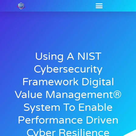
Using A NIST
Cybersecurity
Framework Digital
Value Management®
System To Enable
Performance Driven
Cyber Resilience