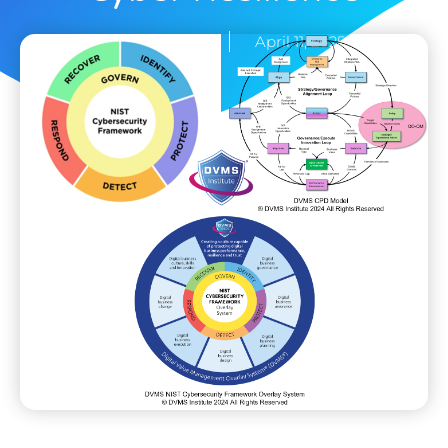
Rick Lemieux
April 11, 2025