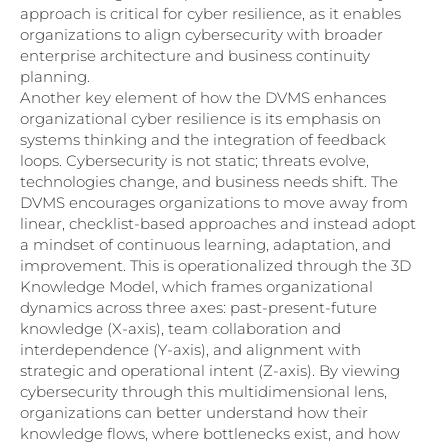
approach is critical for cyber resilience, as it enables
organizations to align cybersecurity with broader
enterprise architecture and business continuity
planning.
Another key element of how the DVMS enhances
organizational cyber resilience is its emphasis on
systems thinking and the integration of feedback
loops. Cybersecurity is not static; threats evolve,
technologies change, and business needs shift. The
DVMS encourages organizations to move away from
linear, checklist-based approaches and instead adopt
a mindset of continuous learning, adaptation, and
improvement. This is operationalized through the 3D
Knowledge Model, which frames organizational
dynamics across three axes: past-present-future
knowledge (X-axis), team collaboration and
interdependence (Y-axis), and alignment with
strategic and operational intent (Z-axis). By viewing
cybersecurity through this multidimensional lens,
organizations can better understand how their
knowledge flows, where bottlenecks exist, and how