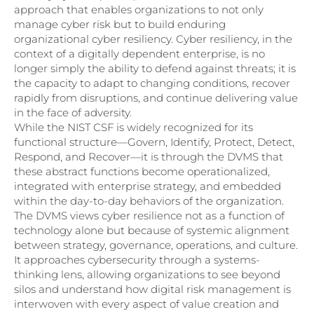
approach that enables organizations to not only
manage cyber risk but to build enduring
organizational cyber resiliency. Cyber resiliency, in the
context of a digitally dependent enterprise, is no
longer simply the ability to defend against threats; it is
the capacity to adapt to changing conditions, recover
rapidly from disruptions, and continue delivering value
in the face of adversity.
While the NIST CSF is widely recognized for its
functional structure—Govern, Identify, Protect, Detect,
Respond, and Recover—it is through the DVMS that
these abstract functions become operationalized,
integrated with enterprise strategy, and embedded
within the day-to-day behaviors of the organization.
The DVMS views cyber resilience not as a function of
technology alone but because of systemic alignment
between strategy, governance, operations, and culture.
It approaches cybersecurity through a systems-
thinking lens, allowing organizations to see beyond
silos and understand how digital risk management is
interwoven with every aspect of value creation and