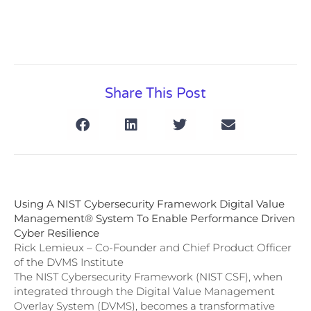
Share This Post
Using A NIST Cybersecurity Framework Digital Value
Management® System To Enable Performance Driven
Cyber Resilience
Rick Lemieux – Co-Founder and Chief Product Officer
of the DVMS Institute
The NIST Cybersecurity Framework (NIST CSF), when
integrated through the Digital Value Management
Overlay System (DVMS), becomes a transformative