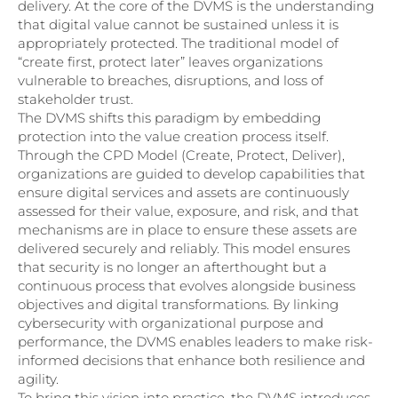
delivery. At the core of the DVMS is the understanding
that digital value cannot be sustained unless it is
appropriately protected. The traditional model of
“create first, protect later” leaves organizations
vulnerable to breaches, disruptions, and loss of
stakeholder trust.
The DVMS shifts this paradigm by embedding
protection into the value creation process itself.
Through the CPD Model (Create, Protect, Deliver),
organizations are guided to develop capabilities that
ensure digital services and assets are continuously
assessed for their value, exposure, and risk, and that
mechanisms are in place to ensure these assets are
delivered securely and reliably. This model ensures
that security is no longer an afterthought but a
continuous process that evolves alongside business
objectives and digital transformations. By linking
cybersecurity with organizational purpose and
performance, the DVMS enables leaders to make risk-
informed decisions that enhance both resilience and
agility.
To bring this vision into practice, the DVMS introduces