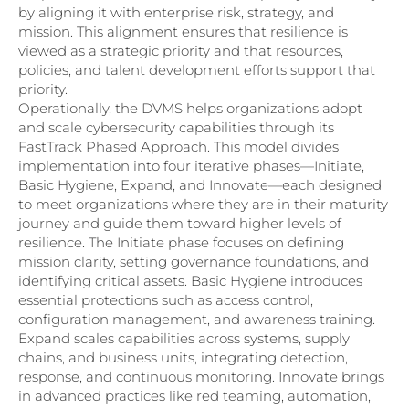
by aligning it with enterprise risk, strategy, and
mission. This alignment ensures that resilience is
viewed as a strategic priority and that resources,
policies, and talent development efforts support that
priority.
Operationally, the DVMS helps organizations adopt
and scale cybersecurity capabilities through its
FastTrack Phased Approach. This model divides
implementation into four iterative phases—Initiate,
Basic Hygiene, Expand, and Innovate—each designed
to meet organizations where they are in their maturity
journey and guide them toward higher levels of
resilience. The Initiate phase focuses on defining
mission clarity, setting governance foundations, and
identifying critical assets. Basic Hygiene introduces
essential protections such as access control,
configuration management, and awareness training.
Expand scales capabilities across systems, supply
chains, and business units, integrating detection,
response, and continuous monitoring. Innovate brings
in advanced practices like red teaming, automation,