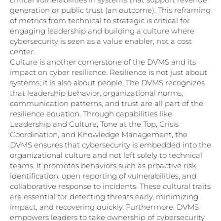
generation or public trust (an outcome). This reframing
of metrics from technical to strategic is critical for
engaging leadership and building a culture where
cybersecurity is seen as a value enabler, not a cost
center.
Culture is another cornerstone of the DVMS and its
impact on cyber resilience. Resilience is not just about
systems; it is also about people. The DVMS recognizes
that leadership behavior, organizational norms,
communication patterns, and trust are all part of the
resilience equation. Through capabilities like
Leadership and Culture, Tone at the Top, Crisis
Coordination, and Knowledge Management, the
DVMS ensures that cybersecurity is embedded into the
organizational culture and not left solely to technical
teams. It promotes behaviors such as proactive risk
identification, open reporting of vulnerabilities, and
collaborative response to incidents. These cultural traits
are essential for detecting threats early, minimizing
impact, and recovering quickly. Furthermore, DVMS
empowers leaders to take ownership of cybersecurity