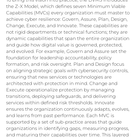
the Z-X Model, which defines seven Minimum Viable
Capabilities (MVCs) every organization must master to
achieve cyber resilience: Govern, Assure, Plan, Design,
Change, Execute, and Innovate. These capabilities are
not rigid departments or technical functions; they are
dynamic capabilities that span the entire organization
and guide how digital value is governed, protected,
and evolved. For example, Govern and Assure set the
foundation for leadership accountability, policy
formation, and risk oversight. Plan and Design focus
on aligning strategic goals with cybersecurity controls,
ensuring that new services or technologies are
architected with protection in mind. Change and
Execute operationalize protection by managing
transitions, deploying safeguards, and delivering
services within defined risk thresholds. Innovate
ensures the organization continuously adapts, evolves,
and learns from past performance. Each MVC is
supported by a set of sub-practice areas that guide
organizations in identifying gaps, measuring progress,
and maturing their capabilities over time. This layered