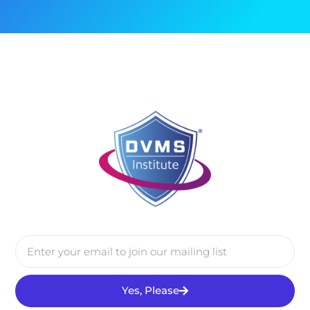
Yes, Please