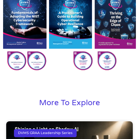
More To Explore
DVMS GRAA Leadership Series