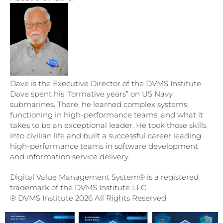
Dave is the Executive Director of the DVMS Institute.
Dave spent his “formative years” on US Navy
submarines. There, he learned complex systems,
functioning in high-performance teams, and what it
takes to be an exceptional leader. He took those skills
into civilian life and built a successful career leading
high-performance teams in software development
and information service delivery.
Digital Value Management System® is a registered
trademark of the DVMS Institute LLC.
® DVMS Institute 2026 All Rights Reserved