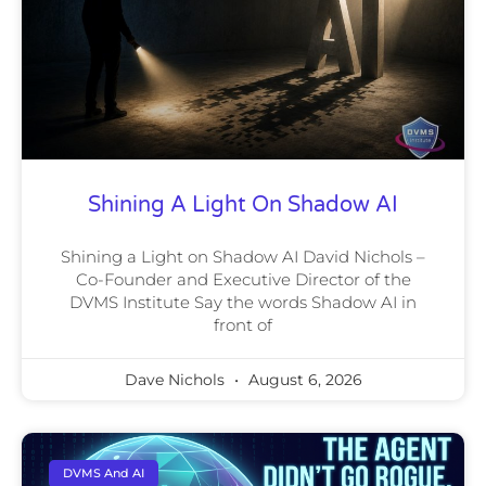
Shining A Light On Shadow AI
Shining a Light on Shadow AI David Nichols –
Co-Founder and Executive Director of the
DVMS Institute Say the words Shadow AI in
front of
Dave Nichols
August 6, 2026
DVMS And AI