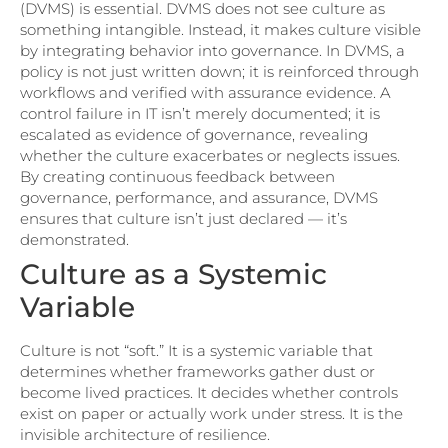
(DVMS) is essential. DVMS does not see culture as
something intangible. Instead, it makes culture visible
by integrating behavior into governance. In DVMS, a
policy is not just written down; it is reinforced through
workflows and verified with assurance evidence. A
control failure in IT isn’t merely documented; it is
escalated as evidence of governance, revealing
whether the culture exacerbates or neglects issues.
By creating continuous feedback between
governance, performance, and assurance, DVMS
ensures that culture isn’t just declared — it’s
demonstrated.
Culture as a Systemic
Variable
Culture is not “soft.” It is a systemic variable that
determines whether frameworks gather dust or
become lived practices. It decides whether controls
exist on paper or actually work under stress. It is the
invisible architecture of resilience.