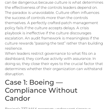
can be dangerous because culture is what determines
the effectiveness of the controls leaders depend on.
The paradox is unavoidable. Culture often influences
the success of controls more than the controls
themselves. A perfectly crafted patch management
policy fails if the culture accepts delays. A crisis
playbook is ineffective if the culture discourages
escalation. An audit framework is meaningless if the
culture rewards “passing the test” rather than building
resilience.
When leaders restrict governance to what fits on a
dashboard, they confuse activity with assurance. In
doing so, they close their eyes to the crucial factor that
determines whether their organization can withstand
disruption.
Case 1: Boeing —
Compliance Without
Candor
Boeing’s 737 MAX program underwent rigorous