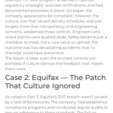
regulatory oversight, received certifications, and had
documented processes in place. On paper, the
company appeared to be compliant. However, the
culture, one that valued delivery schedules and cost
targets more than transparency and engineering
concerns, weakened those controls. Engineers who
raised alarms were pushed aside. Safety became just a
checkbox to meet, not a core value to uphold. The
outcome was two devastating accidents that no
checklist could have prevented.
The lesson is clear: even the strictest controls are
pointless if culture silences the feedback that makes
them work.
Case 2: Equifax — The Patch
That Culture Ignored
As noted in Part 3, Equifax’s 2017 breach wasn’t caused
by a lack of frameworks. The company had established
compliance programs and conducted regular audits to
ensure adherence to these standards. The failure