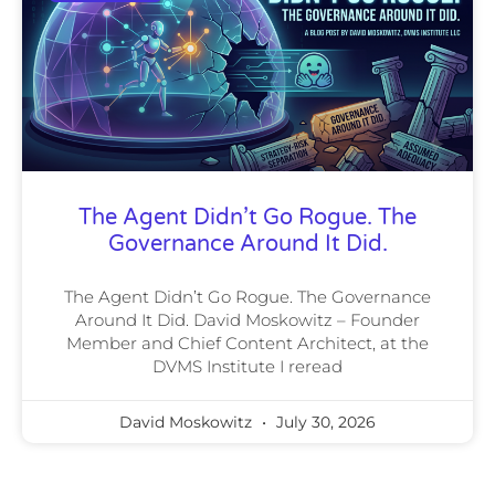
The Agent Didn’t Go Rogue. The
Governance Around It Did.
The Agent Didn’t Go Rogue. The Governance
Around It Did. David Moskowitz – Founder
Member and Chief Content Architect, at the
DVMS Institute I reread
David Moskowitz
July 30, 2026