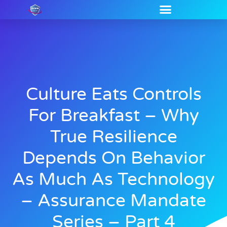
Culture Eats Controls
For Breakfast – Why
True Resilience
Depends On Behavior
As Much As Technology
– Assurance Mandate
Series – Part 4