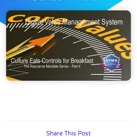
Dave Nichols
November 3, 2025
Share This Post