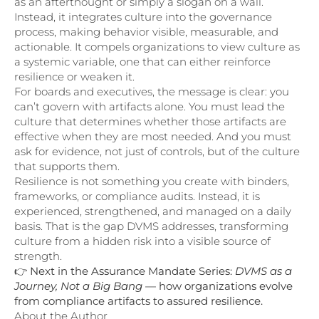
as an afterthought or simply a slogan on a wall.
Instead, it integrates culture into the governance
process, making behavior visible, measurable, and
actionable. It compels organizations to view culture as
a systemic variable, one that can either reinforce
resilience or weaken it.
For boards and executives, the message is clear: you
can’t govern with artifacts alone. You must lead the
culture that determines whether those artifacts are
effective when they are most needed. And you must
ask for evidence, not just of controls, but of the culture
that supports them.
Resilience is not something you create with binders,
frameworks, or compliance audits. Instead, it is
experienced, strengthened, and managed on a daily
basis. That is the gap DVMS addresses, transforming
culture from a hidden risk into a visible source of
strength.
👉
Next in the Assurance Mandate Series:
DVMS as a
Journey, Not a Big Bang
— how organizations evolve
from compliance artifacts to assured resilience.
About the Author