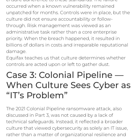
occurred when a known vulnerability remained
unpatched for months. Controls were in place, but the
culture did not ensure accountability or follow-
through. Risk management was viewed as an
administrative task rather than a core enterprise
priority. When the breach happened, it resulted in
billions of dollars in costs and irreparable reputational
damage.
Equifax teaches us that culture determines whether
controls are acted upon or left to gather dust.
Case 3: Colonial Pipeline —
When Culture Sees Cyber as
“IT’s Problem”
The 2021 Colonial Pipeline ransomware attack, also
discussed in Part 3, was not caused by a lack of
technical safeguards. Instead, it reflected a broader
culture that viewed cybersecurity as solely an IT issue,
rather than a matter of organizational resilience and