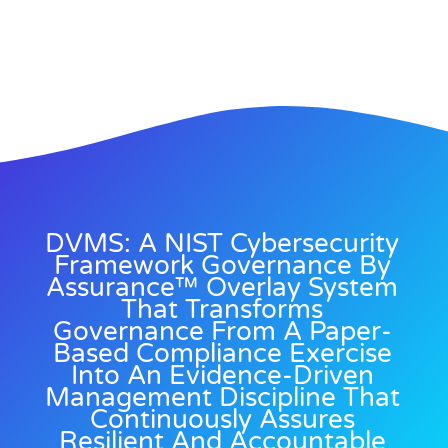
DVMS: A NIST Cybersecurity
Framework Governance By
Assurance™ Overlay System
That Transforms
Governance From A Paper-
Based Compliance Exercise
Into An Evidence-Driven
Management Discipline That
Continuously Assures
Resilient And Accountable