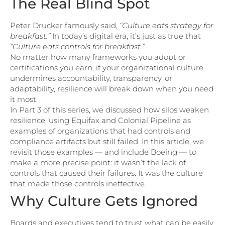
The Real Blind Spot
Peter Drucker famously said,
“Culture eats strategy for
breakfast.”
In today’s digital era, it’s just as true that
“Culture eats controls for breakfast.”
No matter how many frameworks you adopt or
certifications you earn, if your organizational culture
undermines accountability, transparency, or
adaptability, resilience will break down when you need
it most.
In Part 3 of this series, we discussed how silos weaken
resilience, using Equifax and Colonial Pipeline as
examples of organizations that had controls and
compliance artifacts but still failed. In this article, we
revisit those examples — and include Boeing — to
make a more precise point: it wasn’t the lack of
controls that caused their failures. It was the culture
that made those controls ineffective.
Why Culture Gets Ignored
Boards and executives tend to trust what can be easily