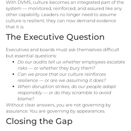
With DVMS, culture becomes an integrated part of the
system — monitored, reinforced, and assured like any
other capability. Leaders no longer need to assume
culture is resilient; they can now demand evidence
that it is.
The Executive Question
Executives and boards must ask themselves difficult
but essential questions:
Do our audits tell us whether employees escalate
risks — or whether they bury them?
Can we prove that our culture reinforces
resilience — or are we assuming it does?
When disruption strikes, do our people adapt
responsibly — or do they scramble to avoid
blame?
Without clear answers, you are not governing by
assurance. You are governing by appearances.
Closing the Gap