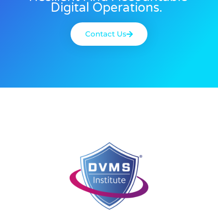
Digital Operations.
Contact Us