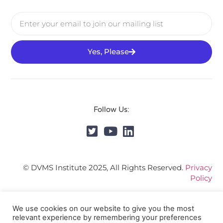
Yes, Please
Follow Us:
© DVMS Institute 2025, All Rights Reserved.
Privacy
Policy
We use cookies on our website to give you the most
relevant experience by remembering your preferences