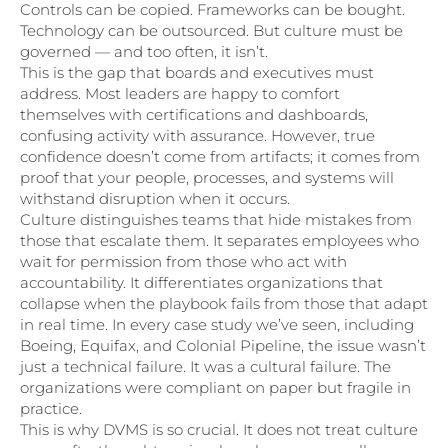
Controls can be copied. Frameworks can be bought.
Technology can be outsourced. But culture must be
governed — and too often, it isn’t.
This is the gap that boards and executives must
address. Most leaders are happy to comfort
themselves with certifications and dashboards,
confusing activity with assurance. However, true
confidence doesn’t come from artifacts; it comes from
proof that your people, processes, and systems will
withstand disruption when it occurs.
Culture distinguishes teams that hide mistakes from
those that escalate them. It separates employees who
wait for permission from those who act with
accountability. It differentiates organizations that
collapse when the playbook fails from those that adapt
in real time. In every case study we’ve seen, including
Boeing, Equifax, and Colonial Pipeline, the issue wasn’t
just a technical failure. It was a cultural failure. The
organizations were compliant on paper but fragile in
practice.
This is why DVMS is so crucial. It does not treat culture