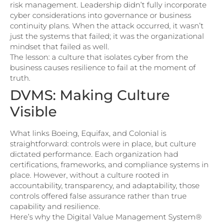
risk management. Leadership didn’t fully incorporate
cyber considerations into governance or business
continuity plans. When the attack occurred, it wasn’t
just the systems that failed; it was the organizational
mindset that failed as well.
The lesson: a culture that isolates cyber from the
business causes resilience to fail at the moment of
truth.
DVMS: Making Culture
Visible
What links Boeing, Equifax, and Colonial is
straightforward: controls were in place, but culture
dictated performance. Each organization had
certifications, frameworks, and compliance systems in
place. However, without a culture rooted in
accountability, transparency, and adaptability, those
controls offered false assurance rather than true
capability and resilience.
Here’s why the Digital Value Management System®