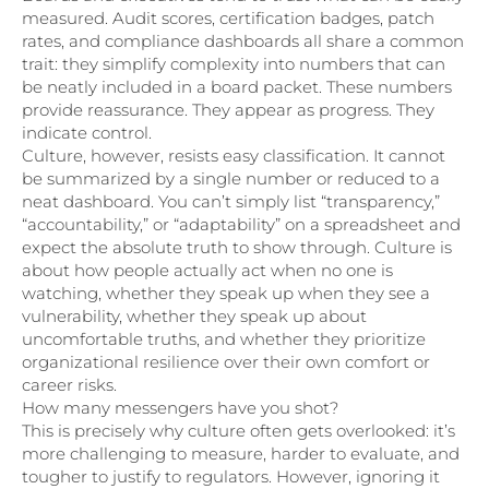
measured. Audit scores, certification badges, patch
rates, and compliance dashboards all share a common
trait: they simplify complexity into numbers that can
be neatly included in a board packet. These numbers
provide reassurance. They appear as progress. They
indicate control.
Culture, however, resists easy classification. It cannot
be summarized by a single number or reduced to a
neat dashboard. You can’t simply list “transparency,”
“accountability,” or “adaptability” on a spreadsheet and
expect the absolute truth to show through. Culture is
about how people actually act when no one is
watching, whether they speak up when they see a
vulnerability, whether they speak up about
uncomfortable truths, and whether they prioritize
organizational resilience over their own comfort or
career risks.
How many messengers have you shot?
This is precisely why culture often gets overlooked: it’s
more challenging to measure, harder to evaluate, and
tougher to justify to regulators. However, ignoring it