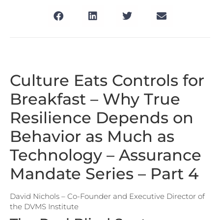
Culture Eats Controls for
Breakfast – Why True
Resilience Depends on
Behavior as Much as
Technology – Assurance
Mandate Series – Part 4
David Nichols – Co-Founder and Executive Director of
the DVMS Institute