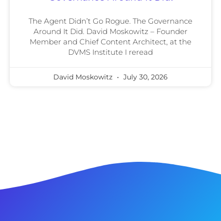
The Agent Didn’t Go Rogue. The Governance
Around It Did. David Moskowitz – Founder
Member and Chief Content Architect, at the
DVMS Institute I reread
David Moskowitz
July 30, 2026