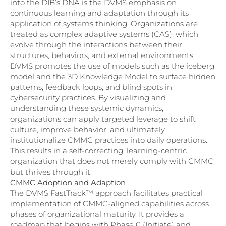
into the DIB’s DNA is the DVMS emphasis on
continuous learning and adaptation through its
application of systems thinking. Organizations are
treated as complex adaptive systems (CAS), which
evolve through the interactions between their
structures, behaviors, and external environments.
DVMS promotes the use of models such as the iceberg
model and the 3D Knowledge Model to surface hidden
patterns, feedback loops, and blind spots in
cybersecurity practices. By visualizing and
understanding these systemic dynamics,
organizations can apply targeted leverage to shift
culture, improve behavior, and ultimately
institutionalize CMMC practices into daily operations.
This results in a self-correcting, learning-centric
organization that does not merely comply with CMMC
but thrives through it.
CMMC Adoption and Adaption
The DVMS FastTrack™ approach facilitates practical
implementation of CMMC-aligned capabilities across
phases of organizational maturity. It provides a
roadmap that begins with Phase 0 (Initiate) and