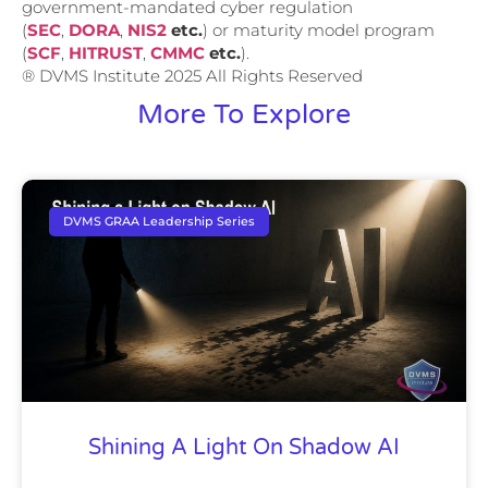
government-mandated cyber regulation
(
SEC
,
DORA
,
NIS2
etc.
) or maturity model program
(
SCF
,
HITRUST
,
CMMC
etc.
).
® DVMS Institute 2025 All Rights Reserved
More To Explore
DVMS GRAA Leadership Series
Shining A Light On Shadow AI