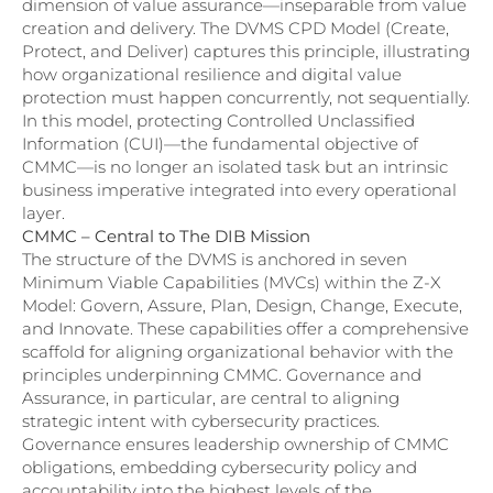
dimension of value assurance—inseparable from value
creation and delivery. The DVMS CPD Model (Create,
Protect, and Deliver) captures this principle, illustrating
how organizational resilience and digital value
protection must happen concurrently, not sequentially.
In this model, protecting Controlled Unclassified
Information (CUI)—the fundamental objective of
CMMC—is no longer an isolated task but an intrinsic
business imperative integrated into every operational
layer.
CMMC – Central to The DIB Mission
The structure of the DVMS is anchored in seven
Minimum Viable Capabilities (MVCs) within the Z-X
Model: Govern, Assure, Plan, Design, Change, Execute,
and Innovate. These capabilities offer a comprehensive
scaffold for aligning organizational behavior with the
principles underpinning CMMC. Governance and
Assurance, in particular, are central to aligning
strategic intent with cybersecurity practices.
Governance ensures leadership ownership of CMMC
obligations, embedding cybersecurity policy and
accountability into the highest levels of the