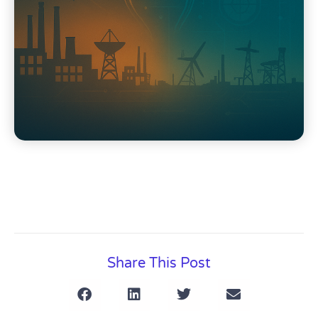
Share This Post