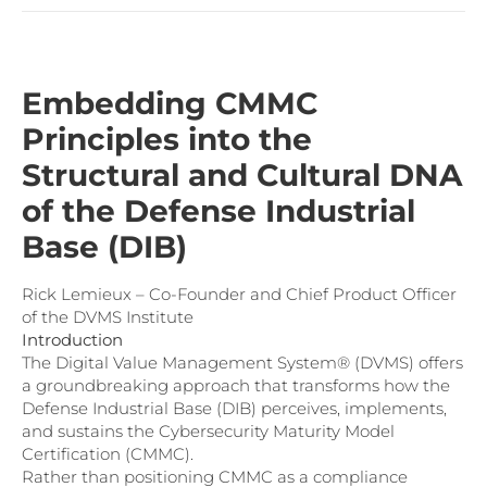
Embedding CMMC
Principles into the
Structural and Cultural DNA
of the Defense Industrial
Base (DIB)
Rick Lemieux – Co-Founder and Chief Product Officer
of the DVMS Institute
Introduction
The Digital Value Management System® (DVMS) offers
a groundbreaking approach that transforms how the
Defense Industrial Base (DIB) perceives, implements,
and sustains the Cybersecurity Maturity Model
Certification (CMMC).
Rather than positioning CMMC as a compliance