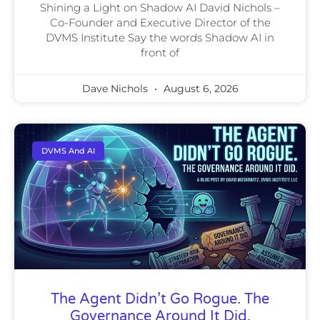
Shining a Light on Shadow AI David Nichols –
Co-Founder and Executive Director of the
DVMS Institute Say the words Shadow AI in
front of
Dave Nichols
August 6, 2026
DVMS And AI
The Agent Didn’t Go Rogue. The
Governance Around It Did.