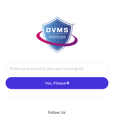
Yes, Please
Follow Us: