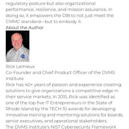
regulatory posture but also organizational
performance, resilience, and mission assurance. In
doing so, it empowers the DIB to not just meet the
CMMC standard—but to embody it.
About the Author
Rick Lemieux
Co-Founder and Chief Product Officer of the DVMS
Institute
Rick has 40+ years of passion and experience creating
solutions to give organizations a competitive edge in
their service markets. In 2015, Rick was identified as
one of the top five IT Entrepreneurs in the State of
Rhode Island by the TECH 10 awards for developing
innovative training and mentoring solutions for boards,
senior executives, and operational stakeholders.
The DVMS Institute’s NIST Cybersecurity Framework