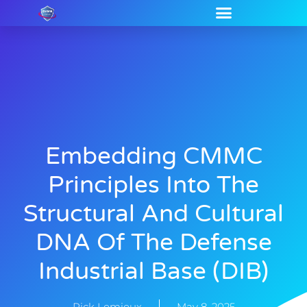
Embedding CMMC
Principles Into The
Structural And Cultural
DNA Of The Defense
Industrial Base (DIB)
Rick Lemieux
May 8, 2025