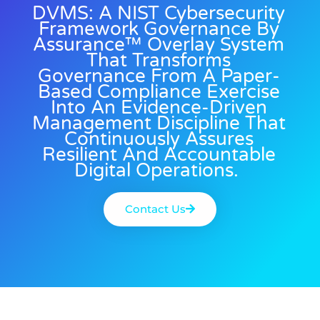
DVMS: A NIST Cybersecurity
Framework Governance By
Assurance™ Overlay System
That Transforms
Governance From A Paper-
Based Compliance Exercise
Into An Evidence-Driven
Management Discipline That
Continuously Assures
Resilient And Accountable
Digital Operations.
Contact Us