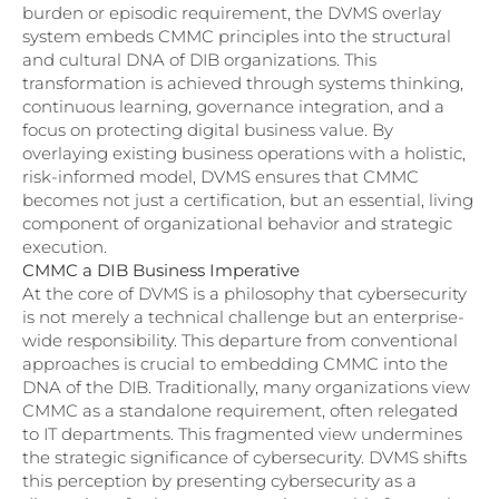
burden or episodic requirement, the DVMS overlay
system embeds CMMC principles into the structural
and cultural DNA of DIB organizations. This
transformation is achieved through systems thinking,
continuous learning, governance integration, and a
focus on protecting digital business value. By
overlaying existing business operations with a holistic,
risk-informed model, DVMS ensures that CMMC
becomes not just a certification, but an essential, living
component of organizational behavior and strategic
execution.
CMMC a DIB Business Imperative
At the core of DVMS is a philosophy that cybersecurity
is not merely a technical challenge but an enterprise-
wide responsibility. This departure from conventional
approaches is crucial to embedding CMMC into the
DNA of the DIB. Traditionally, many organizations view
CMMC as a standalone requirement, often relegated
to IT departments. This fragmented view undermines
the strategic significance of cybersecurity. DVMS shifts
this perception by presenting cybersecurity as a