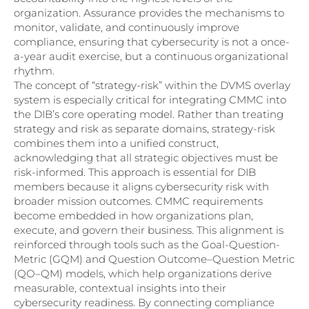
organization. Assurance provides the mechanisms to
monitor, validate, and continuously improve
compliance, ensuring that cybersecurity is not a once-
a-year audit exercise, but a continuous organizational
rhythm.
The concept of “strategy-risk” within the DVMS overlay
system is especially critical for integrating CMMC into
the DIB’s core operating model. Rather than treating
strategy and risk as separate domains, strategy-risk
combines them into a unified construct,
acknowledging that all strategic objectives must be
risk-informed. This approach is essential for DIB
members because it aligns cybersecurity risk with
broader mission outcomes. CMMC requirements
become embedded in how organizations plan,
execute, and govern their business. This alignment is
reinforced through tools such as the Goal-Question-
Metric (GQM) and Question Outcome–Question Metric
(QO–QM) models, which help organizations derive
measurable, contextual insights into their
cybersecurity readiness. By connecting compliance