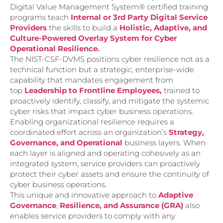
Digital Value Management System® certified training
programs teach
Internal or 3rd Party Digital Service
Providers
the skills to build a
Holistic, Adaptive, and
Culture-Powered Overlay System for Cyber
Operational Resilience.
The NIST-CSF-DVMS positions cyber resilience not as a
technical function but a strategic, enterprise-wide
capability that mandates engagement from
top
Leadership to Frontline Emp
loyees,
trained to
proactively identify, classify, and mitigate the systemic
cyber risks that impact cyber business operations.
Enabling organizational resilience requires a
coordinated effort across an organization’s
Strategy,
Governance, and Operational
business layers. When
each layer is aligned and operating cohesively as an
integrated system, service providers can proactively
protect their cyber assets and ensure the continuity of
cyber business operations.
This unique and innovative approach to
Adaptive
Governance
,
Resilience, and
Assurance (GRA)
also
enables service providers to comply with any