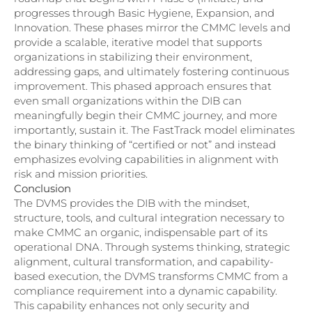
progresses through Basic Hygiene, Expansion, and
Innovation. These phases mirror the CMMC levels and
provide a scalable, iterative model that supports
organizations in stabilizing their environment,
addressing gaps, and ultimately fostering continuous
improvement. This phased approach ensures that
even small organizations within the DIB can
meaningfully begin their CMMC journey, and more
importantly, sustain it. The FastTrack model eliminates
the binary thinking of “certified or not” and instead
emphasizes evolving capabilities in alignment with
risk and mission priorities.
Conclusion
The DVMS provides the DIB with the mindset,
structure, tools, and cultural integration necessary to
make CMMC an organic, indispensable part of its
operational DNA. Through systems thinking, strategic
alignment, cultural transformation, and capability-
based execution, the DVMS transforms CMMC from a
compliance requirement into a dynamic capability.
This capability enhances not only security and