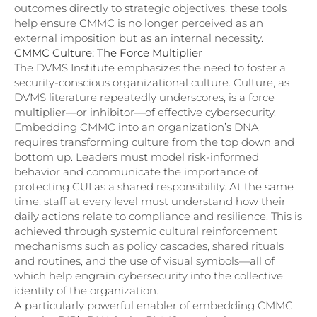
outcomes directly to strategic objectives, these tools
help ensure CMMC is no longer perceived as an
external imposition but as an internal necessity.
CMMC Culture: The Force Multiplier
The DVMS Institute emphasizes the need to foster a
security-conscious organizational culture. Culture, as
DVMS literature repeatedly underscores, is a force
multiplier—or inhibitor—of effective cybersecurity.
Embedding CMMC into an organization’s DNA
requires transforming culture from the top down and
bottom up. Leaders must model risk-informed
behavior and communicate the importance of
protecting CUI as a shared responsibility. At the same
time, staff at every level must understand how their
daily actions relate to compliance and resilience. This is
achieved through systemic cultural reinforcement
mechanisms such as policy cascades, shared rituals
and routines, and the use of visual symbols—all of
which help engrain cybersecurity into the collective
identity of the organization.
A particularly powerful enabler of embedding CMMC