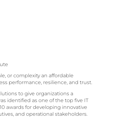
tute
le, or complexity an affordable
ess performance, resilience, and trust.
lutions to give organizations a
s identified as one of the top five IT
10 awards for developing innovative
tives, and operational stakeholders.