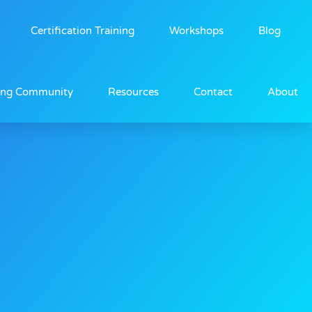
Certification Training
Workshops
Blog
ing Community
Resources
Contact
About