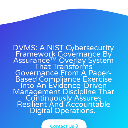
DVMS: A NIST Cybersecurity
Framework Governance By
Assurance™ Overlay System
That Transforms
Governance From A Paper-
Based Compliance Exercise
Into An Evidence-Driven
Management Discipline That
Continuously Assures
Resilient And Accountable
Digital Operations.
Contact Us