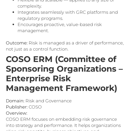
complexity.
Integrates seamlessly with GRC platforms and
regulatory programs.
Encourages proactive, value-based risk
management.
Outcome:
Risk is managed as a driver of performance,
not just as a control function.
COSO ERM (Committee of
Sponsoring Organizations –
Enterprise Risk
Management Framework)
Domain:
Risk and Governance
Publisher:
COSO
Overview:
COSO ERM focuses on embedding risk governance
into strategy and performance. It helps organizations