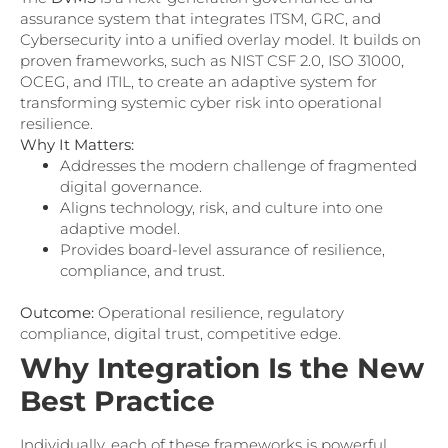
assurance system that integrates ITSM, GRC, and
Cybersecurity into a unified overlay model. It builds on
proven frameworks, such as NIST CSF 2.0, ISO 31000,
OCEG, and ITIL, to create an adaptive system for
transforming systemic cyber risk into operational
resilience.
Why It Matters:
Addresses the modern challenge of fragmented
digital governance.
Aligns technology, risk, and culture into one
adaptive model.
Provides board-level assurance of resilience,
compliance, and trust.
Outcome:
Operational resilience, regulatory
compliance, digital trust, competitive edge.
Why Integration Is the New
Best Practice
Individually, each of these frameworks is powerful.