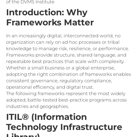
of the DVMS Institute
Introduction: Why
Frameworks Matter
In an increasingly digital, interconnected world, no
organization can rely on ad hoc processes or tribal
knowledge to manage risk, resilience, or performance.
Frameworks provide structure, shared language, and
repeatable best practices that scale with complexity.
Whether a small business or a global enterprise,
adopting the right combination of frameworks enables
consistent governance, regulatory compliance,
operational efficiency, and digital trust.
The following frameworks represent the most widely
adopted, battle-tested best-practice programs across
industries and geographies.
ITIL® (Information
Technology Infrastructure