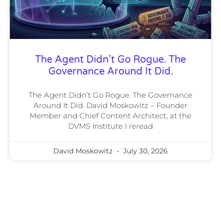
The Agent Didn’t Go Rogue. The
Governance Around It Did.
The Agent Didn’t Go Rogue. The Governance
Around It Did. David Moskowitz – Founder
Member and Chief Content Architect, at the
DVMS Institute I reread
David Moskowitz
July 30, 2026