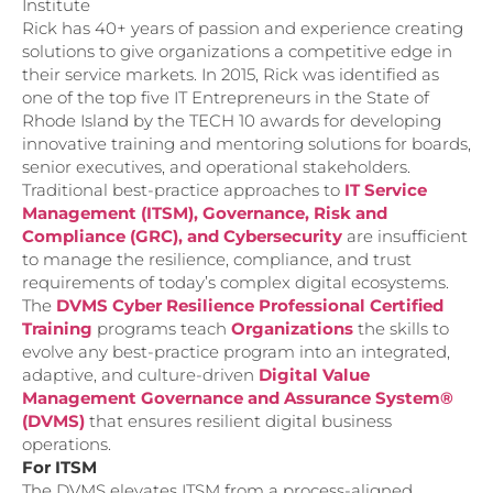
Institute
Rick has 40+ years of passion and experience creating
solutions to give organizations a competitive edge in
their service markets. In 2015, Rick was identified as
one of the top five IT Entrepreneurs in the State of
Rhode Island by the TECH 10 awards for developing
innovative training and mentoring solutions for boards,
senior executives, and operational stakeholders.
Traditional best-practice approaches to
IT Service
Management (ITSM), Governance, Risk and
Compliance (GRC), and Cybersecurity
are insufficient
to manage the resilience, compliance, and trust
requirements of today’s complex digital ecosystems.
The
DVMS Cyber Resilience Professional Certified
Training
programs teach
Organizations
the skills to
evolve any best-practice program into an integrated,
adaptive, and culture-driven
Digital Value
Management Governance and Assurance System®
(DVMS)
that ensures resilient digital business
operations.
For ITSM
The DVMS elevates ITSM from a process-aligned