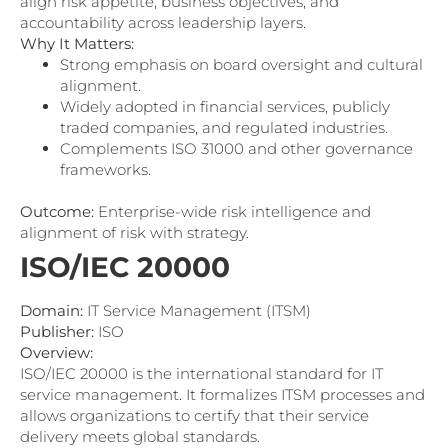
align risk appetite, business objectives, and
accountability across leadership layers.
Why It Matters:
Strong emphasis on board oversight and cultural
alignment.
Widely adopted in financial services, publicly
traded companies, and regulated industries.
Complements ISO 31000 and other governance
frameworks.
Outcome:
Enterprise-wide risk intelligence and
alignment of risk with strategy.
ISO/IEC 20000
Domain:
IT Service Management (ITSM)
Publisher:
ISO
Overview:
ISO/IEC 20000 is the international standard for IT
service management. It formalizes ITSM processes and
allows organizations to certify that their service
delivery meets global standards.