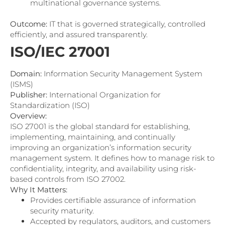
multinational governance systems.
Outcome:
IT that is governed strategically, controlled
efficiently, and assured transparently.
ISO/IEC 27001
Domain:
Information Security Management System
(ISMS)
Publisher:
International Organization for
Standardization (ISO)
Overview:
ISO 27001 is the global standard for establishing,
implementing, maintaining, and continually
improving an organization’s information security
management system. It defines how to manage risk to
confidentiality, integrity, and availability using risk-
based controls from ISO 27002.
Why It Matters:
Provides certifiable assurance of information
security maturity.
Accepted by regulators, auditors, and customers