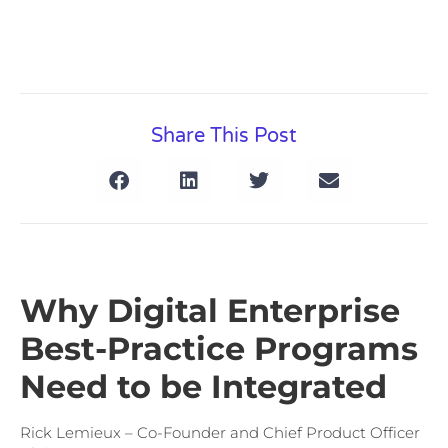
Share This Post
Why Digital Enterprise
Best-Practice Programs
Need to be Integrated
Rick Lemieux – Co-Founder and Chief Product Officer