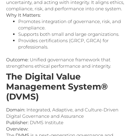
uncertainty, and acting with integrity. It aligns ethics,
compliance, risk, and performance into one system.
Why It Matters:
Promotes integration of governance, risk, and
compliance.
Supports both small and large organizations.
Provides certifications (GRCP, GRCA) for
professionals.
Outcome:
Unified governance framework that
strengthens ethical performance and integrity.
The Digital Value
Management System®
(DVMS)
Domain:
Integrated, Adaptive, and Culture-Driven
Digital Governance and Assurance
Publisher:
DVMS Institute
Overview:
The
DVMS
is a next-generation governance and