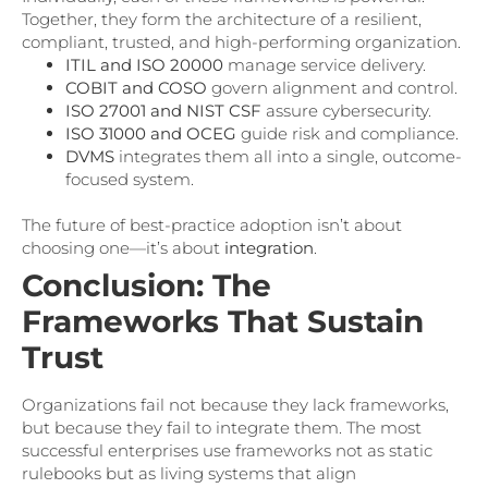
Together, they form the architecture of a resilient,
compliant, trusted, and high-performing organization.
ITIL and ISO 20000
manage service delivery.
COBIT and COSO
govern alignment and control.
ISO 27001 and NIST CSF
assure cybersecurity.
ISO 31000 and OCEG
guide risk and compliance.
DVMS
integrates them all into a single, outcome-
focused system.
The future of best-practice adoption isn’t about
choosing one—it’s about
integration
.
Conclusion: The
Frameworks That Sustain
Trust
Organizations fail not because they lack frameworks,
but because they fail to integrate them. The most
successful enterprises use frameworks not as static
rulebooks but as living systems that align