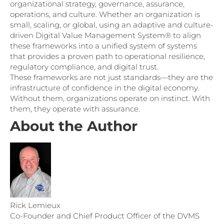
organizational strategy, governance, assurance,
operations, and culture. Whether an organization is
small, scaling, or global, using an adaptive and culture-
driven Digital Value Management System® to align
these frameworks into a unified system of systems
that provides a proven path to operational resilience,
regulatory compliance, and digital trust.
These frameworks are not just standards—they are the
infrastructure of confidence in the digital economy.
Without them, organizations operate on instinct. With
them, they operate with assurance.
About the Author
Rick Lemieux
Co-Founder and Chief Product Officer of the DVMS