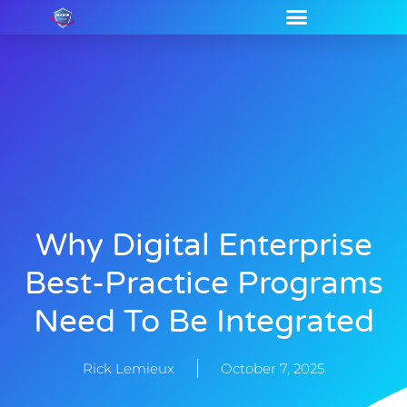
Why Digital Enterprise
Best-Practice Programs
Need To Be Integrated
Rick Lemieux
October 7, 2025