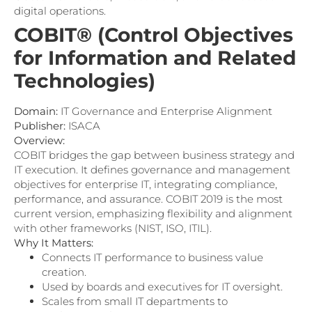
digital operations.
COBIT® (Control Objectives
for Information and Related
Technologies)
Domain:
IT Governance and Enterprise Alignment
Publisher:
ISACA
Overview:
COBIT bridges the gap between business strategy and
IT execution. It defines governance and management
objectives for enterprise IT, integrating compliance,
performance, and assurance. COBIT 2019 is the most
current version, emphasizing flexibility and alignment
with other frameworks (NIST, ISO, ITIL).
Why It Matters:
Connects IT performance to business value
creation.
Used by boards and executives for IT oversight.
Scales from small IT departments to