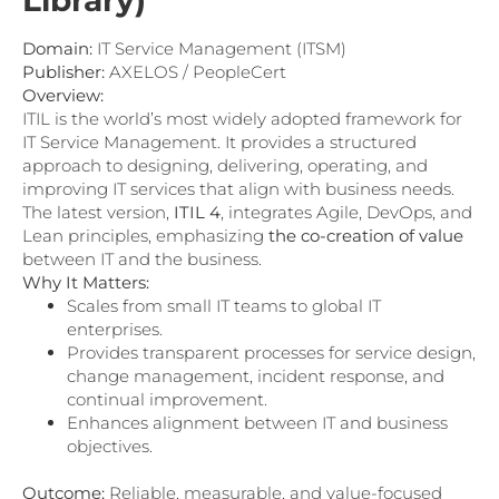
Library)
Domain:
IT Service Management (ITSM)
Publisher:
AXELOS / PeopleCert
Overview:
ITIL is the world’s most widely adopted framework for
IT Service Management. It provides a structured
approach to designing, delivering, operating, and
improving IT services that align with business needs.
The latest version,
ITIL 4
, integrates Agile, DevOps, and
Lean principles, emphasizing
the co-creation of value
between IT and the business.
Why It Matters:
Scales from small IT teams to global IT
enterprises.
Provides transparent processes for service design,
change management, incident response, and
continual improvement.
Enhances alignment between IT and business
objectives.
Outcome:
Reliable, measurable, and value-focused