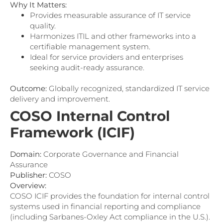
Why It Matters:
Provides measurable assurance of IT service
quality.
Harmonizes ITIL and other frameworks into a
certifiable management system.
Ideal for service providers and enterprises
seeking audit-ready assurance.
Outcome:
Globally recognized, standardized IT service
delivery and improvement.
COSO Internal Control
Framework (ICIF)
Domain:
Corporate Governance and Financial
Assurance
Publisher:
COSO
Overview:
COSO ICIF provides the foundation for internal control
systems used in financial reporting and compliance
(including Sarbanes-Oxley Act compliance in the U.S.).