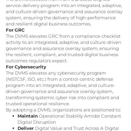
service-delivery program into an integrated, adaptive,
and culture-driven governance and assurance overlay
system, ensuring the delivery of high-performance
and resilient digital business outcomes.
For GRC
The DVMS elevates GRC from a compliance checklist
activity to an integrated, adaptive, and culture-driven
governance and assurance overlay system, ensuring
the resilient, compliant, and trusted digital business
outcomes regulators expect.
For Cybersecurity
The DVMS elevates any cybersecurity program
(NISTCSF, ISO, etc.) from a control-centric defense
program into an integrated, adaptive, and culture-
driven governance and assurance overlay system,
transforming systemic cyber risk into compliant and
trusted operational resilience.
By adopting a DVMS, organizations are positioned to:
Maintain
Operational Stability Amidst Constant
Digital Disruption
Deliver
Digital Value and Trust Across A Digital