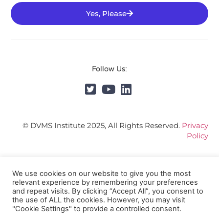
Yes, Please
Follow Us:
© DVMS Institute 2025, All Rights Reserved.
Privacy
Policy
We use cookies on our website to give you the most
relevant experience by remembering your preferences
and repeat visits. By clicking “Accept All”, you consent to
the use of ALL the cookies. However, you may visit
"Cookie Settings" to provide a controlled consent.