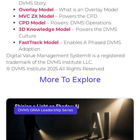
DVMS Story.
Overlay Model
– What is an Overlay Model
MVC ZX Model
– Powers the CPD
CPD Model
– Powers DVMS Operations
3D Knowledge Model
– Powers the DVMS
Culture
FastTrack Model
– Enables A Phased DVMS
Adoption
Digital Value Management System® is a registered
trademark of the DVMS Institute LLC.
® DVMS Institute 2025 All Rights Reserved
More To Explore
DVMS GRAA Leadership Series