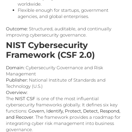
worldwide.
Flexible enough for startups, government
agencies, and global enterprises.
Outcome:
Structured, auditable, and continually
improving cybersecurity governance.
NIST Cybersecurity
Framework (CSF 2.0)
Domain:
Cybersecurity Governance and Risk
Management
Publisher:
National Institute of Standards and
Technology (U.S.)
Overview:
The
NIST CSF
is one of the most influential
cybersecurity frameworks globally. It defines six key
functions:
Govern, Identify, Protect, Detect, Respond,
and Recover
. The framework provides a roadmap for
integrating cyber risk management into business
governance.