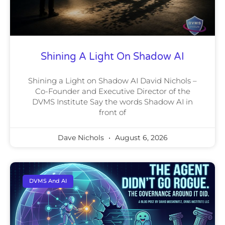
Shining A Light On Shadow AI
Shining a Light on Shadow AI David Nichols –
Co-Founder and Executive Director of the
DVMS Institute Say the words Shadow AI in
front of
Dave Nichols
August 6, 2026
DVMS And AI