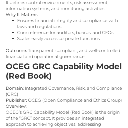
It defines control environments, risk assessment,
information systems, and monitoring activities.
Why It Matters:
Ensures financial integrity and compliance with
laws and regulations.
Core reference for auditors, boards, and CFOs.
Scales easily across corporate functions.
Outcome:
Transparent, compliant, and well-controlled
financial and operational governance.
OCEG GRC Capability Model
(Red Book)
Domain:
Integrated Governance, Risk, and Compliance
(GRC)
Publisher:
OCEG (Open Compliance and Ethics Group)
Overview:
OCEG’s GRC Capability Model (Red Book) is the origin
of the “GRC” concept. It provides an integrated
approach to achieving objectives, addressing