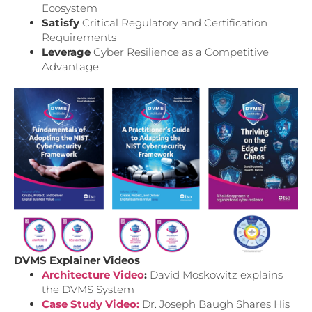
Ecosystem
Satisfy
Critical Regulatory and Certification
Requirements
Leverage
Cyber Resilience as a Competitive
Advantage
DVMS Explainer Videos
Architecture Video
:
David Moskowitz explains
the DVMS System
Case Study Video:
Dr. Joseph Baugh Shares His