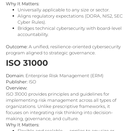
Why It Matters:
Universally applicable to any size or sector.
Aligns regulatory expectations (DORA, NIS2, SEC
Cyber Rules).
Bridges technical cybersecurity with board-level
accountability.
Outcome:
A unified, resilience-oriented cybersecurity
program aligned to strategic governance.
ISO 31000
Domain:
Enterprise Risk Management (ERM)
Publisher:
ISO
Overview:
ISO 31000 provides principles and guidelines for
implementing risk management across all types of
organizations. Unlike prescriptive frameworks, it
focuses on integrating risk thinking into decision-
making, governance, and culture.
Why It Matters:
Flexible and scalable — applies to any size or