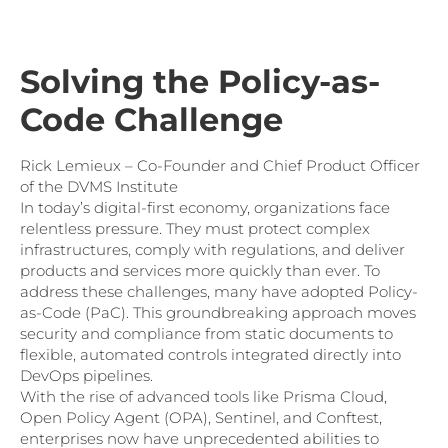
Solving the Policy-as-
Code Challenge
Rick Lemieux – Co-Founder and Chief Product Officer
of the DVMS Institute
In today’s digital-first economy, organizations face
relentless pressure. They must protect complex
infrastructures, comply with regulations, and deliver
products and services more quickly than ever. To
address these challenges, many have adopted Policy-
as-Code (PaC). This groundbreaking approach moves
security and compliance from static documents to
flexible, automated controls integrated directly into
DevOps pipelines.
With the rise of advanced tools like Prisma Cloud,
Open Policy Agent (OPA), Sentinel, and Conftest,
enterprises now have unprecedented abilities to