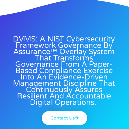
DVMS: A NIST Cybersecurity
Framework Governance By
Assurance™ Overlay System
That Transforms
Governance From A Paper-
Based Compliance Exercise
Into An Evidence-Driven
Management Discipline That
Continuously Assures
Resilient And Accountable
Digital Operations.
Contact Us