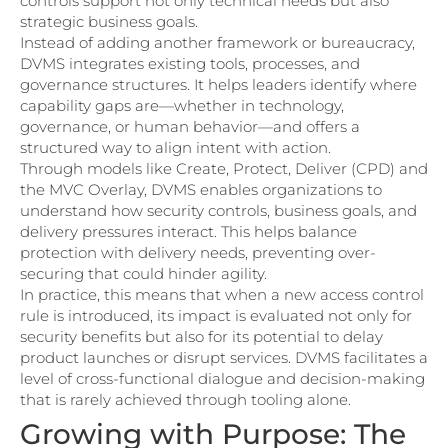
controls support not only technical needs but also
strategic business goals.
Instead of adding another framework or bureaucracy,
DVMS integrates existing tools, processes, and
governance structures. It helps leaders identify where
capability gaps are—whether in technology,
governance, or human behavior—and offers a
structured way to align intent with action.
Through models like Create, Protect, Deliver (CPD) and
the MVC Overlay, DVMS enables organizations to
understand how security controls, business goals, and
delivery pressures interact. This helps balance
protection with delivery needs, preventing over-
securing that could hinder agility.
In practice, this means that when a new access control
rule is introduced, its impact is evaluated not only for
security benefits but also for its potential to delay
product launches or disrupt services. DVMS facilitates a
level of cross-functional dialogue and decision-making
that is rarely achieved through tooling alone.
Growing with Purpose: The