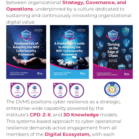
between organizational
Strategy, Governance, and
Operations
, underpinned by a culture dedicated to
sustaining and continuously innovating organizational
digital value.
The DVMS positions cyber resilience as a strategic,
enterprise-wide capability powered by the
Institute’s
CPD
,
Z-X
, and
3D Knowledge
models.
This systems-based approach to cyber operational
resilience demands active engagement from all
members of the
Digital Ecosystem,
with each