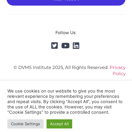
Follow Us:
© DVMS Institute 2025, All Rights Reserved.
Privacy
Policy
We use cookies on our website to give you the most
relevant experience by remembering your preferences
and repeat visits. By clicking “Accept All”, you consent to
the use of ALL the cookies. However, you may visit
"Cookie Settings" to provide a controlled consent.
Cookie Settings
Accept All