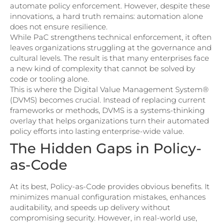
automate policy enforcement. However, despite these
innovations, a hard truth remains: automation alone
does not ensure resilience.
While PaC strengthens technical enforcement, it often
leaves organizations struggling at the governance and
cultural levels. The result is that many enterprises face
a new kind of complexity that cannot be solved by
code or tooling alone.
This is where the Digital Value Management System®
(DVMS) becomes crucial. Instead of replacing current
frameworks or methods, DVMS is a systems-thinking
overlay that helps organizations turn their automated
policy efforts into lasting enterprise-wide value.
The Hidden Gaps in Policy-
as-Code
At its best, Policy-as-Code provides obvious benefits. It
minimizes manual configuration mistakes, enhances
auditability, and speeds up delivery without
compromising security. However, in real-world use,