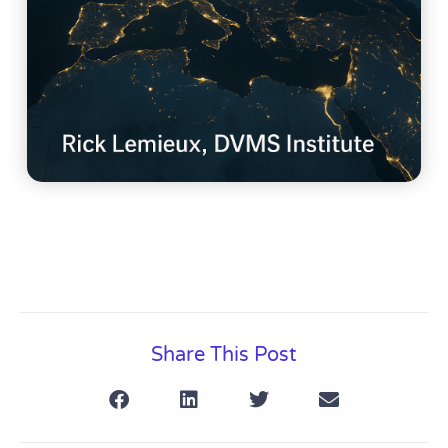
Share This Post