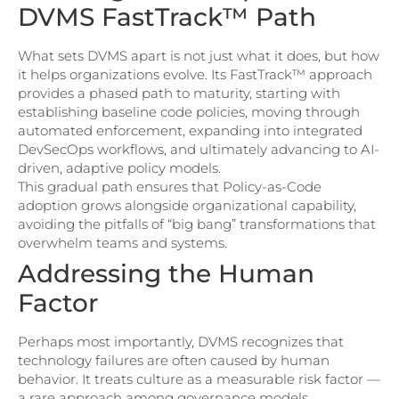
DVMS FastTrack™ Path
What sets DVMS apart is not just what it does, but how
it helps organizations evolve. Its FastTrack™ approach
provides a phased path to maturity, starting with
establishing baseline code policies, moving through
automated enforcement, expanding into integrated
DevSecOps workflows, and ultimately advancing to AI-
driven, adaptive policy models.
This gradual path ensures that Policy-as-Code
adoption grows alongside organizational capability,
avoiding the pitfalls of “big bang” transformations that
overwhelm teams and systems.
Addressing the Human
Factor
Perhaps most importantly, DVMS recognizes that
technology failures are often caused by human
behavior. It treats culture as a measurable risk factor —
a rare approach among governance models.