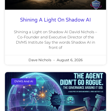
Shining A Light On Shadow AI
Shining a Light on Shadow AI David Nichols –
Co-Founder and Executive Director of the
DVMS Institute Say the words Shadow AI in
front of
Dave Nichols
August 6, 2026
DVMS And AI