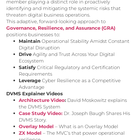
member playing a distinct role in proactively
identifying and mitigating the systemic risks that
threaten digital business operations.
This adaptive, forward-looking approach to
Governance, Resilience, and Assurance (GRA)
positions businesses to:
Maintain
Operational Stability Amidst Constant
Digital Disruption
Drive
Agility and Trust Across Your Digital
Ecosystem
Satisfy
Critical Regulatory and Certification
Requirements
Leverage
Cyber Resilience as a Competitive
Advantage
DVMS Explainer Videos
Architecture Video
:
David Moskowitz explains
the DVMS System
Case Study Video:
Dr. Joseph Baugh Shares His
DVMS Story.
Overlay Model
– What is an Overlay Model
ZX Model
– The MVC’s that power operational
resilience