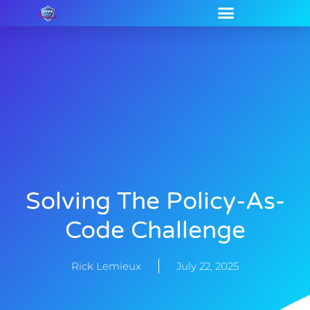
Solving The Policy-As-
Code Challenge
Rick Lemieux
July 22, 2025