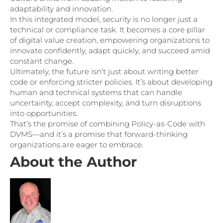
adaptability and innovation.
In this integrated model, security is no longer just a
technical or compliance task. It becomes a core pillar
of digital value creation, empowering organizations to
innovate confidently, adapt quickly, and succeed amid
constant change.
Ultimately, the future isn’t just about writing better
code or enforcing stricter policies. It’s about developing
human and technical systems that can handle
uncertainty, accept complexity, and turn disruptions
into opportunities.
That’s the promise of combining Policy-as-Code with
DVMS—and it’s a promise that forward-thinking
organizations are eager to embrace.
About the Author