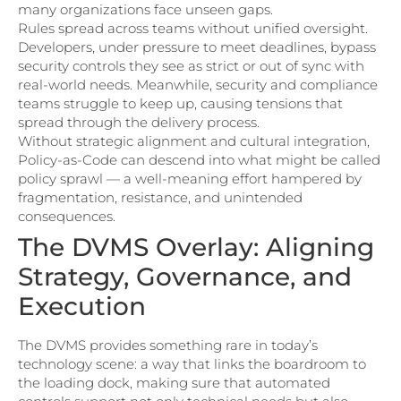
many organizations face unseen gaps.
Rules spread across teams without unified oversight.
Developers, under pressure to meet deadlines, bypass
security controls they see as strict or out of sync with
real-world needs. Meanwhile, security and compliance
teams struggle to keep up, causing tensions that
spread through the delivery process.
Without strategic alignment and cultural integration,
Policy-as-Code can descend into what might be called
policy sprawl — a well-meaning effort hampered by
fragmentation, resistance, and unintended
consequences.
The DVMS Overlay: Aligning
Strategy, Governance, and
Execution
The DVMS provides something rare in today’s
technology scene: a way that links the boardroom to
the loading dock, making sure that automated