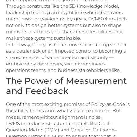
Through constructs like the 3D Knowledge Model,
leadership teams gain insight into where behaviors
might resist or weaken policy goals. DVMS offers tools
not only to design better systems but also to shape
mindsets, practices, and shared responsibilities that
make those systems sustainable.
In this way, Policy-as-Code moves from being viewed
as a bottleneck or an imposed control to becoming a
shared enabler of value creation and security —
embraced by developers, security engineers,
operations teams, and business stakeholders alike.
The Power of Measurement
and Feedback
One of the most exciting promises of Policy-as-Code is
the ability to measure what was once invisible. But
measurement without alignment is noise.
DVMS introduces structured models like Goal-
Question-Metric (GQM) and Question Outcome–
Question Metric (QO-QM) to ensure that what is