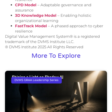
CPD Model
– Adaptable governance and
assurance
3D Knowledge Model
– Enabling holistic
organizational learning
FastTrack Model
– A phased approach to cyber
resilience
Digital Value Management System® is a registered
trademark of the DVMS Institute LLC.
® DVMS Institute 2025 All Rights Reserved
More To Explore
DVMS GRAA Leadership Series