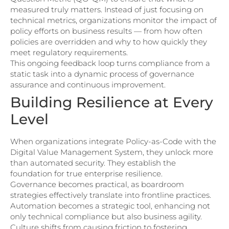
measured truly matters. Instead of just focusing on
technical metrics, organizations monitor the impact of
policy efforts on business results — from how often
policies are overridden and why to how quickly they
meet regulatory requirements.
This ongoing feedback loop turns compliance from a
static task into a dynamic process of governance
assurance and continuous improvement.
Building Resilience at Every
Level
When organizations integrate Policy-as-Code with the
Digital Value Management System, they unlock more
than automated security. They establish the
foundation for true enterprise resilience.
Governance becomes practical, as boardroom
strategies effectively translate into frontline practices.
Automation becomes a strategic tool, enhancing not
only technical compliance but also business agility.
Culture shifts from causing friction to fostering