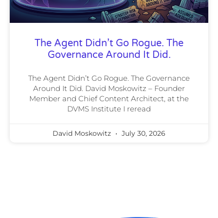
The Agent Didn’t Go Rogue. The
Governance Around It Did.
The Agent Didn’t Go Rogue. The Governance
Around It Did. David Moskowitz – Founder
Member and Chief Content Architect, at the
DVMS Institute I reread
David Moskowitz
July 30, 2026