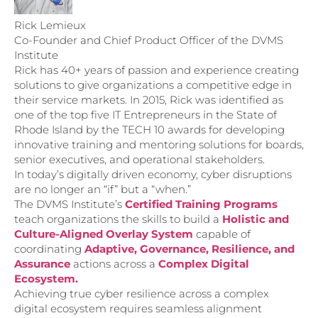
Rick Lemieux
Co-Founder and Chief Product Officer of the DVMS
Institute
Rick has 40+ years of passion and experience creating
solutions to give organizations a competitive edge in
their service markets. In 2015, Rick was identified as
one of the top five IT Entrepreneurs in the State of
Rhode Island by the TECH 10 awards for developing
innovative training and mentoring solutions for boards,
senior executives, and operational stakeholders.
In today’s digitally driven economy, cyber disruptions
are no longer an “if” but a “when.”
The DVMS Institute’s
Certified Training Programs
teach organizations the skills to build a
Holistic and
Culture-Aligned Overlay System
capable of
coordinating
Adaptive, Governance, Resilience, and
Assurance
actions across a
Complex Digital
Ecosystem.
Achieving true cyber resilience across a complex
digital ecosystem requires seamless alignment