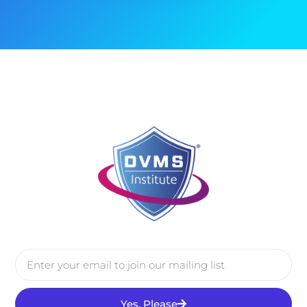
Yes, Please