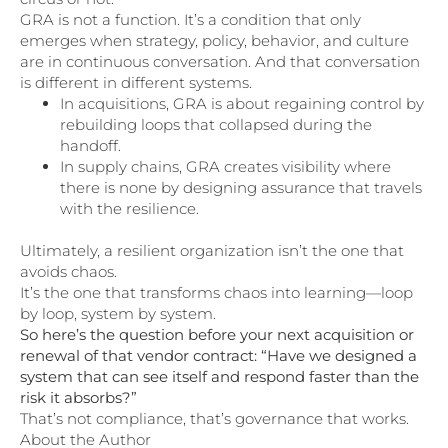
GRA is not a function. It’s a condition that only
emerges when strategy, policy, behavior, and culture
are in continuous conversation. And that conversation
is different in different systems.
In acquisitions, GRA is about regaining control by
rebuilding loops that collapsed during the
handoff.
In supply chains, GRA creates visibility where
there is none by designing assurance that travels
with the resilience.
Ultimately, a resilient organization isn’t the one that
avoids chaos.
It’s the one that transforms chaos into learning—loop
by loop, system by system.
So here’s the question before your next acquisition or
renewal of that vendor contract: “Have we designed a
system that can see itself and respond faster than the
risk it absorbs?”
That’s not compliance, that’s governance that works.
About the Author