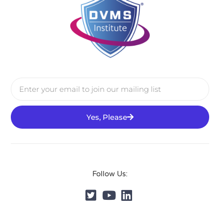
Yes, Please
Follow Us: