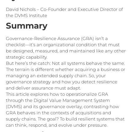
David Nichols – Co-Founder and Executive Director of
the DVMS Institute
Summary
Governance-Resilience Assurance (GRA) isn’t a
checklist—it’s an organizational condition that must
be designed, measured, and maintained like any other
strategic capability.
But here’s the catch: Not all systems behave the same.
The terrain is different whether acquiring a business or
managing an extended supply chain. So, your
governance strategy and how you detect resilience
and deliver assurance must adapt.
This article explores how to operationalize GRA
through the Digital Value Management System
(DVMS) and its governance overlay, contrasting how
GRA behaves in the contexts of acquisitions and
supply chains. The goal? To build resilient systems that
can think, respond, and evolve under pressure.