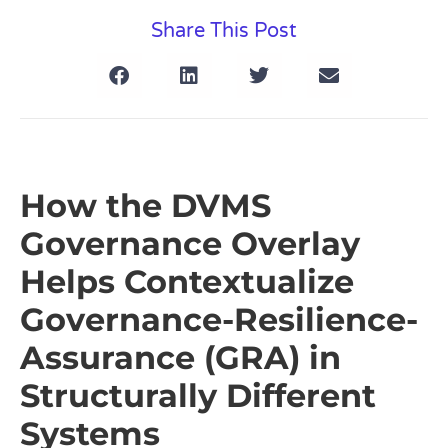
Share This Post
How the DVMS
Governance Overlay
Helps Contextualize
Governance-Resilience-
Assurance (GRA) in
Structurally Different
Systems