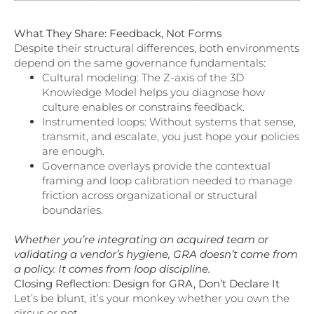
What They Share: Feedback, Not Forms
Despite their structural differences, both environments
depend on the same governance fundamentals:
Cultural modeling: The Z-axis of the 3D
Knowledge Model helps you diagnose how
culture enables or constrains feedback.
Instrumented loops: Without systems that sense,
transmit, and escalate, you just hope your policies
are enough.
Governance overlays provide the contextual
framing and loop calibration needed to manage
friction across organizational or structural
boundaries.
Whether you’re integrating an acquired team or
validating a vendor’s hygiene, GRA doesn’t come from
a policy. It comes from loop discipline.
Closing Reflection: Design for GRA, Don’t Declare It
Let’s be blunt, it’s your monkey whether you own the
circus or not.