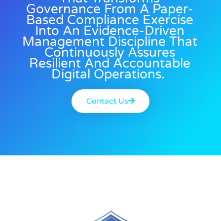
Governance From A Paper-
Based Compliance Exercise
Into An Evidence-Driven
Management Discipline That
Continuously Assures
Resilient And Accountable
Digital Operations.
Contact Us