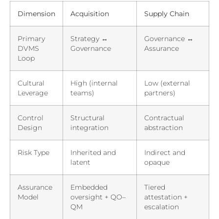
Dimension
Acquisition
Supply Chain
Primary
Strategy ↔
Governance ↔
DVMS
Governance
Assurance
Loop
Cultural
High (internal
Low (external
Leverage
teams)
partners)
Control
Structural
Contractual
Design
integration
abstraction
Risk Type
Inherited and
Indirect and
latent
opaque
Assurance
Embedded
Tiered
Model
oversight + QO–
attestation +
QM
escalation