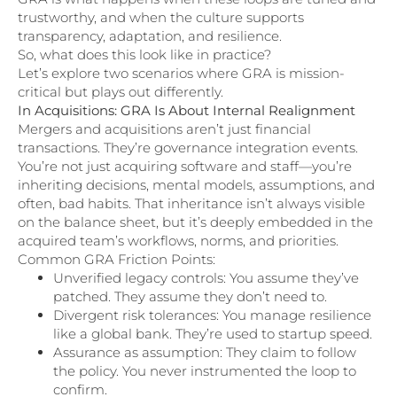
trustworthy, and when the culture supports
transparency, adaptation, and resilience.
So, what does this look like in practice?
Let’s explore two scenarios where GRA is mission-
critical but plays out differently.
In Acquisitions: GRA Is About Internal Realignment
Mergers and acquisitions aren’t just financial
transactions. They’re governance integration events.
You’re not just acquiring software and staff—you’re
inheriting decisions, mental models, assumptions, and
often, bad habits. That inheritance isn’t always visible
on the balance sheet, but it’s deeply embedded in the
acquired team’s workflows, norms, and priorities.
Common GRA Friction Points:
Unverified legacy controls: You assume they’ve
patched. They assume they don’t need to.
Divergent risk tolerances: You manage resilience
like a global bank. They’re used to startup speed.
Assurance as assumption: They claim to follow
the policy. You never instrumented the loop to
confirm.