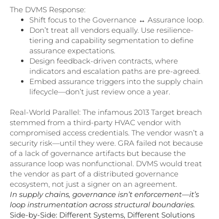
The DVMS Response:
Shift focus to the Governance ↔ Assurance loop.
Don’t treat all vendors equally. Use resilience-
tiering and capability segmentation to define
assurance expectations.
Design feedback-driven contracts, where
indicators and escalation paths are pre-agreed.
Embed assurance triggers into the supply chain
lifecycle—don’t just review once a year.
Real-World Parallel: The infamous 2013 Target breach
stemmed from a third-party HVAC vendor with
compromised access credentials. The vendor wasn’t a
security risk—until they were. GRA failed not because
of a lack of governance artifacts but because the
assurance loop was nonfunctional. DVMS would treat
the vendor as part of a distributed governance
ecosystem, not just a signer on an agreement.
In supply chains, governance isn’t enforcement—it’s
loop instrumentation across structural boundaries.
Side-by-Side: Different Systems, Different Solutions