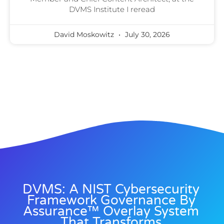
DVMS Institute I reread
David Moskowitz
July 30, 2026
DVMS: A NIST Cybersecurity
Framework Governance By
Assurance™ Overlay System
That Transforms