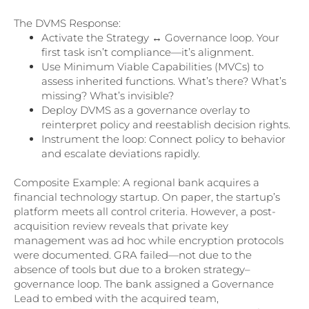
The DVMS Response:
Activate the Strategy ↔ Governance loop. Your
first task isn’t compliance—it’s alignment.
Use Minimum Viable Capabilities (MVCs) to
assess inherited functions. What’s there? What’s
missing? What’s invisible?
Deploy DVMS as a governance overlay to
reinterpret policy and reestablish decision rights.
Instrument the loop: Connect policy to behavior
and escalate deviations rapidly.
Composite Example: A regional bank acquires a
financial technology startup. On paper, the startup’s
platform meets all control criteria. However, a post-
acquisition review reveals that private key
management was ad hoc while encryption protocols
were documented. GRA failed—not due to the
absence of tools but due to a broken strategy–
governance loop. The bank assigned a Governance
Lead to embed with the acquired team,