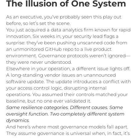
The Illusion of One System
As an executive, you’ve probably seen this play out
before, so let’s set the scene.
You just acquired a data analytics firm known for rapid
innovation. Six weeks in, your security lead flags a
surprise: they’ve been pushing unscanned code from
an unmonitored GitHub repo to a live product
environment. Governance protocols weren’t ignored—
they were never understood.
Elsewhere in your operation, a different issue lights off.
A long-standing vendor issues an unannounced
software update. The update introduces a conflict with
your access control logic, disrupting internal
operations. You assumed their controls matched your
baseline, but no one ever validated it.
Same resilience categories. Different causes. Same
oversight function. Two completely different system
dynamics.
And here’s where most governance models fall apart.
They assume governance is universal when, in fact, it’s