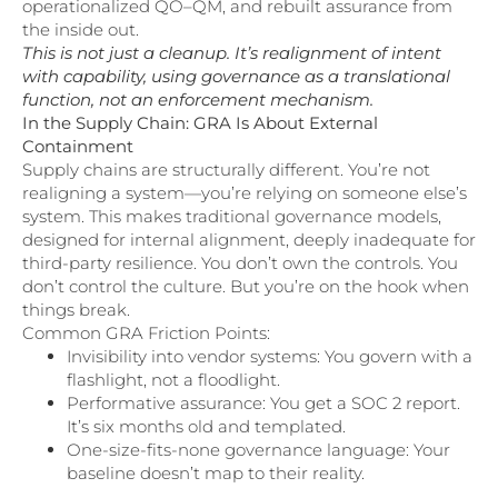
operationalized QO–QM, and rebuilt assurance from
the inside out.
This is not just a cleanup. It’s realignment of intent
with capability, using governance as a translational
function, not an enforcement mechanism.
In the Supply Chain: GRA Is About External
Containment
Supply chains are structurally different. You’re not
realigning a system—you’re relying on someone else’s
system. This makes traditional governance models,
designed for internal alignment, deeply inadequate for
third-party resilience. You don’t own the controls. You
don’t control the culture. But you’re on the hook when
things break.
Common GRA Friction Points:
Invisibility into vendor systems: You govern with a
flashlight, not a floodlight.
Performative assurance: You get a SOC 2 report.
It’s six months old and templated.
One-size-fits-none governance language: Your
baseline doesn’t map to their reality.