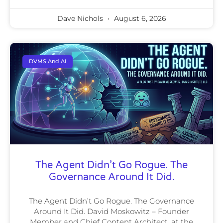
Dave Nichols
August 6, 2026
DVMS And AI
The Agent Didn’t Go Rogue. The
Governance Around It Did.
The Agent Didn’t Go Rogue. The Governance
Around It Did. David Moskowitz – Founder
Member and Chief Content Architect, at the