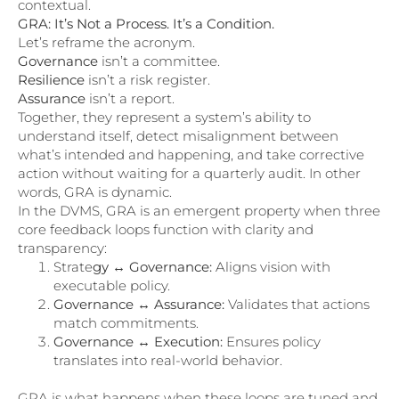
contextual.
GRA: It’s Not a Process. It’s a Condition.
Let’s reframe the acronym.
Governance
isn’t a committee.
Resilience
isn’t a risk register.
Assurance
isn’t a report.
Together, they represent a system’s ability to
understand itself, detect misalignment between
what’s intended and happening, and take corrective
action without waiting for a quarterly audit. In other
words, GRA is dynamic.
In the DVMS, GRA is an emergent property when three
core feedback loops function with clarity and
transparency:
Strate
gy ↔ Governance:
Aligns vision with
executable policy.
Governance ↔ Assurance:
Validates that actions
match commitments.
Governance ↔ Execution:
Ensures policy
translates into real-world behavior.
GRA is what happens when these loops are tuned and