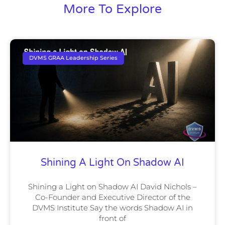
More To Explore
DVMS GRAA Leadership Series
Shining A Light On Shadow AI
Shining a Light on Shadow AI David Nichols –
Co-Founder and Executive Director of the
DVMS Institute Say the words Shadow AI in
front of