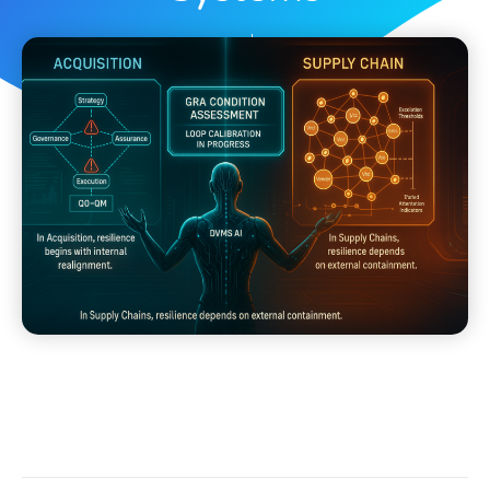
Dave Nichols
May 3, 2025