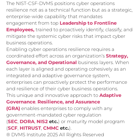
The NIST-CSF-DVMS positions cyber operations
resilience not as a technical function but as a strategic,
enterprise-wide capability that mandates
engagement from top
Leadership to Frontline
Emp
loyees,
trained to proactively identify, classify, and
mitigate the systemic cyber risks that impact cyber
business operations.
Enabling cyber operations resilience requires a
coordinated effort across an organization’s
Strategy,
Governance, and Operational
business layers. When
each layer is aligned and operating cohesively as an
integrated and adaptive governance system,
enterprises can proactively protect the performance
and resilience of their cyber business operations.
This unique and innovative approach to
Adaptive
Governance
,
Resilience, and
Assurance
(GRA)
enables enterprises to comply with any
government-mandated cyber regulation
(
SEC
,
DORA
,
NIS2
etc.
) or maturity model program
(
SCF
,
HITRUST
,
CMMC
etc.
).
® DVMS Institute 2025 All Rights Reserved