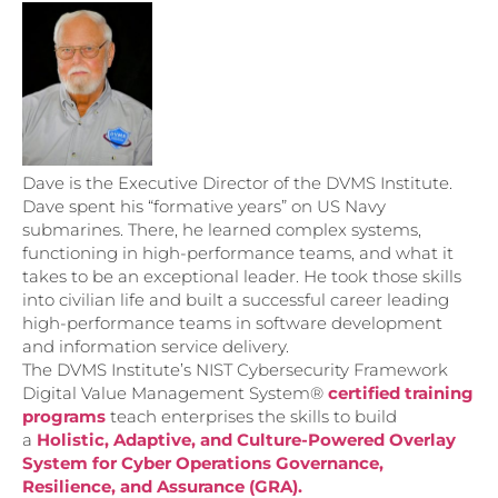
Dave is the Executive Director of the DVMS Institute.
Dave spent his “formative years” on US Navy
submarines. There, he learned complex systems,
functioning in high-performance teams, and what it
takes to be an exceptional leader. He took those skills
into civilian life and built a successful career leading
high-performance teams in software development
and information service delivery.
The DVMS Institute’s NIST Cybersecurity Framework
Digital Value Management System®
certified training
programs
teach enterprises the skills to build
a
Holistic, Adaptive, and Culture-Powered Overlay
System for Cyber Operations Governance,
Resilience, and Assurance (GRA).