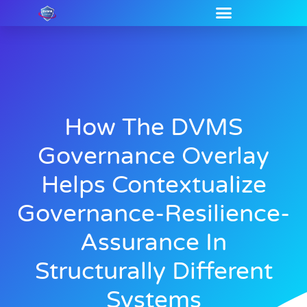
How The DVMS
Governance Overlay
Helps Contextualize
Governance-Resilience-
Assurance In
Structurally Different
Systems