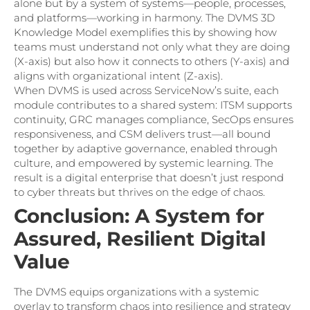
alone but by a system of systems—people, processes,
and platforms—working in harmony. The DVMS 3D
Knowledge Model exemplifies this by showing how
teams must understand not only what they are doing
(X-axis) but also how it connects to others (Y-axis) and
aligns with organizational intent (Z-axis).
When DVMS is used across ServiceNow’s suite, each
module contributes to a shared system: ITSM supports
continuity, GRC manages compliance, SecOps ensures
responsiveness, and CSM delivers trust—all bound
together by adaptive governance, enabled through
culture, and empowered by systemic learning. The
result is a digital enterprise that doesn’t just respond
to cyber threats but thrives on the edge of chaos.
Conclusion: A System for
Assured, Resilient Digital
Value
The DVMS equips organizations with a systemic
overlay to transform chaos into resilience and strategy