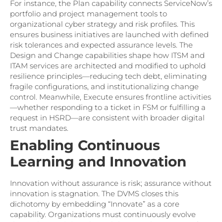
For instance, the Plan capability connects ServiceNow’s
portfolio and project management tools to
organizational cyber strategy and risk profiles. This
ensures business initiatives are launched with defined
risk tolerances and expected assurance levels. The
Design and Change capabilities shape how ITSM and
ITAM services are architected and modified to uphold
resilience principles—reducing tech debt, eliminating
fragile configurations, and institutionalizing change
control. Meanwhile, Execute ensures frontline activities
—whether responding to a ticket in FSM or fulfilling a
request in HSRD—are consistent with broader digital
trust mandates.
Enabling Continuous
Learning and Innovation
Innovation without assurance is risk; assurance without
innovation is stagnation. The DVMS closes this
dichotomy by embedding “Innovate” as a core
capability. Organizations must continuously evolve