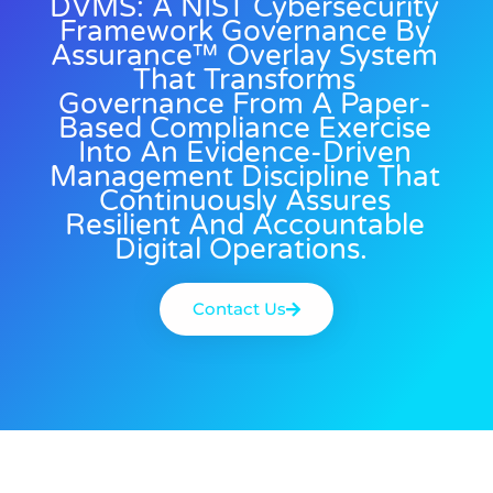
DVMS: A NIST Cybersecurity
Framework Governance By
Assurance™ Overlay System
That Transforms
Governance From A Paper-
Based Compliance Exercise
Into An Evidence-Driven
Management Discipline That
Continuously Assures
Resilient And Accountable
Digital Operations.
Contact Us