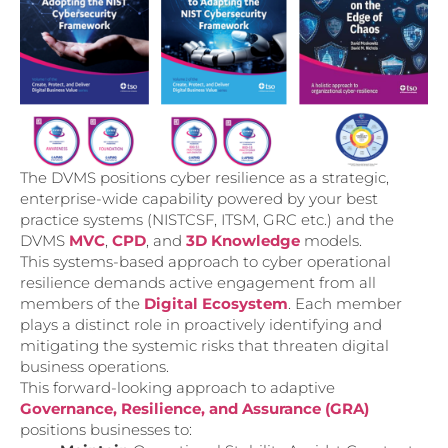
The DVMS positions cyber resilience as a strategic,
enterprise-wide capability powered by your best
practice systems (NISTCSF, ITSM, GRC etc.) and the
DVMS
MVC
,
CPD
, and
3D Knowledge
models.
This systems-based approach to cyber operational
resilience demands active engagement from all
members of the
Digital Ecosystem
. Each member
plays a distinct role in proactively identifying and
mitigating the systemic risks that threaten digital
business operations.
This forward-looking approach to adaptive
Governance, Resilience, and Assurance (GRA)
positions businesses to: