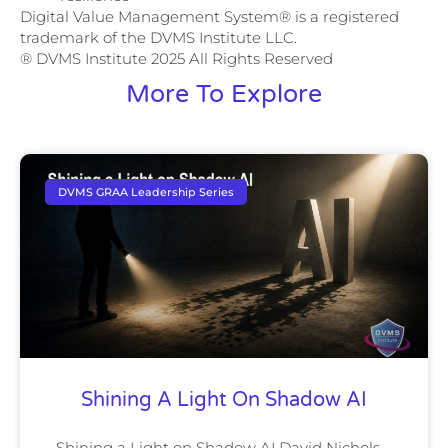
Digital Value Management System® is a registered
trademark of the DVMS Institute LLC.
® DVMS Institute 2025 All Rights Reserved
More To Explore
DVMS GRAA Leadership Series
Shining A Light On Shadow AI
Shining a Light on Shadow AI David Nichols –