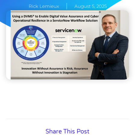
Rick Lemieux
August 5, 2025
Share This Post