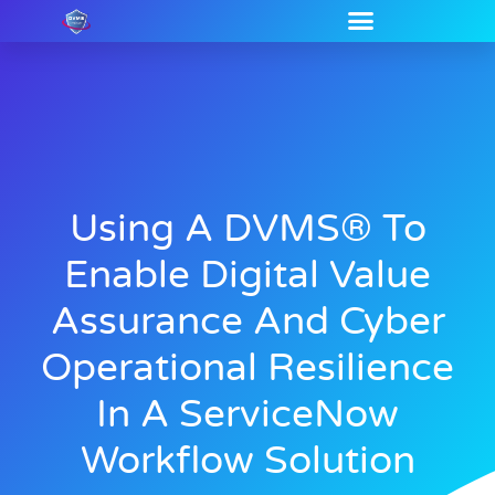
Using A DVMS® To
Enable Digital Value
Assurance And Cyber
Operational Resilience
In A ServiceNow
Workflow Solution