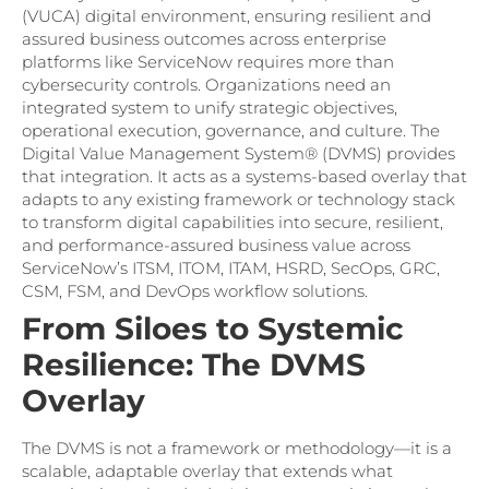
(VUCA) digital environment, ensuring resilient and
assured business outcomes across enterprise
platforms like ServiceNow requires more than
cybersecurity controls. Organizations need an
integrated system to unify strategic objectives,
operational execution, governance, and culture. The
Digital Value Management System® (DVMS) provides
that integration. It acts as a systems-based overlay that
adapts to any existing framework or technology stack
to transform digital capabilities into secure, resilient,
and performance-assured business value across
ServiceNow’s ITSM, ITOM, ITAM, HSRD, SecOps, GRC,
CSM, FSM, and DevOps workflow solutions.
From Siloes to Systemic
Resilience: The DVMS
Overlay
The DVMS is not a framework or methodology—it is a
scalable, adaptable overlay that extends what