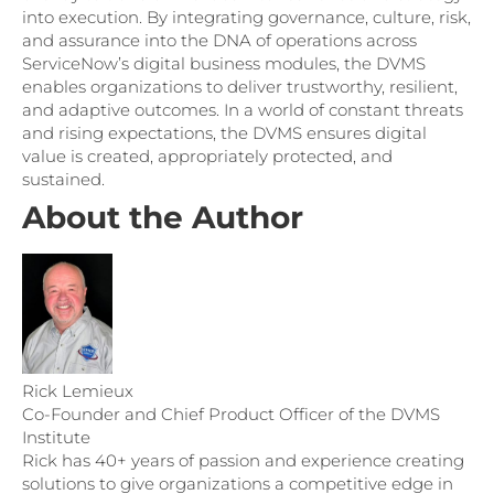
into execution. By integrating governance, culture, risk,
and assurance into the DNA of operations across
ServiceNow’s digital business modules, the DVMS
enables organizations to deliver trustworthy, resilient,
and adaptive outcomes. In a world of constant threats
and rising expectations, the DVMS ensures digital
value is created, appropriately protected, and
sustained.
About the Author
Rick Lemieux
Co-Founder and Chief Product Officer of the DVMS
Institute
Rick has 40+ years of passion and experience creating
solutions to give organizations a competitive edge in