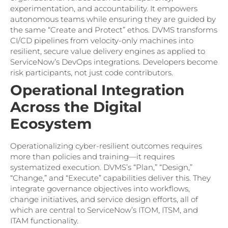
experimentation, and accountability. It empowers
autonomous teams while ensuring they are guided by
the same “Create and Protect” ethos. DVMS transforms
CI/CD pipelines from velocity-only machines into
resilient, secure value delivery engines as applied to
ServiceNow’s DevOps integrations. Developers become
risk participants, not just code contributors.
Operational Integration
Across the Digital
Ecosystem
Operationalizing cyber-resilient outcomes requires
more than policies and training—it requires
systematized execution. DVMS’s “Plan,” “Design,”
“Change,” and “Execute” capabilities deliver this. They
integrate governance objectives into workflows,
change initiatives, and service design efforts, all of
which are central to ServiceNow’s ITOM, ITSM, and
ITAM functionality.