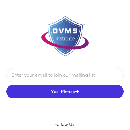
Yes, Please
Follow Us: