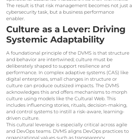
The result is that risk management becomes not just a
cybersecurity task, but a business performance
enabler.
Culture as a Lever: Driving
Systemic Adaptability
A foundational principle of the DVMS is that structure
and behavior are intertwined; culture must be
deliberately shaped to support resilience and
performance. In complex adaptive systems (CAS) like
digital enterprises, small changes in structure or
culture can produce outsized impacts. The DVMS
acknowledges this and offers mechanisms to morph
culture using models like the Cultural Web. This
includes influencing stories, rituals, decision-making,
and control systems to instill a risk-aware, learning-
driven culture.
This cultural leverage is especially critical across agile
and DevOps teams. DVMS aligns DevOps practices to
organizational values such as transparency,