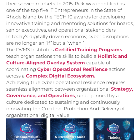
their service markets. In 2015, Rick was identified as
one of the top five IT Entrepreneurs in the State of
Rhode Island by the TECH 10 awards for developing
innovative training and mentoring solutions for boards,
senior executives, and operational stakeholders.
In today’s digitally driven economy, cyber disruptions
are no longer an “if” but a “when.”
The DVMS Institute’s
Certified Training Programs
teach organizations the skills to build a
Holistic and
Culture-Aligned Overlay System
capable of
coordinating
Cyber Operational Resilience
actions
across a
Complex Digital Ecosystem.
Achieving true cyber operational resilience requires
seamless alignment between organizational
Strategy,
Governance, and Operations
, underpinned by a
culture dedicated to sustaining and continuously
innovating the Creation, Protection And Delivery of
organizational digital value.