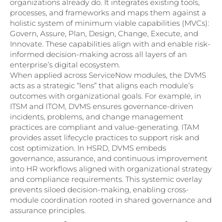
organizations already do. It integrates existing tools,
processes, and frameworks and maps them against a
holistic system of minimum viable capabilities (MVCs):
Govern, Assure, Plan, Design, Change, Execute, and
Innovate. These capabilities align with and enable risk-
informed decision-making across all layers of an
enterprise’s digital ecosystem.
When applied across ServiceNow modules, the DVMS
acts as a strategic “lens” that aligns each module’s
outcomes with organizational goals. For example, in
ITSM and ITOM, DVMS ensures governance-driven
incidents, problems, and change management
practices are compliant and value-generating. ITAM
provides asset lifecycle practices to support risk and
cost optimization. In HSRD, DVMS embeds
governance, assurance, and continuous improvement
into HR workflows aligned with organizational strategy
and compliance requirements. This systemic overlay
prevents siloed decision-making, enabling cross-
module coordination rooted in shared governance and
assurance principles.