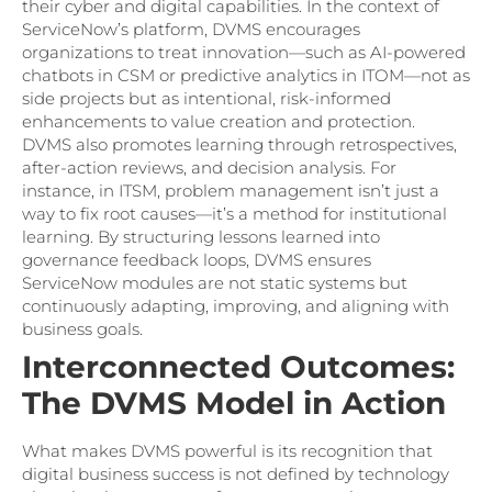
their cyber and digital capabilities. In the context of
ServiceNow’s platform, DVMS encourages
organizations to treat innovation—such as AI-powered
chatbots in CSM or predictive analytics in ITOM—not as
side projects but as intentional, risk-informed
enhancements to value creation and protection.
DVMS also promotes learning through retrospectives,
after-action reviews, and decision analysis. For
instance, in ITSM, problem management isn’t just a
way to fix root causes—it’s a method for institutional
learning. By structuring lessons learned into
governance feedback loops, DVMS ensures
ServiceNow modules are not static systems but
continuously adapting, improving, and aligning with
business goals.
Interconnected Outcomes:
The DVMS Model in Action
What makes DVMS powerful is its recognition that
digital business success is not defined by technology