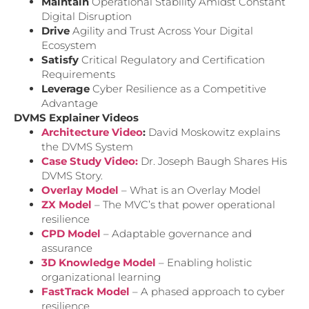
Maintain
Operational Stability Amidst Constant
Digital Disruption
Drive
Agility and Trust Across Your Digital
Ecosystem
Satisfy
Critical Regulatory and Certification
Requirements
Leverage
Cyber Resilience as a Competitive
Advantage
DVMS Explainer Videos
Architecture Video
:
David Moskowitz explains
the DVMS System
Case Study Video:
Dr. Joseph Baugh Shares His
DVMS Story.
Overlay Model
– What is an Overlay Model
ZX Model
– The MVC’s that power operational
resilience
CPD Model
– Adaptable governance and
assurance
3D Knowledge Model
– Enabling holistic
organizational learning
FastTrack Model
– A phased approach to cyber
resilience