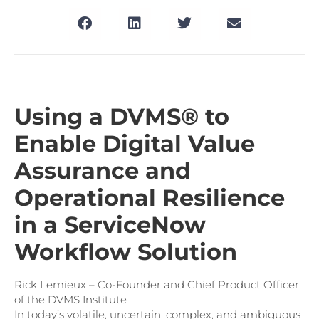
Using a DVMS® to
Enable Digital Value
Assurance and
Operational Resilience
in a ServiceNow
Workflow Solution
Rick Lemieux – Co-Founder and Chief Product Officer
of the DVMS Institute
In today’s volatile, uncertain, complex, and ambiguous