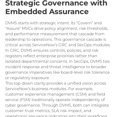
Strategic Governance with
Embedded Assurance
DVMS starts with strategic intent. Its “Govern” and
“Assure” MVCs drive policy alignment, risk thresholds,
and performance measurement that cascade from
leadership to operations. This governance cascade is
critical across ServiceNow’s GRC and SecOps modules.
In GRC, DVMS ensures controls, policies, and risk
registers reflect enterprise priorities rather than
isolated departmental concerns. In SecOps, DVMS ties
incident response and threat intelligence to broader
governance imperatives like board-level risk tolerance
or regulatory exposure.
This top-down clarity provides a unified vision across
ServiceNow’s business modules. For example,
customer experience management (CSM) and field
service (FSM) traditionally operate independently of
cyber governance. Through DVMS, both can integrate
customer trust metrics, SLA risk impact, and
operational assurance indicators into their workflows.