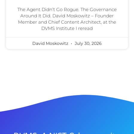
The Agent Didn’t Go Rogue. The Governance
Around It Did. David Moskowitz – Founder
Member and Chief Content Architect, at the
DVMS Institute I reread
David Moskowitz
July 30, 2026