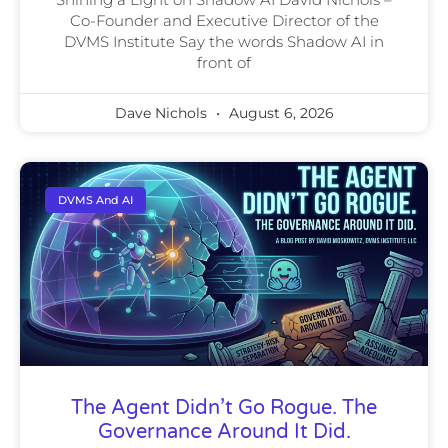
Co-Founder and Executive Director of the
DVMS Institute Say the words Shadow AI in
front of
Dave Nichols
August 6, 2026
DVMS And AI
The Agent Didn’t Go Rogue. The
Governance Around It Did.