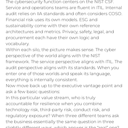
The cybersecurity function centers on the NIST CSF.
Service and operations teams are fluent in ITIL. Internal
audit relies on IIA standards and often considers COSO.
Financial risk uses its own models. ESG and
sustainability come with their own reference
architectures and metrics. Privacy, safety, legal, and
procurement each have their own logic and
vocabulary.
Within each silo, the picture makes sense. The cyber
perspective of the world aligns with the NIST
framework. The service perspective aligns with ITIL. The
audit perspective aligns with its standards. When you
enter one of those worlds and speak its language,
everything is internally consistent.
Now move back up to the executive vantage point and
ask a few basic questions:
In this particular value stream, who is truly
accountable for resilience when you combine
technology risk, third-party risk, conduct risk, and
regulatory exposure? When three different teams ask
the business essentially the same question in three
slightly different ways, which answer is the “real” one?