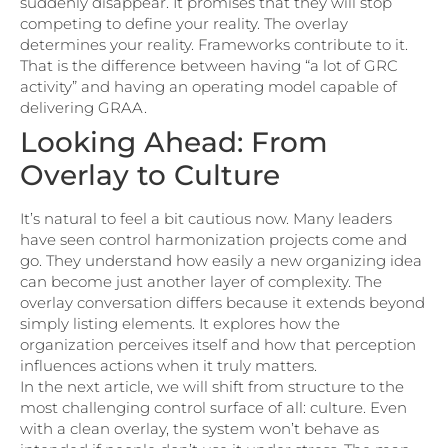
suddenly disappear. It promises that they will stop
competing to define your reality. The overlay
determines your reality. Frameworks contribute to it.
That is the difference between having “a lot of GRC
activity” and having an operating model capable of
delivering GRAA.
Looking Ahead: From
Overlay to Culture
It’s natural to feel a bit cautious now. Many leaders
have seen control harmonization projects come and
go. They understand how easily a new organizing idea
can become just another layer of complexity. The
overlay conversation differs because it extends beyond
simply listing elements. It explores how the
organization perceives itself and how that perception
influences actions when it truly matters.
In the next article, we will shift from structure to the
most challenging control surface of all: culture. Even
with a clean overlay, the system won’t behave as