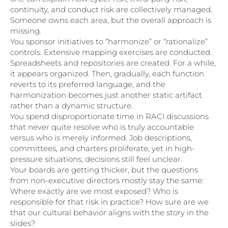
continuity, and conduct risk are collectively managed.
Someone owns each area, but the overall approach is
missing.
You sponsor initiatives to “harmonize” or “rationalize”
controls. Extensive mapping exercises are conducted.
Spreadsheets and repositories are created. For a while,
it appears organized. Then, gradually, each function
reverts to its preferred language, and the
harmonization becomes just another static artifact
rather than a dynamic structure.
You spend disproportionate time in RACI discussions
that never quite resolve who is truly accountable
versus who is merely informed. Job descriptions,
committees, and charters proliferate, yet in high-
pressure situations, decisions still feel unclear.
Your boards are getting thicker, but the questions
from non-executive directors mostly stay the same:
Where exactly are we most exposed? Who is
responsible for that risk in practice? How sure are we
that our cultural behavior aligns with the story in the
slides?