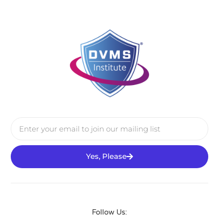
Yes, Please
Follow Us: