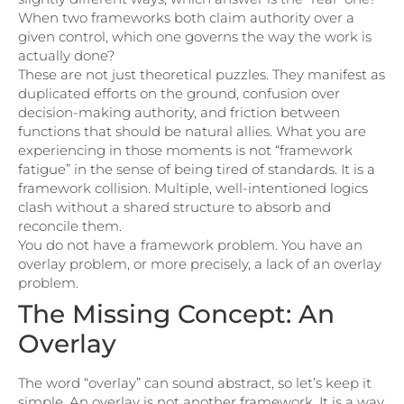
When two frameworks both claim authority over a
given control, which one governs the way the work is
actually done?
These are not just theoretical puzzles. They manifest as
duplicated efforts on the ground, confusion over
decision-making authority, and friction between
functions that should be natural allies. What you are
experiencing in those moments is not “framework
fatigue” in the sense of being tired of standards. It is a
framework collision. Multiple, well-intentioned logics
clash without a shared structure to absorb and
reconcile them.
You do not have a framework problem. You have an
overlay problem, or more precisely, a lack of an overlay
problem.
The Missing Concept: An
Overlay
The word “overlay” can sound abstract, so let’s keep it
simple. An overlay is not another framework. It is a way