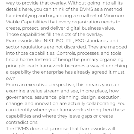
way to provide that overlay. Without going into all its
details here, you can think of the DVMS as a method
for identifying and organizing a small set of Minimum
Viable Capabilities that every organization needs to
create, protect, and deliver digital business value.
Those capabilities fill the slots of the overlay.
Frameworks like NIST, ISO, ITIL, ESG standards, and
sector regulations are not discarded. They are mapped
into those capabilities. Controls, processes, and tools
find a home. Instead of being the primary organizing
principle, each framework becomes a way of enriching
a capability the enterprise has already agreed it must
own.
From an executive perspective, this means you can
examine a value stream and see, in one place, how
governance, assurance, planning, design, execution,
change, and innovation are actually collaborating. You
can identify where your frameworks strengthen these
capabilities and where they leave gaps or create
contradictions.
The DVMS does not promise that frameworks will