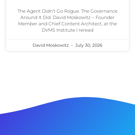
The Agent Didn’t Go Rogue. The Governance
Around It Did. David Moskowitz – Founder
Member and Chief Content Architect, at the
DVMS Institute I reread
David Moskowitz
July 30, 2026