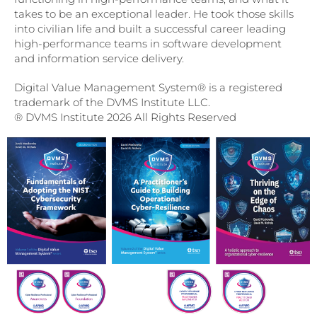
takes to be an exceptional leader. He took those skills
into civilian life and built a successful career leading
high-performance teams in software development
and information service delivery.
Digital Value Management System® is a registered
trademark of the DVMS Institute LLC.
® DVMS Institute 2026 All Rights Reserved