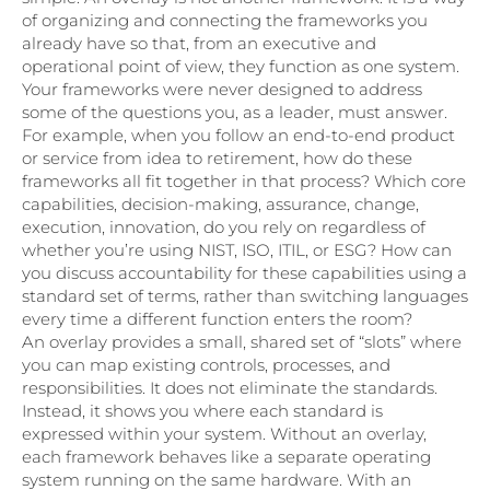
of organizing and connecting the frameworks you
already have so that, from an executive and
operational point of view, they function as one system.
Your frameworks were never designed to address
some of the questions you, as a leader, must answer.
For example, when you follow an end-to-end product
or service from idea to retirement, how do these
frameworks all fit together in that process? Which core
capabilities, decision-making, assurance, change,
execution, innovation, do you rely on regardless of
whether you’re using NIST, ISO, ITIL, or ESG? How can
you discuss accountability for these capabilities using a
standard set of terms, rather than switching languages
every time a different function enters the room?
An overlay provides a small, shared set of “slots” where
you can map existing controls, processes, and
responsibilities. It does not eliminate the standards.
Instead, it shows you where each standard is
expressed within your system. Without an overlay,
each framework behaves like a separate operating
system running on the same hardware. With an