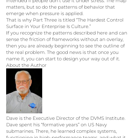
intended if people don’t use it under stress. The map
matters, but so do the patterns of behavior that
emerge when pressure is applied.
That is why Part Three is titled “The Hardest Control
Surface in Your Enterprise Is Culture.”
I
f you recognize the patterns described here and can
sense the friction of frameworks without an overlay,
then you are already beginning to see the outline of
the real problem. The good news is that once you
name it, you can start to design your way out of it.
About the Author
Dave is the Executive Director of the DVMS Institute.
Dave spent his “formative years” on US Navy
submarines. There, he learned complex systems,
functioning in high-performance teams, and what it