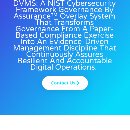
DVMS: A NIST Cybersecurity
Framework Governance By
Assurance™ Overlay System
That Transforms
Governance From A Paper-
Based Compliance Exercise
Into An Evidence-Driven
Management Discipline That
Continuously Assures
Resilient And Accountable
Digital Operations.
Contact Us