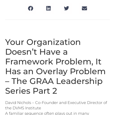
Your Organization
Doesn’t Have a
Framework Problem, It
Has an Overlay Problem
– The GRAA Leadership
Series Part 2
David Nichols – Co-Founder and Executive Director of
the DVMS Institute
A familiar sequence often plays out in many