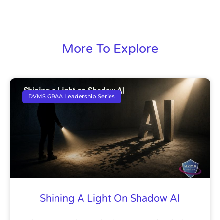
More To Explore
DVMS GRAA Leadership Series
Shining A Light On Shadow AI