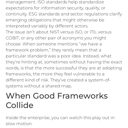
management. ISO standards help standardize
expectations for information security, quality, or
continuity. ESG standards and sector regulations clarify
emerging obligations that might otherwise be
interpreted variably by different actors.
The issue isn’t about NIST versus ISO, or ITIL versus
COBIT, or any other pair of acronyms you might
choose. When someone mentions “we have a
framework problem,” they rarely mean that a
particular standard was a poor idea. Instead, what
they’re hinting at, sometimes without having the exact
words, is that the more successful they are at adopting
frameworks, the more they feel vulnerable to a
different kind of risk. They’ve created a system-of-
systems without a shared map.
When Good Frameworks
Collide
Inside the enterprise, you can watch this play out in
slow motion.