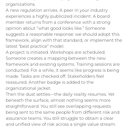
organizations.
A new regulation arrives. A peer in your industry
experiences a highly publicized incident. A board
member returns from a conference with a strong
opinion about “what good looks like.” Someone
suggests a reasonable response: we should adopt this
framework, align with that standard, or implement the
latest “best practice” model.
A project is initiated. Workshops are scheduled.
Someone creates a mapping between the new
framework and existing systems. Training sessions are
conducted. For a while, it seems like progress is being
made. Tasks are checked off. Stakeholders feel
reassured. Another badge is added to the
organizational jacket.
Then the dust settles—the daily reality resumes. Yet
beneath the surface, almost nothing seems more
straightforward. You still see overlapping requests
being sent to the same people from different risk and
assurance teams. You still struggle to obtain a clear
and unified view of risk across a single value stream.