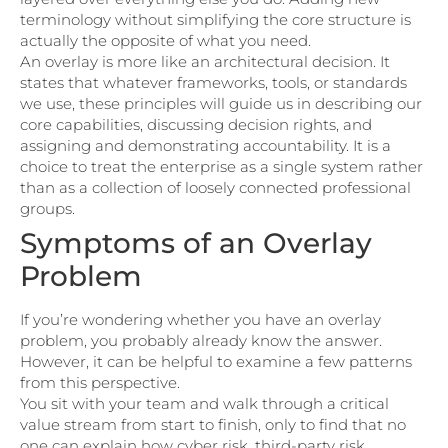
terminology without simplifying the core structure is
actually the opposite of what you need.
An overlay is more like an architectural decision. It
states that whatever frameworks, tools, or standards
we use, these principles will guide us in describing our
core capabilities, discussing decision rights, and
assigning and demonstrating accountability. It is a
choice to treat the enterprise as a single system rather
than as a collection of loosely connected professional
groups.
Symptoms of an Overlay
Problem
If you’re wondering whether you have an overlay
problem, you probably already know the answer.
However, it can be helpful to examine a few patterns
from this perspective.
You sit with your team and walk through a critical
value stream from start to finish, only to find that no
one can explain how cyber risk, third-party risk,