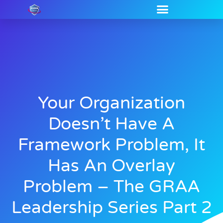
Your Organization
Doesn’t Have A
Framework Problem, It
Has An Overlay
Problem – The GRAA
Leadership Series Part 2