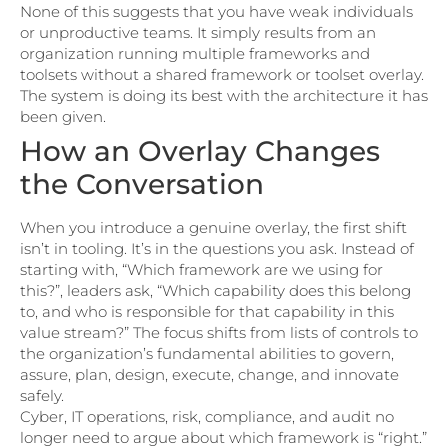
None of this suggests that you have weak individuals
or unproductive teams. It simply results from an
organization running multiple frameworks and
toolsets without a shared framework or toolset overlay.
The system is doing its best with the architecture it has
been given.
How an Overlay Changes
the Conversation
When you introduce a genuine overlay, the first shift
isn’t in tooling. It’s in the questions you ask. Instead of
starting with, “Which framework are we using for
this?”, leaders ask, “Which capability does this belong
to, and who is responsible for that capability in this
value stream?” The focus shifts from lists of controls to
the organization’s fundamental abilities to govern,
assure, plan, design, execute, change, and innovate
safely.
Cyber, IT operations, risk, compliance, and audit no
longer need to argue about which framework is “right.”