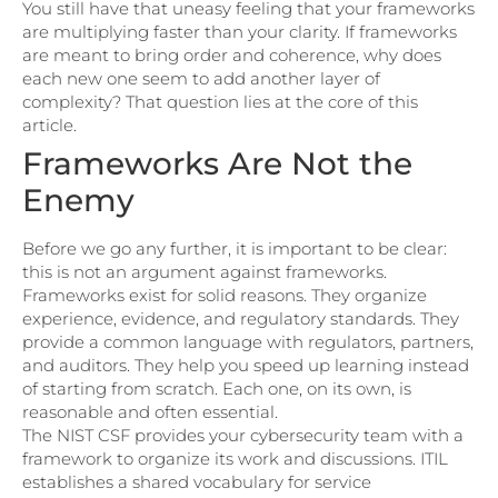
You still have that uneasy feeling that your frameworks
are multiplying faster than your clarity. If frameworks
are meant to bring order and coherence, why does
each new one seem to add another layer of
complexity? That question lies at the core of this
article.
Frameworks Are Not the
Enemy
Before we go any further, it is important to be clear:
this is not an argument against frameworks.
Frameworks exist for solid reasons. They organize
experience, evidence, and regulatory standards. They
provide a common language with regulators, partners,
and auditors. They help you speed up learning instead
of starting from scratch. Each one, on its own, is
reasonable and often essential.
The NIST CSF provides your cybersecurity team with a
framework to organize its work and discussions. ITIL
establishes a shared vocabulary for service