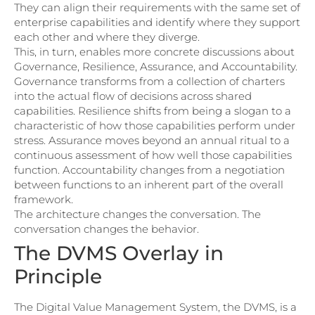
They can align their requirements with the same set of
enterprise capabilities and identify where they support
each other and where they diverge.
This, in turn, enables more concrete discussions about
Governance, Resilience, Assurance, and Accountability.
Governance transforms from a collection of charters
into the actual flow of decisions across shared
capabilities. Resilience shifts from being a slogan to a
characteristic of how those capabilities perform under
stress. Assurance moves beyond an annual ritual to a
continuous assessment of how well those capabilities
function. Accountability changes from a negotiation
between functions to an inherent part of the overall
framework.
The architecture changes the conversation. The
conversation changes the behavior.
The DVMS Overlay in
Principle
The Digital Value Management System, the DVMS, is a