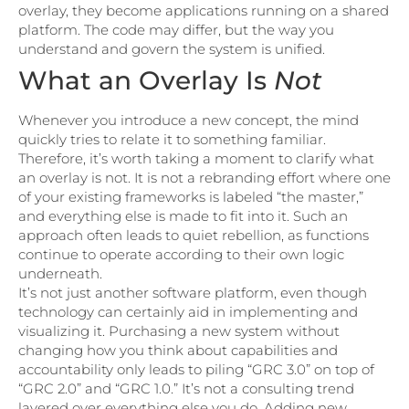
overlay, they become applications running on a shared
platform. The code may differ, but the way you
understand and govern the system is unified.
What an Overlay Is
Not
Whenever you introduce a new concept, the mind
quickly tries to relate it to something familiar.
Therefore, it’s worth taking a moment to clarify what
an overlay is not. It is not a rebranding effort where one
of your existing frameworks is labeled “the master,”
and everything else is made to fit into it. Such an
approach often leads to quiet rebellion, as functions
continue to operate according to their own logic
underneath.
It’s not just another software platform, even though
technology can certainly aid in implementing and
visualizing it. Purchasing a new system without
changing how you think about capabilities and
accountability only leads to piling “GRC 3.0” on top of
“GRC 2.0” and “GRC 1.0.” It’s not a consulting trend
layered over everything else you do. Adding new