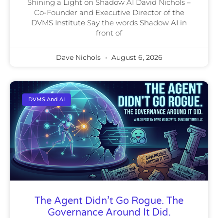
Shining a Light on Shadow AI David Nichols –
Co-Founder and Executive Director of the
DVMS Institute Say the words Shadow AI in
front of
Dave Nichols
August 6, 2026
DVMS And AI
The Agent Didn’t Go Rogue. The
Governance Around It Did.