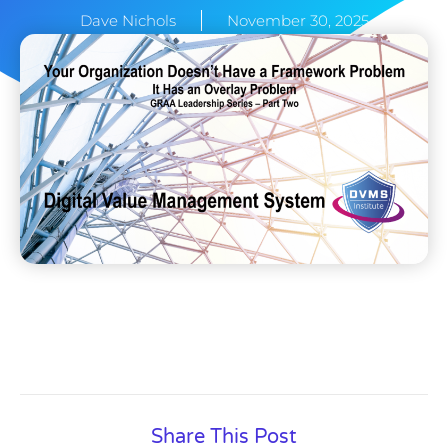
Dave Nichols
November 30, 2025
Share This Post