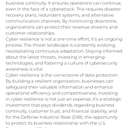
business continuity. It ensures operations can continue,
even in the face of a cyberattack. This requires disaster
recovery plans, redundant systems, and alternative
communication channels. By minimizing downtime,
organizations can protect their revenue streams and
customer relationships.
Cyber resilience is not a one-time effort; it’s an ongoing
process. The threat landscape is constantly evolving,
necessitating continuous adaptation. Staying informed
about the latest threats, investing in emerging
technologies, and fostering a culture of cybersecurity
awareness is vital.
Cyber resilience is the cornerstone of data protection.
By building a resilient organization, businesses can
safeguard their valuable information and enhance
operational efficiency and competitiveness. Investing
in cyber resilience is not just an expense; it’s a strategic
investment that pays dividends regarding business
continuity, customer trust, and financial stability, and
for the Defense Industrial Base (DIB), the opportunity
to protect its business relationship with the U.S.