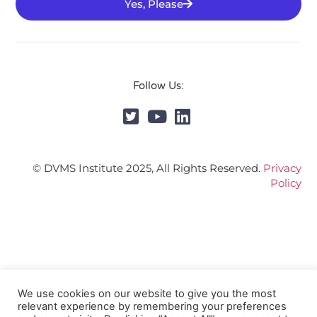
Yes, Please
Follow Us:
© DVMS Institute 2025, All Rights Reserved.
Privacy
Policy
We use cookies on our website to give you the most
relevant experience by remembering your preferences