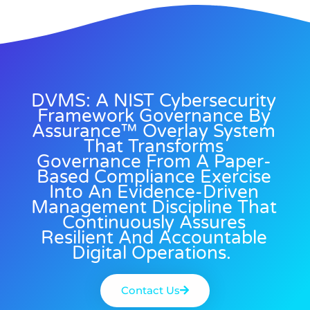
DVMS: A NIST Cybersecurity
Framework Governance By
Assurance™ Overlay System
That Transforms
Governance From A Paper-
Based Compliance Exercise
Into An Evidence-Driven
Management Discipline That
Continuously Assures
Resilient And Accountable
Digital Operations.
Contact Us