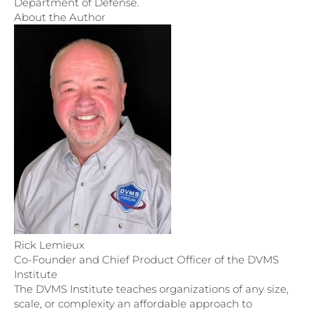
Department of Defense.
About the Author
Rick Lemieux
Co-Founder and Chief Product Officer of the DVMS
Institute
The DVMS Institute teaches organizations of any size,
scale, or complexity an affordable approach to