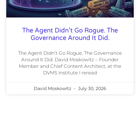
The Agent Didn’t Go Rogue. The
Governance Around It Did.
The Agent Didn’t Go Rogue. The Governance
Around It Did. David Moskowitz – Founder
Member and Chief Content Architect, at the
DVMS Institute I reread
David Moskowitz
July 30, 2026