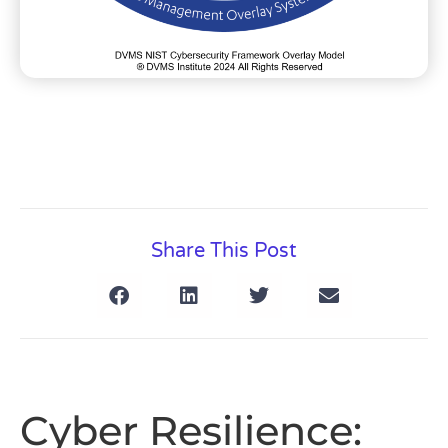
Share This Post
Cyber Resilience: