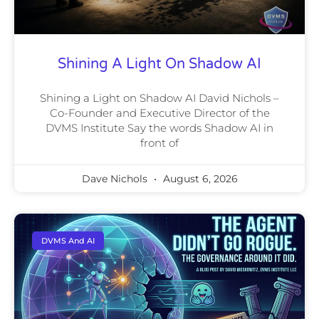
Shining A Light On Shadow AI
Shining a Light on Shadow AI David Nichols –
Co-Founder and Executive Director of the
DVMS Institute Say the words Shadow AI in
front of
Dave Nichols
August 6, 2026
DVMS And AI