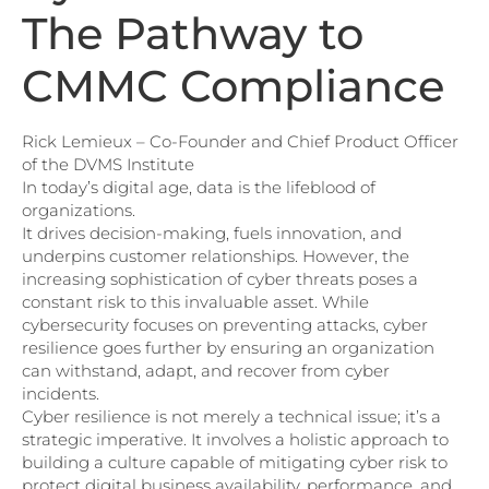
The Pathway to
CMMC Compliance
Rick Lemieux – Co-Founder and Chief Product Officer
of the DVMS Institute
In today’s digital age, data is the lifeblood of
organizations.
It drives decision-making, fuels innovation, and
underpins customer relationships. However, the
increasing sophistication of cyber threats poses a
constant risk to this invaluable asset. While
cybersecurity focuses on preventing attacks, cyber
resilience goes further by ensuring an organization
can withstand, adapt, and recover from cyber
incidents.
Cyber resilience is not merely a technical issue; it’s a
strategic imperative. It involves a holistic approach to
building a culture capable of mitigating cyber risk to
protect digital business availability, performance, and