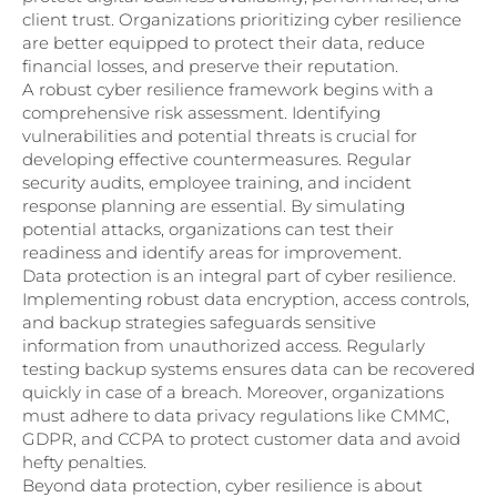
client trust. Organizations prioritizing cyber resilience
are better equipped to protect their data, reduce
financial losses, and preserve their reputation.
A robust cyber resilience framework begins with a
comprehensive risk assessment. Identifying
vulnerabilities and potential threats is crucial for
developing effective countermeasures. Regular
security audits, employee training, and incident
response planning are essential. By simulating
potential attacks, organizations can test their
readiness and identify areas for improvement.
Data protection is an integral part of cyber resilience.
Implementing robust data encryption, access controls,
and backup strategies safeguards sensitive
information from unauthorized access. Regularly
testing backup systems ensures data can be recovered
quickly in case of a breach. Moreover, organizations
must adhere to data privacy regulations like CMMC,
GDPR, and CCPA to protect customer data and avoid
hefty penalties.
Beyond data protection, cyber resilience is about