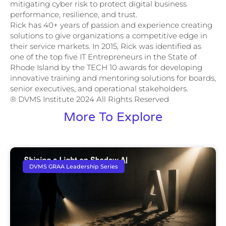
mitigating cyber risk to protect digital business
performance, resilience, and trust.
Rick has 40+ years of passion and experience creating
solutions to give organizations a competitive edge in
their service markets. In 2015, Rick was identified as
one of the top five IT Entrepreneurs in the State of
Rhode Island by the TECH 10 awards for developing
innovative training and mentoring solutions for boards,
senior executives, and operational stakeholders.
® DVMS Institute 2024 All Rights Reserved
More To Explore
DVMS GRAA Leadership Series