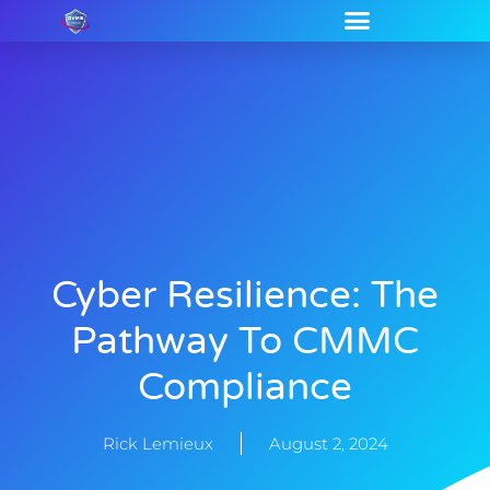
Cyber Resilience: The
Pathway To CMMC
Compliance
Rick Lemieux
August 2, 2024