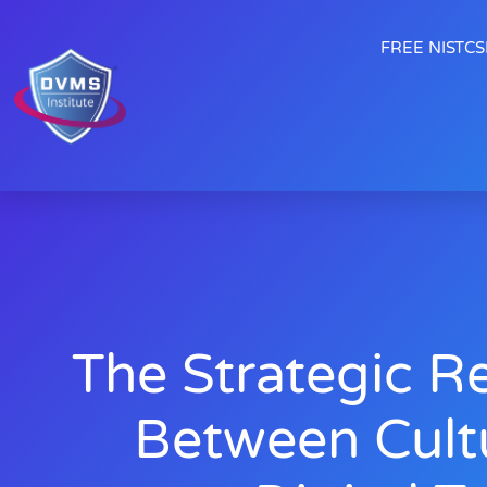
FREE NISTCSF
The Strategic Re
Between Cult