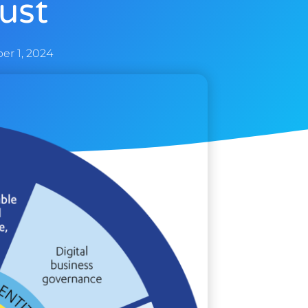
rust
r 1, 2024