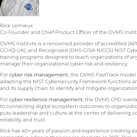
Rick Lemieux
Co-Founder and Chief Product Officer of the DVMS Insti
DVMS Institute is a renowned provider of accredited (AP
GCHQ-UK), and Recognized (DHS-CISA-NICCS) NIST Cybers
training programs designed to teach organizations of any 
manage their organizational cyber risk and resiliency.
For
cyber risk management
, the DVMS FastTrack model
adapting the NIST Cybersecurity Framework functions and
and its supply chain to identify and mitigate organizationa
For
cyber resilience management,
the DVMS CPD overlay
to connecting digital ecosystem outcomes to organizati
puts leadership and culture at the center of delivering co
reliability, and trust.
Rick has 40+ years of passion and experience creating so