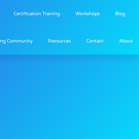
Certification Training
Workshops
Blog
ing Community
Resources
Contact
About