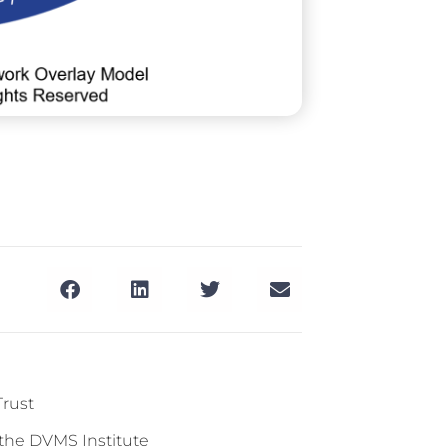
Trust
 the DVMS Institute