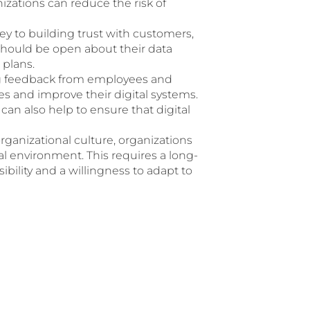
nizations can reduce the risk of
ey to building trust with customers,
should be open about their data
 plans.
ng feedback from employees and
es and improve their digital systems.
an also help to ensure that digital
rganizational culture, organizations
tal environment. This requires a long-
bility and a willingness to adapt to