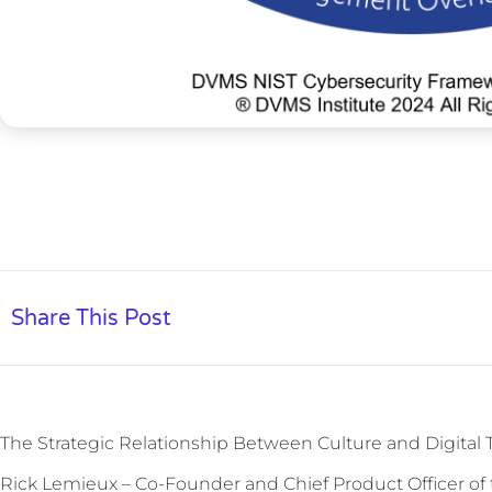
Share This Post
The Strategic Relationship Between Culture and Digital 
Rick Lemieux – Co-Founder and Chief Product Officer of