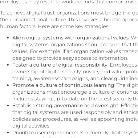
employees may resort to workarounds that compromise s
To achieve digital trust, organizations must bridge the 
their organizational culture. This involves a holistic app
human factors. Here are some key strategies:
Align digital systems with organizational values:
Wh
digital systems, organizations should ensure that th
values. For example, if an organization values transp
designed to provide easy access to information.
Foster a culture of digital responsibility:
Employees 
ownership of digital security, privacy and value pro
training, awareness campaigns, and clear guideline
Promote a culture of continuous learning:
The digit
organizations must encourage a culture of continuo
includes staying up-to-date on the latest security th
Establish strong governance and oversight:
Effecti
that digital systems are used responsibly and ethical
policies and procedures, as well as appointing indi
digital activities.
Prioritize user experience:
User-friendly digital sys