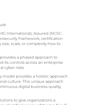
tute
MG International), Assured (NCSC-
ecurity Framework, certification
size, scale, or complexity how to
 provides a phased approach to
 its controls across an enterprise
l cyber risks.
 model provides a holistic approach
onal culture. This unique approach
ntinuous digital business quality,
lutions to give organizations a