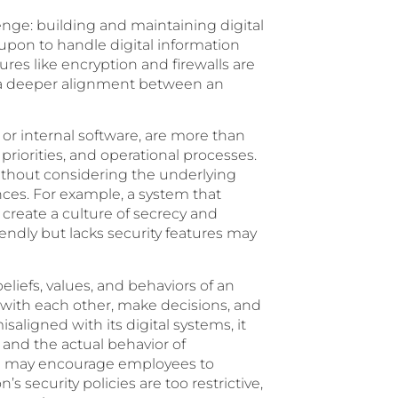
lenge: building and maintaining digital
d upon to handle digital information
ures like encryption and firewalls are
res a deeper alignment between an
 or internal software, are more than
, priorities, and operational processes.
hout considering the underlying
ces. For example, a system that
 create a culture of secrecy and
riendly but lacks security features may
eliefs, values, and behaviors of an
 with each other, make decisions, and
aligned with its digital systems, it
and the actual behavior of
ion may encourage employees to
 security policies are too restrictive,