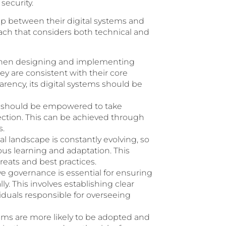
ecurity.
gap between their digital systems and
roach that considers both technical and
en designing and implementing
ey are consistent with their core
arency, its digital systems should be
should be empowered to take
tection. This can be achieved through
s.
al landscape is constantly evolving, so
us learning and adaptation. This
reats and best practices.
ve governance is essential for ensuring
ly. This involves establishing clear
viduals responsible for overseeing
tems are more likely to be adopted and