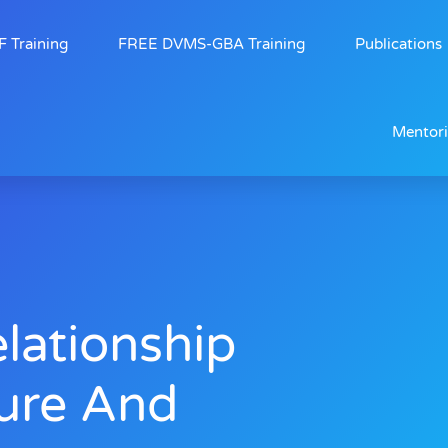
 Training
FREE DVMS-GBA Training
Publications
Mentor
lationship
ure And