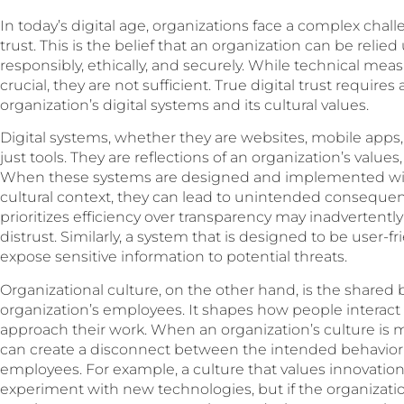
In today’s digital age, organizations face a complex chal
trust. This is the belief that an organization can be relie
responsibly, ethically, and securely. While technical meas
crucial, they are not sufficient. True digital trust requi
organization’s digital systems and its cultural values.
Digital systems, whether they are websites, mobile apps,
just tools. They are reflections of an organization’s values
When these systems are designed and implemented wit
cultural context, they can lead to unintended consequen
prioritizes efficiency over transparency may inadvertently
distrust. Similarly, a system that is designed to be user-f
expose sensitive information to potential threats.
Organizational culture, on the other hand, is the shared b
organization’s employees. It shapes how people interact
approach their work. When an organization’s culture is mis
can create a disconnect between the intended behavior 
employees. For example, a culture that values innovat
experiment with new technologies, but if the organization’s