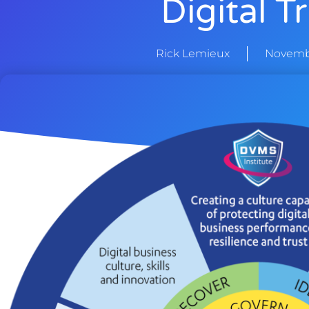
Digital T
Rick Lemieux
Novembe