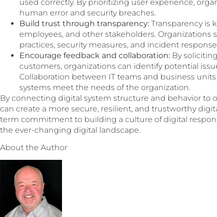
used correctly. By prioritizing user experience, orga
human error and security breaches.
Build trust through transparency:
Transparency is k
employees, and other stakeholders. Organizations 
practices, security measures, and incident response
Encourage feedback and collaboration:
By soliciti
customers, organizations can identify potential issu
Collaboration between IT teams and business units c
systems meet the needs of the organization.
By connecting digital system structure and behavior to o
can create a more secure, resilient, and trustworthy digi
term commitment to building a culture of digital responsi
the ever-changing digital landscape.
About the Author