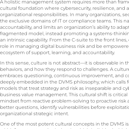
A holistic management system requires more than frame
cultural foundation where cybersecurity, resilience, and
organizational responsibilities. In many organizations, s
the exclusive domains of IT or compliance teams. This na
accountability, and limits an organization’s ability to adap
fragmented model, instead promoting a systems-thinkin
an intrinsic capability. From the C-suite to the front li
role in managing digital business risk and be empowered 
ecosystem of support, learning, and accountability.
In this sense, culture is not abstract—it is observable in
behaviors, and how they respond to challenges. A culture
embraces questioning, continuous improvement, and coll
deeply embedded in the DVMS philosophy, which calls f
models that treat strategy and risk as inseparable and cy
business value management. This cultural shift is critica
mindset from reactive problem-solving to proactive risk a
better questions, identify vulnerabilities before exploitati
organizational strategic intent.
One of the most potent cultural concepts in the DVMS i