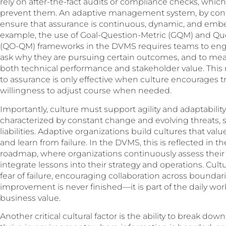
rely on after-the-fact audits or compliance checks, which 
prevent them. An adaptive management system, by contra
ensure that assurance is continuous, dynamic, and embed
example, the use of Goal-Question-Metric (GQM) and Q
(QO-QM) frameworks in the DVMS requires teams to engag
ask why they are pursuing certain outcomes, and to meas
both technical performance and stakeholder value. This 
to assurance is only effective when culture encourages t
willingness to adjust course when needed.
Importantly, culture must support agility and adaptability
characterized by constant change and evolving threats, st
liabilities. Adaptive organizations build cultures that va
and learn from failure. In the DVMS, this is reflected in 
roadmap, where organizations continuously assess their c
integrate lessons into their strategy and operations. Cul
fear of failure, encouraging collaboration across bound
improvement is never finished—it is part of the daily work
business value.
Another critical cultural factor is the ability to break do