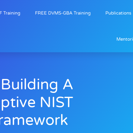
 Training
FREE DVMS-GBA Training
Publications
Mentor
 Building A
aptive NIST
Framework