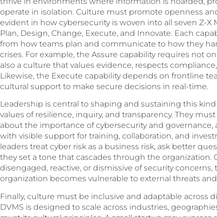
thrive in environments where information is hoarded, p
operate in isolation. Culture must promote openness and 
evident in how cybersecurity is woven into all seven Z-X
Plan, Design, Change, Execute, and Innovate. Each capabili
from how teams plan and communicate to how they han
crises. For example, the Assure capability requires not onl
also a culture that values evidence, respects compliance
Likewise, the Execute capability depends on frontline t
cultural support to make secure decisions in real-time.
Leadership is central to shaping and sustaining this kin
values of resilience, inquiry, and transparency. They mu
about the importance of cybersecurity and governance,
with visible support for training, collaboration, and inves
leaders treat cyber risk as a business risk, ask better qu
they set a tone that cascades through the organization. 
disengaged, reactive, or dismissive of security concerns,
organization becomes vulnerable to external threats and 
Finally, culture must be inclusive and adaptable across d
DVMS is designed to scale across industries, geographies