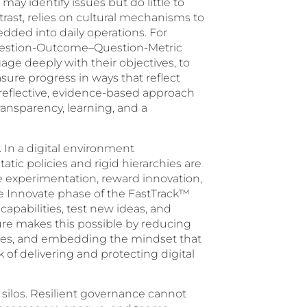
may identify issues but do little to
st, relies on cultural mechanisms to
ded into daily operations. For
uestion-Outcome–Question-Metric
e deeply with their objectives, to
ure progress in ways that reflect
reflective, evidence-based approach
ransparency, learning, and a
. In a digital environment
atic policies and rigid hierarchies are
lue experimentation, reward innovation,
the Innovate phase of the FastTrack™
apabilities, test new ideas, and
ture makes this possible by reducing
aries, and embedding the mindset that
 of delivering and protecting digital
wn silos. Resilient governance cannot