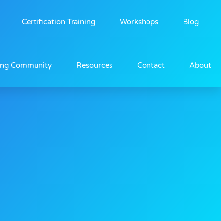
Certification Training
Workshops
Blog
ing Community
Resources
Contact
About