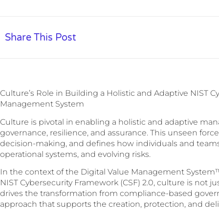
Share This Post
Culture’s Role in Building a Holistic and Adaptive NIST 
Management System
Culture is pivotal in enabling a holistic and adaptive m
governance, resilience, and assurance. This unseen force
decision-making, and defines how individuals and teams 
operational systems, and evolving risks.
In the context of the Digital Value Management System™
NIST Cybersecurity Framework (CSF) 2.0, culture is not ju
drives the transformation from compliance-based govern
approach that supports the creation, protection, and deliv