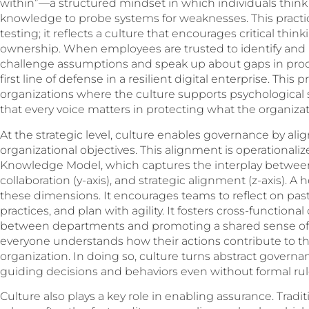
within”—a structured mindset in which individuals think l
knowledge to probe systems for weaknesses. This practi
testing; it reflects a culture that encourages critical thin
ownership. When employees are trusted to identify and r
challenge assumptions and speak up about gaps in proc
first line of defense in a resilient digital enterprise. This
organizations where the culture supports psychological s
that every voice matters in protecting what the organizat
At the strategic level, culture enables governance by ali
organizational objectives. This alignment is operational
Knowledge Model, which captures the interplay between
collaboration (y-axis), and strategic alignment (z-axis). A
these dimensions. It encourages teams to reflect on past
practices, and plan with agility. It fosters cross-functiona
between departments and promoting a shared sense of 
everyone understands how their actions contribute to the
organization. In doing so, culture turns abstract governanc
guiding decisions and behaviors even without formal rule
Culture also plays a key role in enabling assurance. Tra