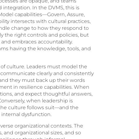
rocesses are opaque, and teams
integration. In the DVMS, this is
 Model capabilities—Govern, Assure,
ty intersects with cultural practices,
dle change to how they respond to
y the right controls and policies, but
, and embraces accountability.
eams having the knowledge, tools, and
d of culture. Leaders must model the
st communicate clearly and consistently
 and they must back up their words
tment in resilience capabilities. When
estions, and expect thoughtful answers,
Conversely, when leadership is
 the culture follows suit—and the
internal dysfunction.
iverse organizational contexts. The
, and organizational sizes, and so