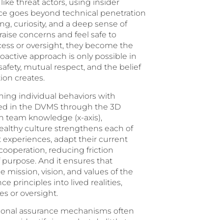
ike threat actors, using insider
ce goes beyond technical penetration
king, curiosity, and a deep sense of
aise concerns and feel safe to
ess or oversight, they become the
 proactive approach is only possible in
afety, mutual respect, and the belief
ion creates.
gning individual behaviors with
ized in the DVMS through the 3D
 team knowledge (x-axis),
 healthy culture strengthens each of
 experiences, adapt their current
l cooperation, reducing friction
purpose. And it ensures that
 mission, vision, and values of the
e principles into lived realities,
s or oversight.
ditional assurance mechanisms often