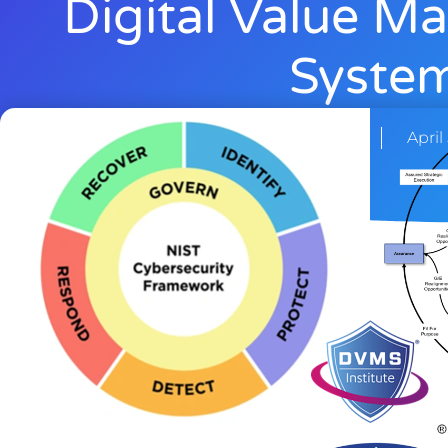
Digital Value 
Syste
Rick Lemieux
April