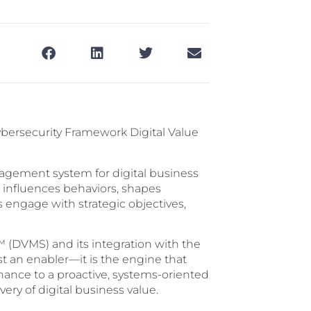
Cybersecurity Framework Digital Value
anagement system for digital business
 influences behaviors, shapes
engage with strategic objectives,
 (DVMS) and its integration with the
st an enabler—it is the engine that
ance to a proactive, systems-oriented
ery of digital business value.