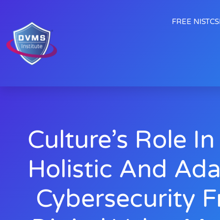
FREE NISTCSF
Culture’s Role In
Holistic And Ad
Cybersecurity 