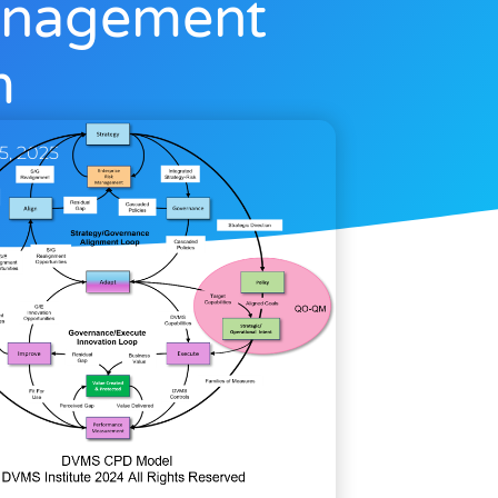
Management
m
 5, 2025