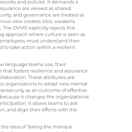
works and policies. It demands a
 assurance are viewed as shared
ecurity, and governance are treated as
rrow view creates silos, weakens
t. The DVMS explicitly rejects this
g approach where culture is seen as
nes, employees must understand their
to take action within a resilient
 the language teams use, their
 that fosters resilience and assurance
aboration. These attributes are
or organizations to adopt new mental
bersecurity as an outcome of effective
l because it changes the organizational
nticipation. It allows teams to ask
on, and align their efforts with the
s the idea of “being the menace