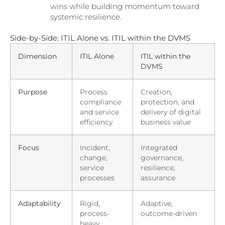
wins while building momentum toward
systemic resilience.
Side-by-Side: ITIL Alone vs. ITIL within the DVMS
Dimension
ITIL Alone
ITIL within the
DVMS
Purpose
Process
Creation,
compliance
protection, and
and service
delivery of digital
efficiency
business value
Focus
Incident,
Integrated
change,
governance,
service
resilience,
processes
assurance
Adaptability
Rigid,
Adaptive,
process-
outcome-driven
heavy