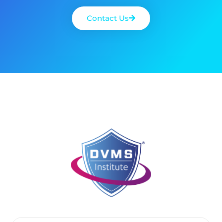
Contact Us