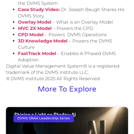
the DVMS System
Case Study Video:
Dr. Joseph Baugh Shares His
DVMS Story.
Overlay Model
– What is an Overlay Model
MVC ZX Model
– Powers the CPD
CPD Model
– Powers DVMS Operations
3D Knowledge Model
– Powers the DVMS
Culture
FastTrack Model
– Enables A Phased DVMS
Adoption
Digital Value Management System® is a registered
trademark of the DVMS Institute LLC.
® DVMS Institute 2025 All Rights Reserved
More To Explore
DVMS GRAA Leadership Series