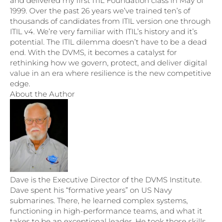
and delivered my first ITIL Foundation class in May of
1999. Over the past 26 years we’ve trained ten’s of
thousands of candidates from ITIL version one through
ITIL v4. We’re very familiar with ITIL’s history and it’s
potential. The ITIL dilemma doesn’t have to be a dead
end. With the DVMS, it becomes a catalyst for
rethinking how we govern, protect, and deliver digital
value in an era where resilience is the new competitive
edge.
About the Author
Dave is the Executive Director of the DVMS Institute.
Dave spent his “formative years” on US Navy
submarines. There, he learned complex systems,
functioning in high-performance teams, and what it
takes to be an exceptional leader. He took those skills