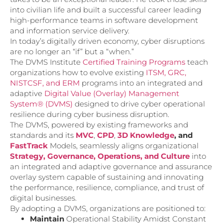
into civilian life and built a successful career leading
high-performance teams in software development
and information service delivery.
In today’s digitally driven economy, cyber disruptions
are no longer an “if” but a “when.”
The DVMS Institute
Certified Training Programs
teach
organizations how to evolve existing
ITSM, GRC,
NISTCSF, and ERM
programs into an integrated and
adaptive
Digital Value (Overlay) Management
System
® (DVMS)
designed to drive cyber operational
resilience during cyber business disruption.
The DVMS, powered by existing frameworks and
standards and its
MVC
,
CPD
,
3D Knowledge
, and
FastTrack
Models, seamlessly aligns organizational
Strategy, Governance, Operations, and Culture
into
an integrated and adaptive governance and assurance
overlay system capable of sustaining and innovating
the performance, resilience, compliance, and trust of
digital businesses.
By adopting a DVMS, organizations are positioned to:
Maintain
Operational Stability Amidst Constant