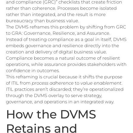
and compliance (GRC)” checklists that create friction
rather than coherence. Processes become isolated
rather than integrated, and the result is more
bureaucracy than business value.
The DVMS reframes this problem by shifting from GRC
to GRA: Governance, Resilience, and Assurance.
Instead of treating compliance as a goal in itself, DVMS
embeds governance and resilience directly into the
creation and delivery of digital business value.
Compliance becomes a natural outcome of resilient
operations, while assurance provides stakeholders with
confidence in outcomes.
This reframing is crucial because it shifts the purpose
of ITIL from
process adherence
to
value enablement
.
ITIL practices aren’t discarded; they’re operationalized
through the DVMS overlay to serve strategy,
governance, and operations in an integrated way.
How the DVMS
Retains and