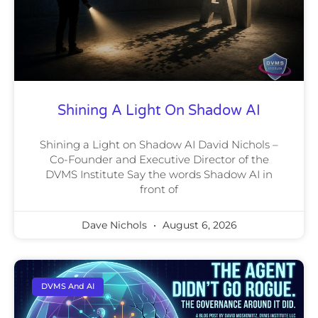
Shining A Light On Shadow AI
Shining a Light on Shadow AI David Nichols –
Co-Founder and Executive Director of the
DVMS Institute Say the words Shadow AI in
front of
Dave Nichols
August 6, 2026
DVMS And AI