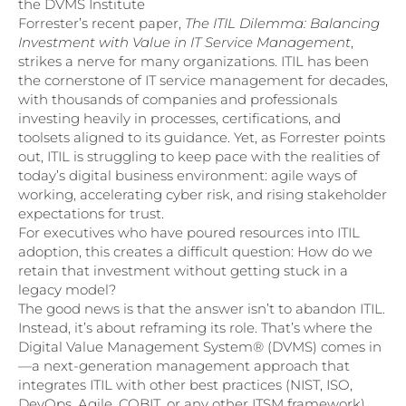
the DVMS Institute
Forrester’s recent paper,
The ITIL Dilemma: Balancing
Investment with Value in IT Service Management
,
strikes a nerve for many organizations. ITIL has been
the cornerstone of IT service management for decades,
with thousands of companies and professionals
investing heavily in processes, certifications, and
toolsets aligned to its guidance. Yet, as Forrester points
out, ITIL is struggling to keep pace with the realities of
today’s digital business environment: agile ways of
working, accelerating cyber risk, and rising stakeholder
expectations for trust.
For executives who have poured resources into ITIL
adoption, this creates a difficult question: How do we
retain that investment without getting stuck in a
legacy model?
The good news is that the answer isn’t to abandon ITIL.
Instead, it’s about reframing its role. That’s where the
Digital Value Management System® (DVMS) comes in
—a next-generation management approach that
integrates ITIL with other best practices (NIST, ISO,
DevOps, Agile, COBIT, or any other ITSM framework)