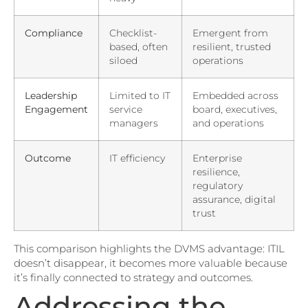
Compliance
Checklist-
Emergent from
based, often
resilient, trusted
siloed
operations
Leadership
Limited to IT
Embedded across
Engagement
service
board, executives,
managers
and operations
Outcome
IT efficiency
Enterprise
resilience,
regulatory
assurance, digital
trust
This comparison highlights the DVMS advantage: ITIL
doesn’t disappear, it becomes more valuable because
it’s finally connected to strategy and outcomes.
Addressing the