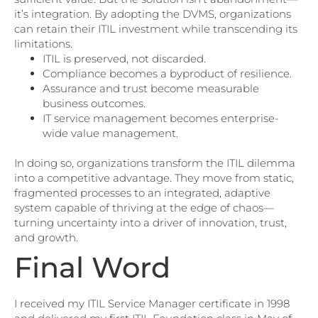
it’s integration. By adopting the DVMS, organizations
can retain their ITIL investment while transcending its
limitations.
ITIL is preserved, not discarded.
Compliance becomes a byproduct of resilience.
Assurance and trust become measurable
business outcomes.
IT service management becomes enterprise-
wide value management.
In doing so, organizations transform the ITIL dilemma
into a competitive advantage. They move from static,
fragmented processes to an integrated, adaptive
system capable of thriving at the edge of chaos—
turning uncertainty into a driver of innovation, trust,
and growth.
Final Word
I received my ITIL Service Manager certificate in 1998