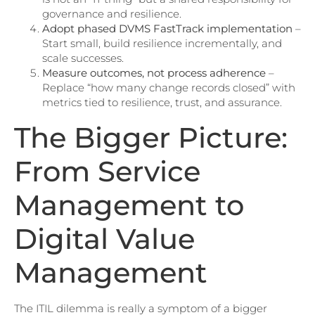
governance and resilience.
Adopt phased DVMS FastTrack implementation
–
Start small, build resilience incrementally, and
scale successes.
Measure outcomes, not process adherence
–
Replace “how many change records closed” with
metrics tied to resilience, trust, and assurance.
The Bigger Picture:
From Service
Management to
Digital Value
Management
The ITIL dilemma is really a symptom of a bigger