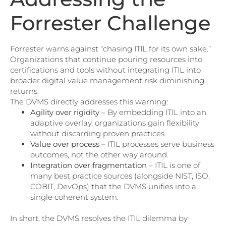
Forrester Challenge
Forrester warns against “chasing ITIL for its own sake.”
Organizations that continue pouring resources into
certifications and tools without integrating ITIL into
broader digital value management risk diminishing
returns.
The DVMS directly addresses this warning:
Agility over rigidity
– By embedding ITIL into an
adaptive overlay, organizations gain flexibility
without discarding proven practices.
Value over process
– ITIL processes serve business
outcomes, not the other way around.
Integration over fragmentation
– ITIL is one of
many best practice sources (alongside NIST, ISO,
COBIT, DevOps) that the DVMS unifies into a
single coherent system.
In short, the DVMS resolves the ITIL dilemma by