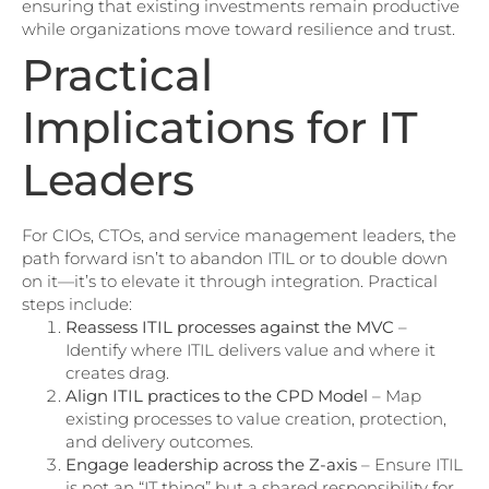
ensuring that existing investments remain productive
while organizations move toward resilience and trust.
Practical
Implications for IT
Leaders
For CIOs, CTOs, and service management leaders, the
path forward isn’t to abandon ITIL or to double down
on it—it’s to elevate it through integration. Practical
steps include:
Reassess ITIL processes against the MVC
–
Identify where ITIL delivers value and where it
creates drag.
Align ITIL practices to the CPD Model
– Map
existing processes to value creation, protection,
and delivery outcomes.
Engage leadership across the Z-axis
– Ensure ITIL
is not an “IT thing” but a shared responsibility for