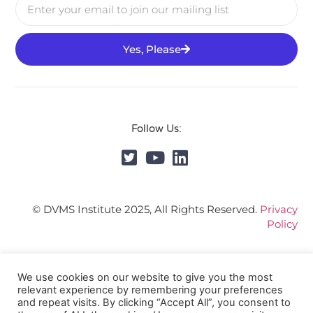
Yes, Please
Follow Us:
© DVMS Institute 2025, All Rights Reserved.
Privacy
Policy
We use cookies on our website to give you the most
relevant experience by remembering your preferences
and repeat visits. By clicking “Accept All”, you consent to