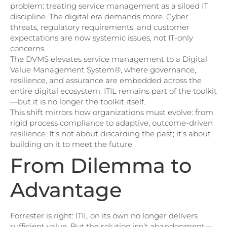
problem: treating service management as a siloed IT
discipline. The digital era demands more. Cyber
threats, regulatory requirements, and customer
expectations are now systemic issues, not IT-only
concerns.
The DVMS elevates service management to a Digital
Value Management System®, where governance,
resilience, and assurance are embedded across the
entire digital ecosystem. ITIL remains part of the toolkit
—but it is no longer the toolkit itself.
This shift mirrors how organizations must evolve: from
rigid process compliance to adaptive, outcome-driven
resilience. It’s not about discarding the past; it’s about
building on it to meet the future.
From Dilemma to
Advantage
Forrester is right: ITIL on its own no longer delivers
sufficient value. But the solution isn’t abandonment—