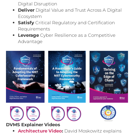
Digital Disruption
Deliver
Digital Value and Trust Across A Digital
Ecosystem
Satisfy
Critical Regulatory and Certification
Requirements
Leverage
Cyber Resilience as a Competitive
Advantage
DVMS Explainer Videos
Architecture Video
:
David Moskowitz explains