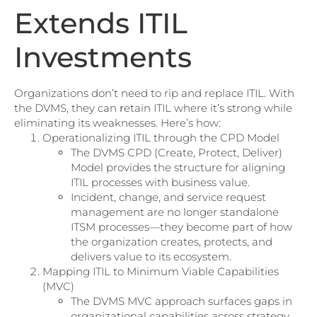
Extends ITIL
Investments
Organizations don’t need to rip and replace ITIL. With
the DVMS, they can
r
etain ITIL where it’s strong while
eliminating its weaknesses. Here’s how:
Operationalizing ITIL through the CPD Model
The DVMS CPD (Create, Protect, Deliver)
Model provides the structure for aligning
ITIL processes with business value.
Incident, change, and service request
management are no longer standalone
ITSM processes—they become part of how
the organization creates, protects, and
delivers value to its ecosystem.
Mapping ITIL to Minimum Viable Capabilities
(MVC)
The DVMS MVC approach surfaces gaps in
organizational capabilities across strategy,