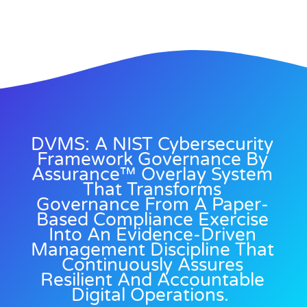
DVMS: A NIST Cybersecurity
Framework Governance By
Assurance™ Overlay System
That Transforms
Governance From A Paper-
Based Compliance Exercise
Into An Evidence-Driven
Management Discipline That
Continuously Assures
Resilient And Accountable
Digital Operations.