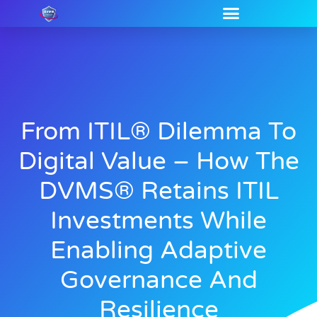
From ITIL® Dilemma To
Digital Value – How The
DVMS® Retains ITIL
Investments While
Enabling Adaptive
Governance And
Resilience