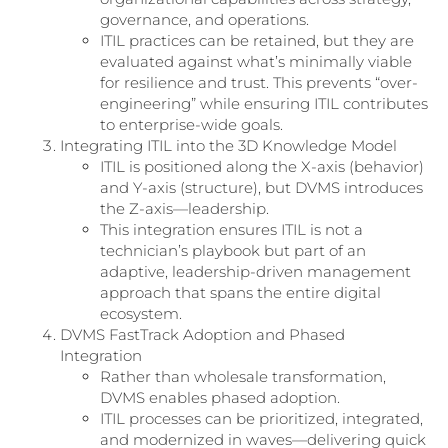
governance, and operations.
ITIL practices can be retained, but they are
evaluated against what’s minimally viable
for resilience and trust. This prevents “over-
engineering” while ensuring ITIL contributes
to enterprise-wide goals.
Integrating ITIL into the 3D Knowledge Model
ITIL is positioned along the X-axis (behavior)
and Y-axis (structure), but DVMS introduces
the Z-axis—leadership.
This integration ensures ITIL is not a
technician’s playbook but part of an
adaptive, leadership-driven management
approach that spans the entire digital
ecosystem.
DVMS FastTrack Adoption and Phased
Integration
Rather than wholesale transformation,
DVMS enables phased adoption.
ITIL processes can be prioritized, integrated,
and modernized in waves—delivering quick