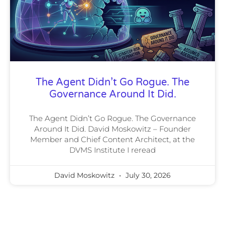
The Agent Didn’t Go Rogue. The
Governance Around It Did.
The Agent Didn’t Go Rogue. The Governance
Around It Did. David Moskowitz – Founder
Member and Chief Content Architect, at the
DVMS Institute I reread
David Moskowitz
July 30, 2026