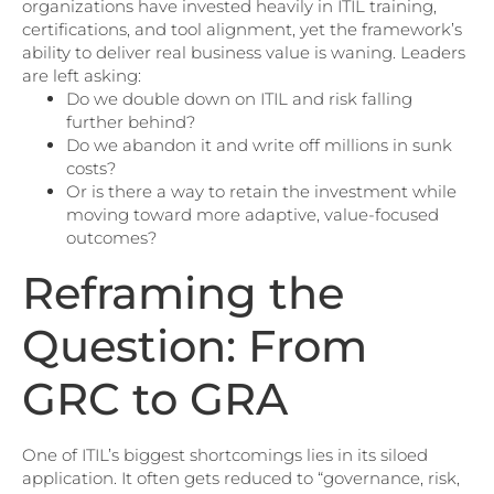
organizations have invested heavily in ITIL training,
certifications, and tool alignment, yet the framework’s
ability to deliver real business value is waning. Leaders
are left asking:
Do we double down on ITIL and risk falling
further behind?
Do we abandon it and write off millions in sunk
costs?
Or is there a way to retain the investment while
moving toward more adaptive, value-focused
outcomes?
Reframing the
Question: From
GRC to GRA
One of ITIL’s biggest shortcomings lies in its siloed
application. It often gets reduced to “governance, risk,