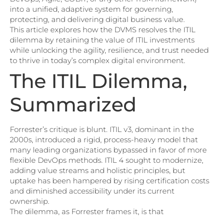
into a unified, adaptive system for governing,
protecting, and delivering digital business value.
This article explores how the DVMS resolves the ITIL
dilemma by retaining the value of ITIL investments
while unlocking the agility, resilience, and trust needed
to thrive in today’s complex digital environment.
The ITIL Dilemma,
Summarized
Forrester’s critique is blunt. ITIL v3, dominant in the
2000s, introduced a rigid, process-heavy model that
many leading organizations bypassed in favor of more
flexible DevOps methods. ITIL 4 sought to modernize,
adding value streams and holistic principles, but
uptake has been hampered by rising certification costs
and diminished accessibility under its current
ownership.
The dilemma, as Forrester frames it, is that