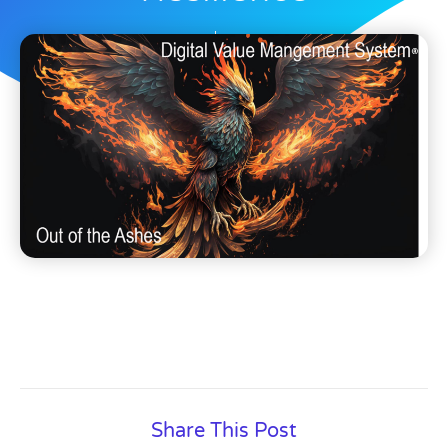
Dave Nichols
August 16, 2025
Share This Post