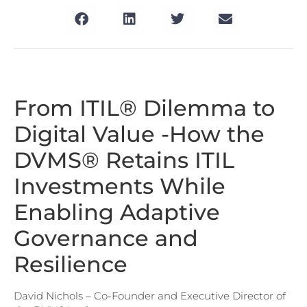
From ITIL® Dilemma to
Digital Value -How the
DVMS® Retains ITIL
Investments While
Enabling Adaptive
Governance and
Resilience
David Nichols – Co-Founder and Executive Director of