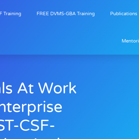
 Training
FREE DVMS-GBA Training
Publications
Mentor
ls At Work
nterprise
ST-CSF-