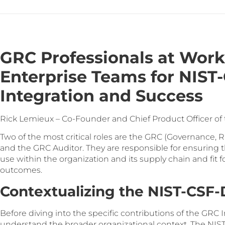
GRC Professionals at Work
Enterprise Teams for NIS
Integration and Success
Rick Lemieux – Co-Founder and Chief Product Officer of
Two of the most critical roles are the GRC (Governance,
and the GRC Auditor. They are responsible for ensuring 
use within the organization and its supply chain and fit 
outcomes.
Contextualizing the NIST-CS
Before diving into the specific contributions of the GRC I
understand the broader organizational context. The NIST 