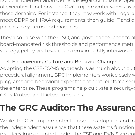
DVMS implementation demands legal compliance, operati
of executive functions. The GRC Implementer serves as 
these domains. For instance, they may work with Legal a
meet GDPR or HIPAA requirements, then guide IT and op
policies in systems and practices.
They also liaise with the CISO, and governance leads to 
board-mandated risk thresholds and performance metric
strategy, policy, and execution remain tightly interwoven.
Empowering Culture and Behavior Change
Adopting the CSF-DVMS approach is as much about cultur
procedural alignment. GRC Implementers work closely 
programs and behavioral expectations that reinforce se
the enterprise. These programs help cultivate a security-
CSF’s Protect and Detect functions.
The GRC Auditor: The Assura
While the GRC Implementer focuses on adoption and int
the independent assurance that these systems function a
practices implemented under the CSF and DVMS are consi