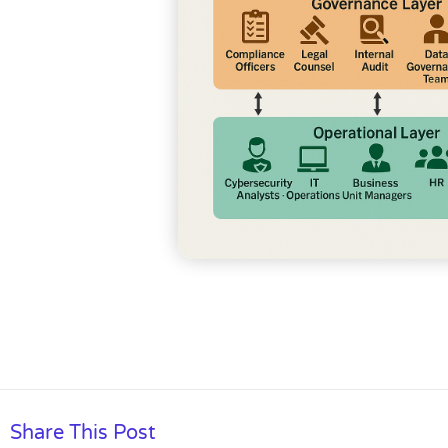
Share This Post