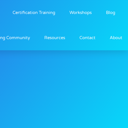
Certification Training
Workshops
Blog
ing Community
Resources
Contact
About