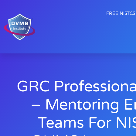
FREE NISTCSF
GRC Professiona
– Mentoring E
Teams For NI