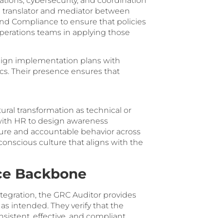
ons, cybersecurity, and coordination
a translator and mediator between
nd Compliance to ensure that policies
erations teams in applying those
align implementation plans with
s. Their presence ensures that
al transformation as technical or
with HR to design awareness
cure and accountable behavior across
conscious culture that aligns with the
nce Backbone
egration, the GRC Auditor provides
s intended. They verify that the
stent, effective, and compliant.