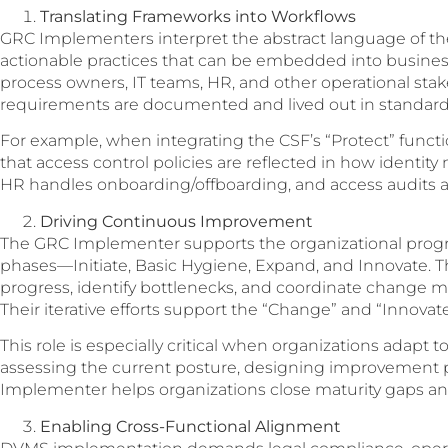
Translating Frameworks into Workflows
GRC Implementers interpret the abstract language of t
actionable practices that can be embedded into busines
process owners, IT teams, HR, and other operational sta
requirements are documented and lived out in standard
For example, when integrating the CSF’s “Protect” func
that access control policies are reflected in how ident
HR handles onboarding/offboarding, and access audits a
Driving Continuous Improvement
The GRC Implementer supports the organizational prog
phases—Initiate, Basic Hygiene, Expand, and Innovate.
progress, identify bottlenecks, and coordinate change
Their iterative efforts support the “Change” and “Innovate
This role is especially critical when organizations adapt t
assessing the current posture, designing improvement pla
Implementer helps organizations close maturity gaps and
Enabling Cross-Functional Alignment