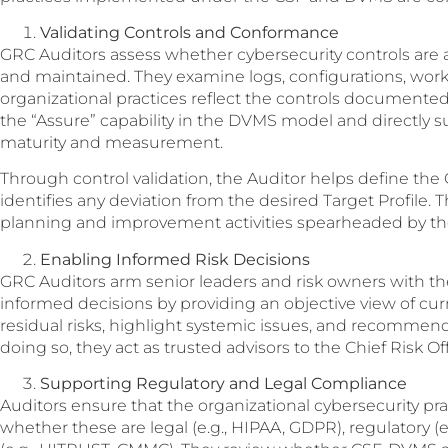
Validating Controls and Conformance
GRC Auditors assess whether cybersecurity controls are
and maintained. They examine logs, configurations, work
organizational practices reflect the controls documented i
the “Assure” capability in the DVMS model and directly s
maturity and measurement.
Through control validation, the Auditor helps define the
identifies any deviation from the desired Target Profile. 
planning and improvement activities spearheaded by t
Enabling Informed Risk Decisions
GRC Auditors arm senior leaders and risk owners with t
informed decisions by providing an objective view of cur
residual risks, highlight systemic issues, and recommend 
doing so, they act as trusted advisors to the Chief Risk Of
Supporting Regulatory and Legal Compliance
Auditors ensure that the organizational cybersecurity pr
whether these are legal (e.g., HIPAA, GDPR), regulatory (e