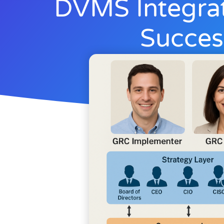
DVMS Integra
Succes
Rick Lemieux
June 