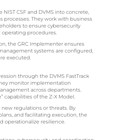
he NIST CSF and DVMS into concrete,
s processes. They work with business
keholders to ensure cybersecurity
 operating procedures.
tion, the GRC Implementer ensures
ity management systems are configured,
re executed.
ression through the DVMS FastTrack
 They monitor implementation
 management across departments.
” capabilities of the Z-X Model.
o new regulations or threats. By
ns, and facilitating execution, the
 operationalize resilience.