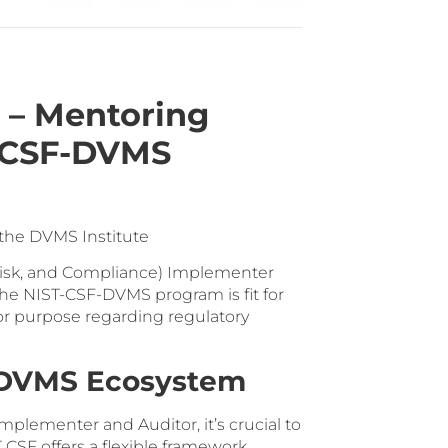
 – Mentoring
T-CSF-DVMS
 the DVMS Institute
 Risk, and Compliance) Implementer
the NIST-CSF-DVMS program is fit for
for purpose regarding regulatory
F-DVMS Ecosystem
mplementer and Auditor, it’s crucial to
CSF offers a flexible framework