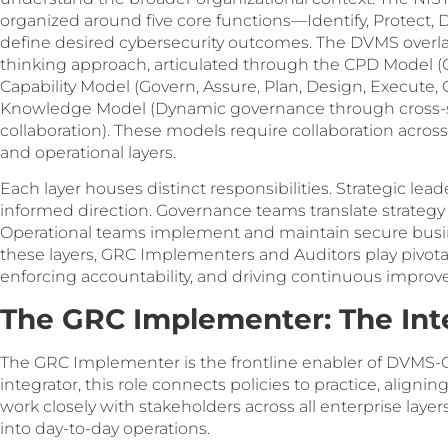
organized around five core functions—Identify, Protect
define desired cybersecurity outcomes. The DVMS overla
thinking approach, articulated through the CPD Model (Cre
Capability Model (Govern, Assure, Plan, Design, Execute,
Knowledge Model (Dynamic governance through cross-
collaboration). These models require collaboration across
and operational layers.
Each layer houses distinct responsibilities. Strategic lea
informed direction. Governance teams translate strategy 
Operational teams implement and maintain secure busin
these layers, GRC Implementers and Auditors play pivotal 
enforcing accountability, and driving continuous impro
The GRC Implementer: The Inte
The GRC Implementer is the frontline enabler of DVMS-C
integrator, this role connects policies to practice, align
work closely with stakeholders across all enterprise la
into day-to-day operations.