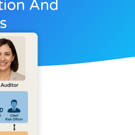
tion And
s
3, 2025