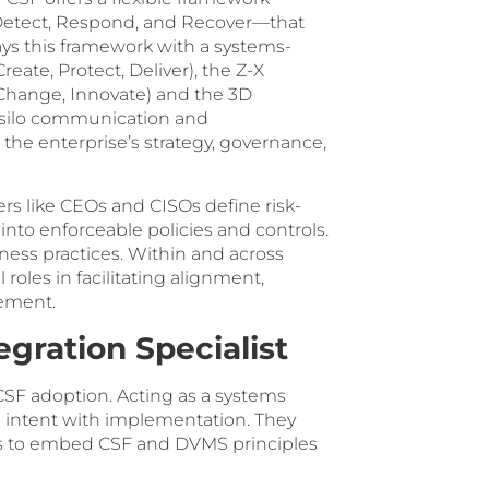
, Detect, Respond, and Recover—that
ys this framework with a systems-
ate, Protect, Deliver), the Z-X
 Change, Innovate) and the 3D
silo communication and
 the enterprise’s strategy, governance,
ders like CEOs and CISOs define risk-
into enforceable policies and controls.
ess practices. Within and across
roles in facilitating alignment,
vement.
gration Specialist
SF adoption. Acting as a systems
ing intent with implementation. They
yers to embed CSF and DVMS principles