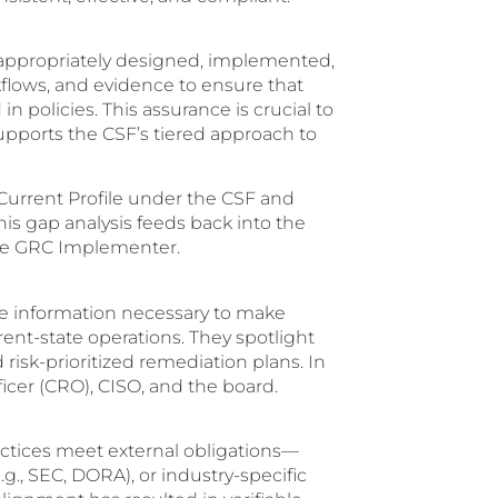
 appropriately designed, implemented,
flows, and evidence to ensure that
n policies. This assurance is crucial to
upports the CSF’s tiered approach to
 Current Profile under the CSF and
This gap analysis feeds back into the
he GRC Implementer.
he information necessary to make
rent-state operations. They spotlight
risk-prioritized remediation plans. In
ficer (CRO), CISO, and the board.
actices meet external obligations—
.g., SEC, DORA), or industry-specific