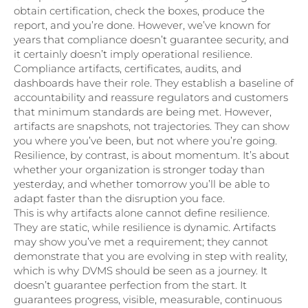
obtain certification, check the boxes, produce the
report, and you’re done. However, we’ve known for
years that compliance doesn’t guarantee security, and
it certainly doesn’t imply operational resilience.
Compliance artifacts, certificates, audits, and
dashboards have their role. They establish a baseline of
accountability and reassure regulators and customers
that minimum standards are being met. However,
artifacts are snapshots, not trajectories. They can show
you where you’ve been, but not where you’re going.
Resilience, by contrast, is about momentum. It’s about
whether your organization is stronger today than
yesterday, and whether tomorrow you’ll be able to
adapt faster than the disruption you face.
This is why artifacts alone cannot define resilience.
They are static, while resilience is dynamic. Artifacts
may show you’ve met a requirement; they cannot
demonstrate that you are evolving in step with reality,
which is why DVMS should be seen as a journey. It
doesn’t guarantee perfection from the start. It
guarantees progress, visible, measurable, continuous