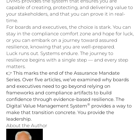
DVMS provides the system that ensures you are
capable of creating, protecting, and delivering value to
your stakeholders, and that you can prove it in real-
time.
For boards and executives, the choice is stark. You can
stay in the compliance comfort zone and hope for luck,
or you can embark on a journey toward assured
resilience, knowing that you are well-prepared.
Luck runs out. Systems endure. The journey to
resilience begins with a single step — and every step
matters.
👉
This marks the end of the Assurance Mandate
Series. Over five articles, we’ve examined why boards
and executives need to go beyond relying on
frameworks and compliance artifacts to build
confidence through evidence-based resilience. The
®
Digital Value Management System
provides a way to
make that transition concrete. You provide the
leadership.
About the Author