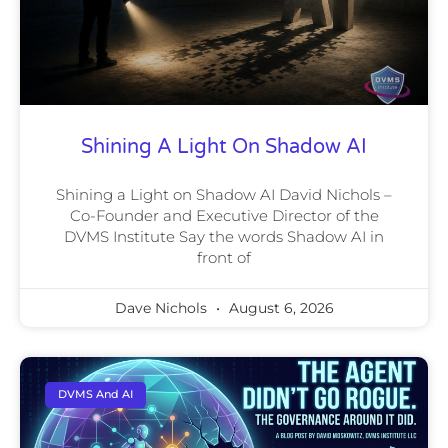
Shining A Light On Shadow AI
Shining a Light on Shadow AI David Nichols –
Co-Founder and Executive Director of the
DVMS Institute Say the words Shadow AI in
front of
Dave Nichols
August 6, 2026
DVMS And AI