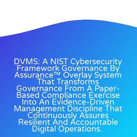
DVMS: A NIST Cybersecurity
Framework Governance By
Assurance™ Overlay System
That Transforms
Governance From A Paper-
Based Compliance Exercise
Into An Evidence-Driven
Management Discipline That
Continuously Assures
Resilient And Accountable
Digital Operations.