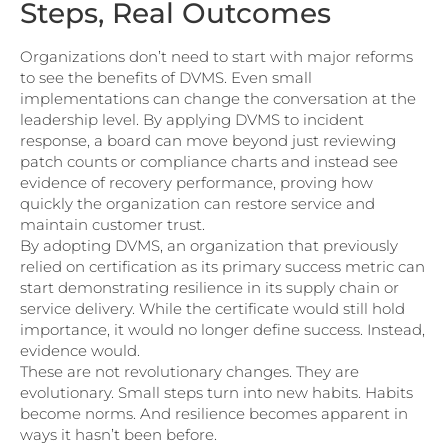
Steps, Real Outcomes
Organizations don’t need to start with major reforms
to see the benefits of DVMS. Even small
implementations can change the conversation at the
leadership level. By applying DVMS to incident
response, a board can move beyond just reviewing
patch counts or compliance charts and instead see
evidence of recovery performance, proving how
quickly the organization can restore service and
maintain customer trust.
By adopting DVMS, an organization that previously
relied on certification as its primary success metric can
start demonstrating resilience in its supply chain or
service delivery. While the certificate would still hold
importance, it would no longer define success. Instead,
evidence would.
These are not revolutionary changes. They are
evolutionary. Small steps turn into new habits. Habits
become norms. And resilience becomes apparent in
ways it hasn’t been before.