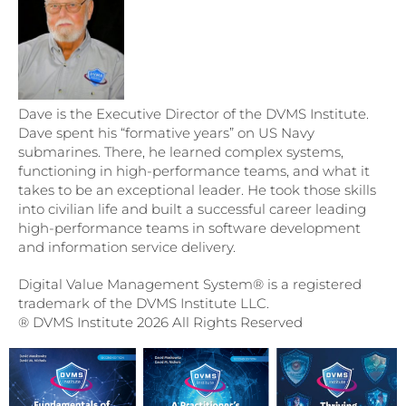
Dave is the Executive Director of the DVMS Institute.
Dave spent his “formative years” on US Navy
submarines. There, he learned complex systems,
functioning in high-performance teams, and what it
takes to be an exceptional leader. He took those skills
into civilian life and built a successful career leading
high-performance teams in software development
and information service delivery.
Digital Value Management System® is a registered
trademark of the DVMS Institute LLC.
® DVMS Institute 2026 All Rights Reserved