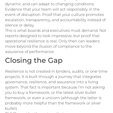
dynamic and can adapt to changing conditions.
Evidence that your team will act responsibly in the
event of disruption. Proof that your culture promotes
escalation, transparency, and accountability instead of
silence or delay.
This is what boards and executives must demand. Not
reports designed to look impressive, but proof that
operational resilience is real. Only then can leaders
move beyond the illusion of compliance to the
assurance of performance.
Closing the Gap
Resilience is not created in binders, audits, or one-time
projects. It is built through a journey that integrates
governance, resilience, and assurance into a living
system. That fact is important because I’m not asking
you to buy a framework, or the latest silver bullet
framework, or even a unicorn (although the latter is
probably more helpful than the framework or silver
bullet).