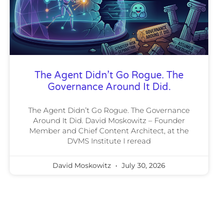
The Agent Didn’t Go Rogue. The
Governance Around It Did.
The Agent Didn’t Go Rogue. The Governance
Around It Did. David Moskowitz – Founder
Member and Chief Content Architect, at the
DVMS Institute I reread
David Moskowitz
July 30, 2026