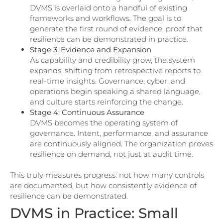
DVMS is overlaid onto a handful of existing
frameworks and workflows. The goal is to
generate the first round of evidence, proof that
resilience can be demonstrated in practice.
Stage 3: Evidence and Expansion
As capability and credibility grow, the system
expands, shifting from retrospective reports to
real-time insights. Governance, cyber, and
operations begin speaking a shared language,
and culture starts reinforcing the change.
Stage 4: Continuous Assurance
DVMS becomes the operating system of
governance. Intent, performance, and assurance
are continuously aligned. The organization proves
resilience on demand, not just at audit time.
This truly measures progress: not how many controls
are documented, but how consistently evidence of
resilience can be demonstrated.
DVMS in Practice: Small