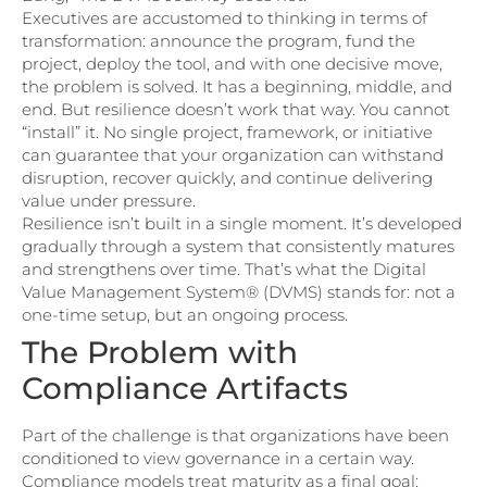
Executives are accustomed to thinking in terms of
transformation: announce the program, fund the
project, deploy the tool, and with one decisive move,
the problem is solved. It has a beginning, middle, and
end. But resilience doesn’t work that way. You cannot
“install” it. No single project, framework, or initiative
can guarantee that your organization can withstand
disruption, recover quickly, and continue delivering
value under pressure.
Resilience isn’t built in a single moment. It’s developed
gradually through a system that consistently matures
and strengthens over time. That’s what the Digital
Value Management System® (DVMS) stands for: not a
one-time setup, but an ongoing process.
The Problem with
Compliance Artifacts
Part of the challenge is that organizations have been
conditioned to view governance in a certain way.
Compliance models treat maturity as a final goal: