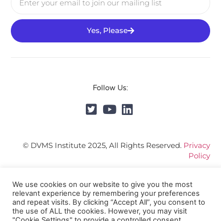
Yes, Please
Follow Us:
© DVMS Institute 2025, All Rights Reserved.
Privacy
Policy
We use cookies on our website to give you the most
relevant experience by remembering your preferences
and repeat visits. By clicking “Accept All”, you consent to
the use of ALL the cookies. However, you may visit
"Cookie Settings" to provide a controlled consent.