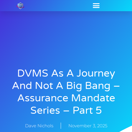
DVMS As A Journey
And Not A Big Bang –
Assurance Mandate
Series – Part 5
Dave Nichols
November 3, 2025