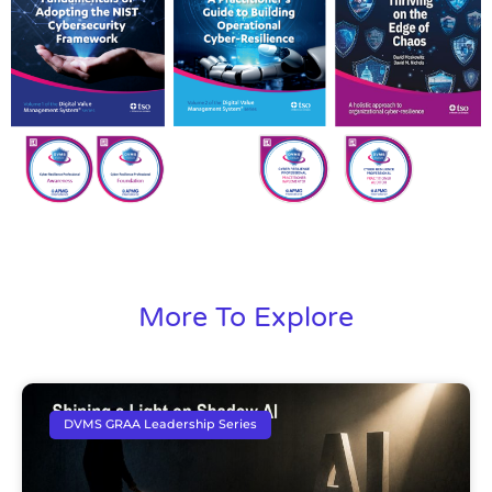
More To Explore
DVMS GRAA Leadership Series