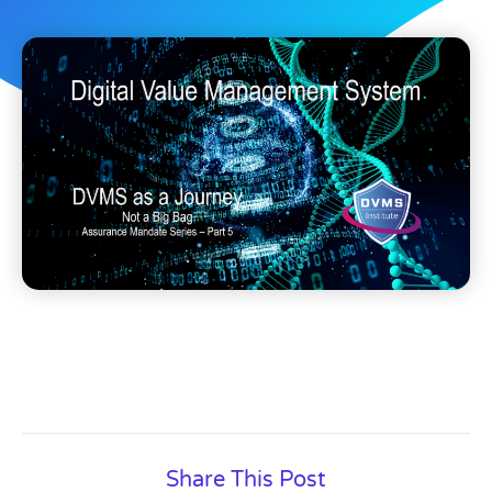
Share This Post