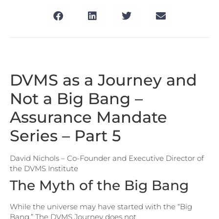
DVMS as a Journey and
Not a Big Bang –
Assurance Mandate
Series – Part 5
David Nichols – Co-Founder and Executive Director of
the DVMS Institute
The Myth of the Big Bang
While the universe may have started with the “Big
Bang,” The DVMS Journey does not.