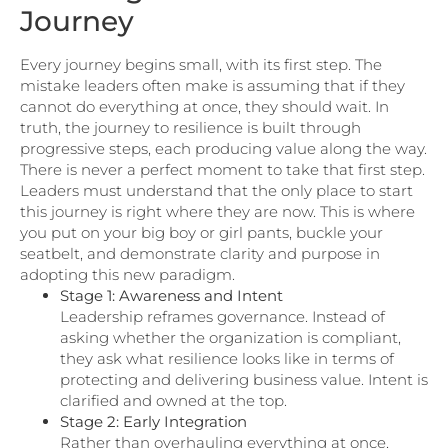
Journey
Every journey begins small, with its first step. The
mistake leaders often make is assuming that if they
cannot do everything at once, they should wait. In
truth, the journey to resilience is built through
progressive steps, each producing value along the way.
There is never a perfect moment to take that first step.
Leaders must understand that the only place to start
this journey is right where they are now. This is where
you put on your big boy or girl pants, buckle your
seatbelt, and demonstrate clarity and purpose in
adopting this new paradigm.
Stage 1: Awareness and Intent
Leadership reframes governance. Instead of
asking whether the organization is compliant,
they ask what resilience looks like in terms of
protecting and delivering business value. Intent is
clarified and owned at the top.
Stage 2: Early Integration
Rather than overhauling everything at once,