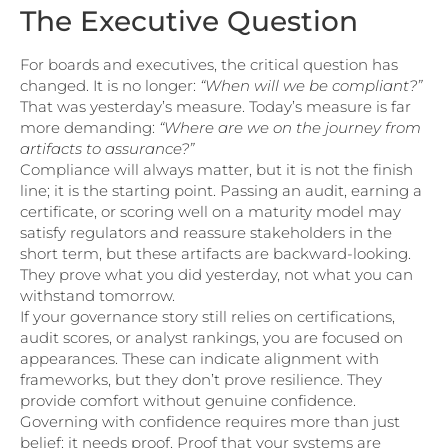
The Executive Question
For boards and executives, the critical question has
changed. It is no longer:
“When will we be compliant?”
That was yesterday’s measure. Today’s measure is far
more demanding:
“Where are we on the journey from
artifacts to assurance?”
Compliance will always matter, but it is not the finish
line; it is the starting point. Passing an audit, earning a
certificate, or scoring well on a maturity model may
satisfy regulators and reassure stakeholders in the
short term, but these artifacts are backward-looking.
They prove what you did yesterday, not what you can
withstand tomorrow.
If your governance story still relies on certifications,
audit scores, or analyst rankings, you are focused on
appearances. These can indicate alignment with
frameworks, but they don’t prove resilience. They
provide comfort without genuine confidence.
Governing with confidence requires more than just
belief: it needs proof. Proof that your systems are