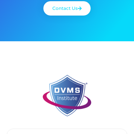
Contact Us