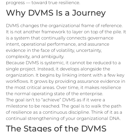
progress — toward true resilience.
Why DVMS Is a Journey
DVMS changes the organizational frame of reference.
It is not another framework to layer on top of the pile. It
is a system that continually connects governance
intent, operational performance, and assurance
evidence in the face of volatility, uncertainty,
complexity, and ambiguity.
Because DVMS is systemic, it cannot be reduced to a
single project. Instead, it develops alongside the
organization. It begins by linking intent with a few key
workflows. It grows by providing assurance evidence in
the most critical areas. Over time, it makes resilience
the normal operating state of the enterprise.
The goal isn’t to “achieve” DVMS as if it were a
milestone to be reached. The goal is to walk the path
of resilience as a continuous discipline. Think of it as a
continual strengthening of your organizational DNA.
The Stages of the DVMS