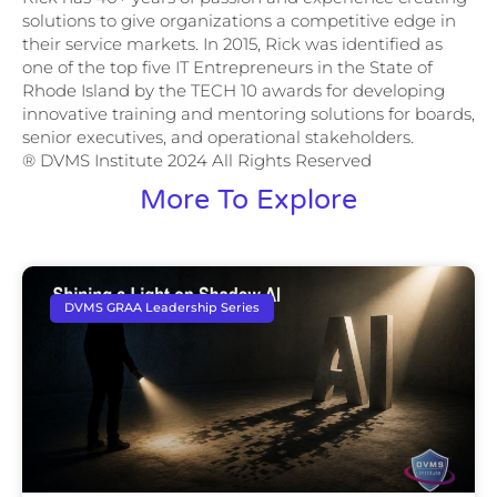
solutions to give organizations a competitive edge in
their service markets. In 2015, Rick was identified as
one of the top five IT Entrepreneurs in the State of
Rhode Island by the TECH 10 awards for developing
innovative training and mentoring solutions for boards,
senior executives, and operational stakeholders.
® DVMS Institute 2024 All Rights Reserved
More To Explore
DVMS GRAA Leadership Series