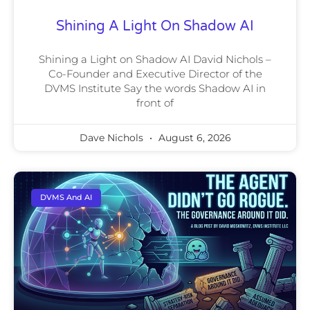
Shining A Light On Shadow AI
Shining a Light on Shadow AI David Nichols –
Co-Founder and Executive Director of the
DVMS Institute Say the words Shadow AI in
front of
Dave Nichols
August 6, 2026
DVMS And AI