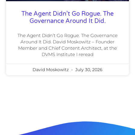
The Agent Didn’t Go Rogue. The
Governance Around It Did.
The Agent Didn’t Go Rogue. The Governance
Around It Did. David Moskowitz – Founder
Member and Chief Content Architect, at the
DVMS Institute I reread
David Moskowitz
July 30, 2026