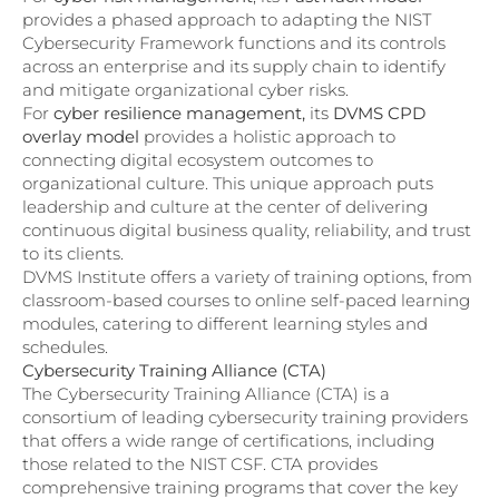
provides a phased approach to adapting the NIST
Cybersecurity Framework functions and its controls
across an enterprise and its supply chain to identify
and mitigate organizational cyber risks.
For
cyber resilience management,
its
DVMS CPD
overlay model
provides a holistic approach to
connecting digital ecosystem outcomes to
organizational culture. This unique approach puts
leadership and culture at the center of delivering
continuous digital business quality, reliability, and trust
to its clients.
DVMS Institute offers a variety of training options, from
classroom-based courses to online self-paced learning
modules, catering to different learning styles and
schedules.
Cybersecurity Training Alliance (CTA)
The Cybersecurity Training Alliance (CTA) is a
consortium of leading cybersecurity training providers
that offers a wide range of certifications, including
those related to the NIST CSF. CTA provides
comprehensive training programs that cover the key