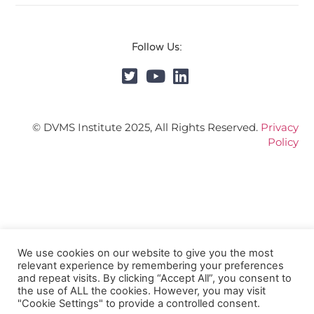
Follow Us:
© DVMS Institute 2025, All Rights Reserved.
Privacy
Policy
We use cookies on our website to give you the most
relevant experience by remembering your preferences
and repeat visits. By clicking “Accept All”, you consent to
the use of ALL the cookies. However, you may visit
"Cookie Settings" to provide a controlled consent.