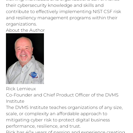
their cybersecurity knowledge and skills and
contribute to effectively implementing NIST CSF risk
and resiliency management programs within their
organizations.
About the Author
Rick Lemieux
Co-Founder and Chief Product Officer of the DVMS
Institute
The DVMS Institute teaches organizations of any size,
scale, or complexity an affordable approach to
mitigating cyber risk to protect digital business
performance, resilience, and trust.
Rick has 40+ years of passion and experience creating