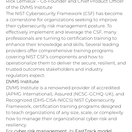
Rick Lemieux – Co-Founder and Chief Product Officer
of the DVMS Institute
The NIST Cybersecurity Framework (CSF) has become
a cornerstone for organizations seeking to improve
their cybersecurity risk management posture. To
effectively implement and leverage the CSF, many
professionals are turning to certification training to
enhance their knowledge and skills. Several leading
providers offer comprehensive training programs
covering NIST CSF’s components and how to
operationalize them to deliver the secure, resilient, and
trusted outcomes stakeholders and industry
regulators expect.
DVMS Institute
DVMS Institute is a renowned provider of accredited
(APMG International), Assured (NCSC-GCHQ-UK), and
Recognized (DHS-CISA-NICCS) NIST Cybersecurity
Framework, certification training programs designed
to teach organizations of any size, scale, or complexity
how to manage their organizational cyber risk and
resiliency.
For
cyber risk management
, its
FastTrack model