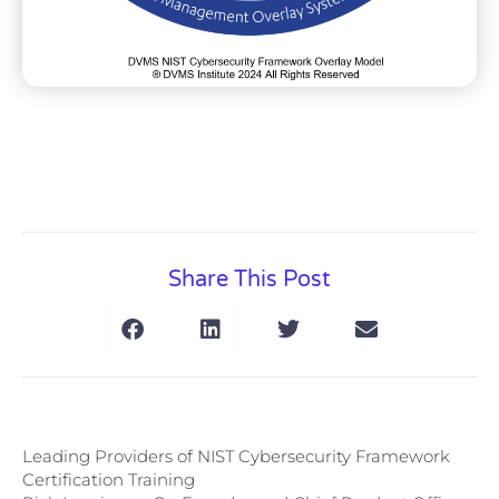
Share This Post
Leading Providers of NIST Cybersecurity Framework
Certification Training