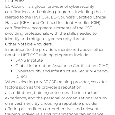
EC-Council
EC-Council is a global provider of cybersecurity
certifications and training programs, including those
related to the NIST CSF. EC-Council’s Certified Ethical
Hacker (CEH) and Certified Incident Handler (CIH)
certifications incorporate elements of the CSF,
providing professionals with the skills needed to
identify and mitigate cybersecurity threats.
Other Notable Providers
In addition to the providers mentioned above, other
notable NIST CSF training programs include:
SANS Institute
Global Information Assurance Certification (GIAC)
Cybersecurity and Infrastructure Security Agency
(CISA)
When selecting a NIST CSF training provider, consider
factors such as the provider’s reputation,
accreditations, training outcomes, the instructors’
experience, and the personal or organizational return
on investment. By choosing a reputable provider
offering accredited, comprehensive, and relevant
training, individuals and organizations can enhance