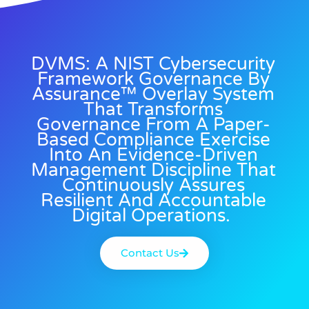
DVMS: A NIST Cybersecurity
Framework Governance By
Assurance™ Overlay System
That Transforms
Governance From A Paper-
Based Compliance Exercise
Into An Evidence-Driven
Management Discipline That
Continuously Assures
Resilient And Accountable
Digital Operations.
Contact Us