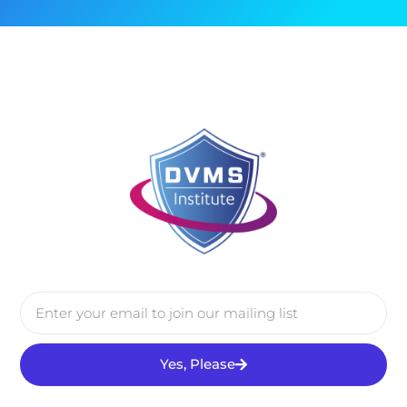
Yes, Please