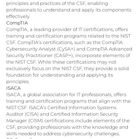
principles and practices of the CSF, enabling
professionals to understand and apply its components
effectively.
CompTIA
CompTIA, a leading provider of IT certifications, offers
training and certification programs related to the NIST
CSF. CompTIA’s certifications, such as the CompTIA
Cybersecurity Analyst (CySA+) and CompTIA Advanced
Security Practitioner (CASP+), incorporate elements of
the NIST CSF. While these certifications may not
exclusively focus on the NIST CSF, they provide a solid
foundation for understanding and applying its
principles.
ISACA
ISACA, a global association for IT professionals, offers
training and certification programs that align with the
NIST CSF. ISACA’s Certified Information Systems
Auditor (CISA) and Certified Information Security
Manager (CISM) certifications include elements of the
CSF, providing professionals with the knowledge and
skills needed to address cybersecurity challenges.