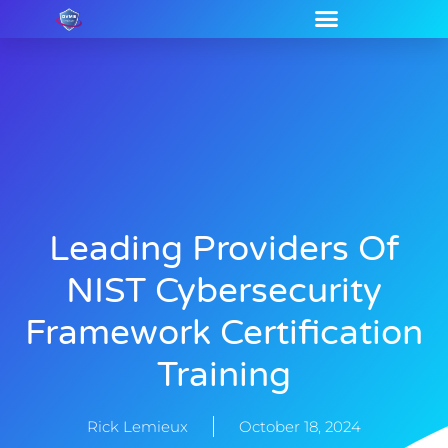
Leading Providers Of
NIST Cybersecurity
Framework Certification
Training
Rick Lemieux
October 18, 2024