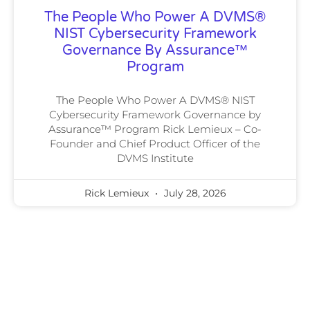
The People Who Power A DVMS®
NIST Cybersecurity Framework
Governance By Assurance™
Program
The People Who Power A DVMS® NIST
Cybersecurity Framework Governance by
Assurance™ Program Rick Lemieux – Co-
Founder and Chief Product Officer of the
DVMS Institute
Rick Lemieux
July 28, 2026