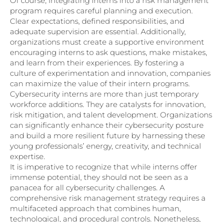
Of course, integrating interns into a risk management
program requires careful planning and execution.
Clear expectations, defined responsibilities, and
adequate supervision are essential. Additionally,
organizations must create a supportive environment
encouraging interns to ask questions, make mistakes,
and learn from their experiences. By fostering a
culture of experimentation and innovation, companies
can maximize the value of their intern programs.
Cybersecurity interns are more than just temporary
workforce additions. They are catalysts for innovation,
risk mitigation, and talent development. Organizations
can significantly enhance their cybersecurity posture
and build a more resilient future by harnessing these
young professionals’ energy, creativity, and technical
expertise.
It is imperative to recognize that while interns offer
immense potential, they should not be seen as a
panacea for all cybersecurity challenges. A
comprehensive risk management strategy requires a
multifaceted approach that combines human,
technological, and procedural controls. Nonetheless,