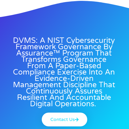
DVMS: A NIST Cybersecurity
Framework Governance By
Assurance™ Program That
Transforms Governance
From A Paper-Based
Compliance Exercise Into An
Evidence-Driven
Management Discipline That
Continuously Assures
Resilient And Accountable
Digital Operations.
Contact Us