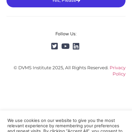
Yes, Please
Follow Us:
© DVMS Institute 2025, All Rights Reserved.
Privacy
Policy
We use cookies on our website to give you the most
relevant experience by remembering your preferences
and repeat visits. By clicking “Accept All”, you consent to