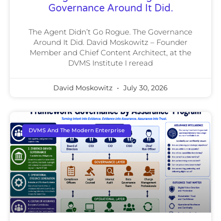
Governance Around It Did.
The Agent Didn’t Go Rogue. The Governance
Around It Did. David Moskowitz – Founder
Member and Chief Content Architect, at the
DVMS Institute I reread
David Moskowitz
July 30, 2026
DVMS And The Modern Enterprise