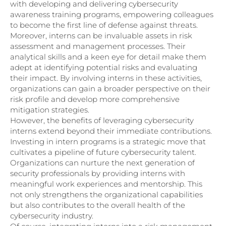
with developing and delivering cybersecurity
awareness training programs, empowering colleagues
to become the first line of defense against threats.
Moreover, interns can be invaluable assets in risk
assessment and management processes. Their
analytical skills and a keen eye for detail make them
adept at identifying potential risks and evaluating
their impact. By involving interns in these activities,
organizations can gain a broader perspective on their
risk profile and develop more comprehensive
mitigation strategies.
However, the benefits of leveraging cybersecurity
interns extend beyond their immediate contributions.
Investing in intern programs is a strategic move that
cultivates a pipeline of future cybersecurity talent.
Organizations can nurture the next generation of
security professionals by providing interns with
meaningful work experiences and mentorship. This
not only strengthens the organizational capabilities
but also contributes to the overall health of the
cybersecurity industry.