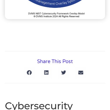
Share This Post
Cybersecurity