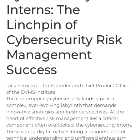
Interns: The
Linchpin of
Cybersecurity Risk
Management
Success
Rick Lemieux – Co-Founder and Chief Product Officer
of the DVMS Institute
The contemporary cybersecurity landscape is a
complex, ever-evolving labyrinth that demands
innovative strategies and fresh perspectives. At the
heart of effective risk management lies a critical
component often overlooked: the cybersecurity intern.
These young digital natives bring a unique blend of
technical understanding and unfiltered enthusiasm