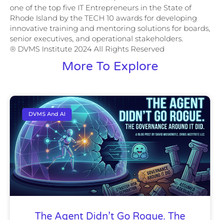
one of the top five IT Entrepreneurs in the State of
Rhode Island by the TECH 10 awards for developing
innovative training and mentoring solutions for boards,
senior executives, and operational stakeholders.
® DVMS Institute 2024 All Rights Reserved
More To Explore
DVMS And AI
The Agent Didn’t Go Rogue. The