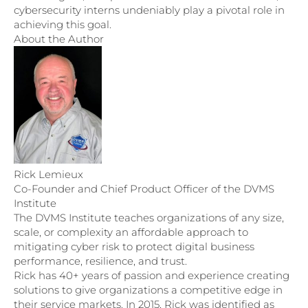
cybersecurity interns undeniably play a pivotal role in
achieving this goal.
About the Author
Rick Lemieux
Co-Founder and Chief Product Officer of the DVMS
Institute
The DVMS Institute teaches organizations of any size,
scale, or complexity an affordable approach to
mitigating cyber risk to protect digital business
performance, resilience, and trust.
Rick has 40+ years of passion and experience creating
solutions to give organizations a competitive edge in
their service markets. In 2015, Rick was identified as