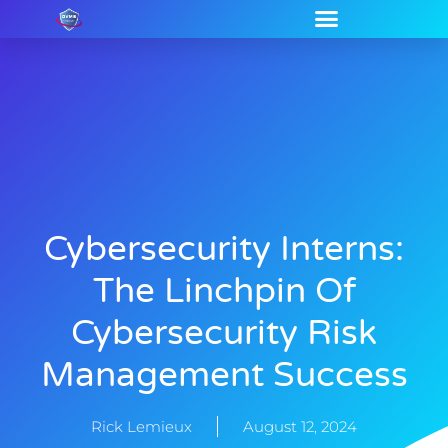
Cybersecurity Interns:
The Linchpin Of
Cybersecurity Risk
Management Success
Rick Lemieux
August 12, 2024