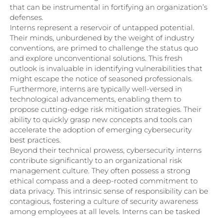
that can be instrumental in fortifying an organization’s
defenses.
Interns represent a reservoir of untapped potential.
Their minds, unburdened by the weight of industry
conventions, are primed to challenge the status quo
and explore unconventional solutions. This fresh
outlook is invaluable in identifying vulnerabilities that
might escape the notice of seasoned professionals.
Furthermore, interns are typically well-versed in
technological advancements, enabling them to
propose cutting-edge risk mitigation strategies. Their
ability to quickly grasp new concepts and tools can
accelerate the adoption of emerging cybersecurity
best practices.
Beyond their technical prowess, cybersecurity interns
contribute significantly to an organizational risk
management culture. They often possess a strong
ethical compass and a deep-rooted commitment to
data privacy. This intrinsic sense of responsibility can be
contagious, fostering a culture of security awareness
among employees at all levels. Interns can be tasked