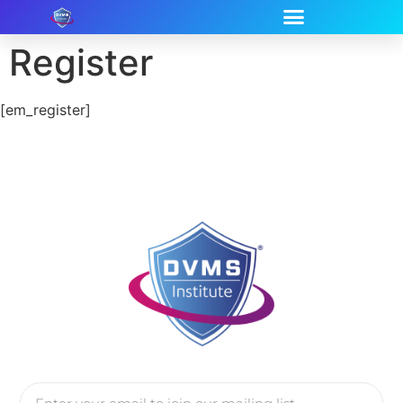
Register
[em_register]