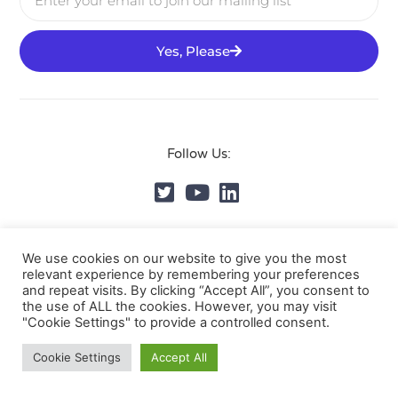
Yes, Please
Follow Us:
© DVMS Institute 2025, All Rights Reserved.
Privacy
We use cookies on our website to give you the most
relevant experience by remembering your preferences
Policy
and repeat visits. By clicking “Accept All”, you consent to
the use of ALL the cookies. However, you may visit
"Cookie Settings" to provide a controlled consent.
Cookie Settings
Accept All