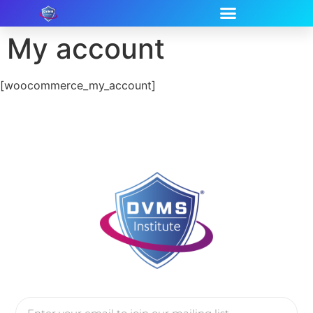
My account
[woocommerce_my_account]