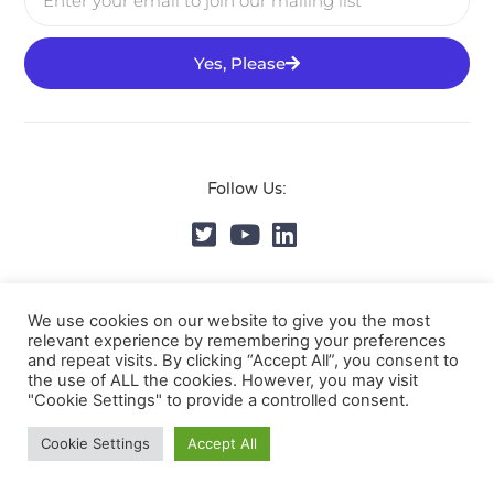
Yes, Please
Follow Us:
© DVMS Institute 2025, All Rights Reserved.
Privacy
We use cookies on our website to give you the most
Policy
relevant experience by remembering your preferences
and repeat visits. By clicking “Accept All”, you consent to
the use of ALL the cookies. However, you may visit
"Cookie Settings" to provide a controlled consent.
Cookie Settings
Accept All