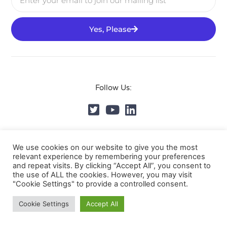
Yes, Please
Follow Us:
© DVMS Institute 2025, All Rights Reserved.
Privacy
We use cookies on our website to give you the most
relevant experience by remembering your preferences
Policy
and repeat visits. By clicking “Accept All”, you consent to
the use of ALL the cookies. However, you may visit
"Cookie Settings" to provide a controlled consent.
Cookie Settings
Accept All