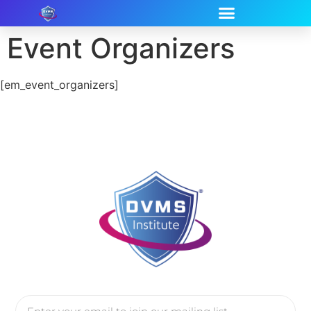
Event Organizers
[em_event_organizers]