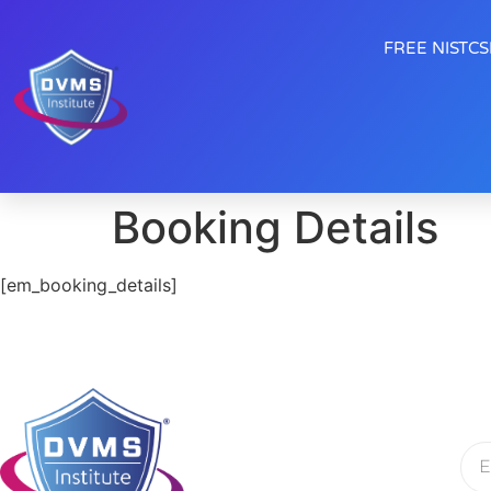
FREE NISTCSF
Booking Details
[em_booking_details]