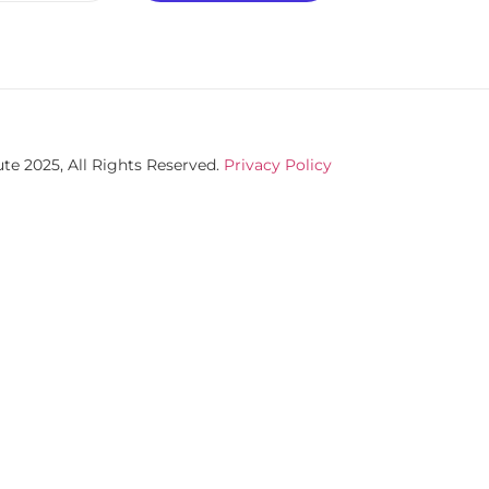
te 2025, All Rights Reserved.
Privacy Policy