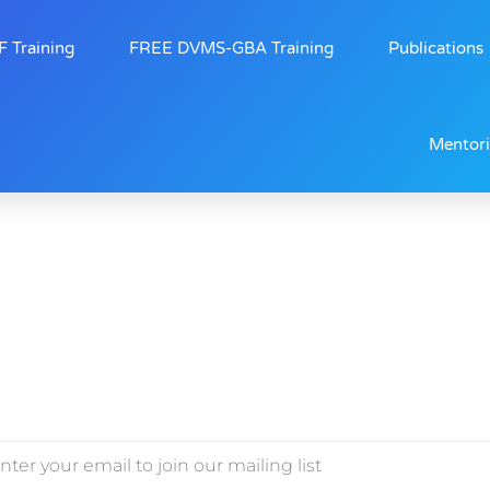
 Training
FREE DVMS-GBA Training
Publications
Mentor