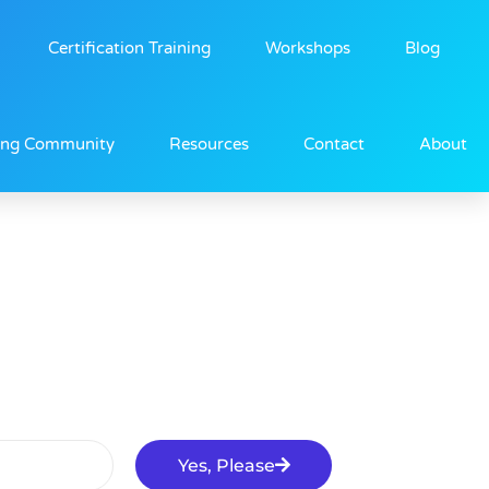
Certification Training
Workshops
Blog
ing Community
Resources
Contact
About
Yes, Please