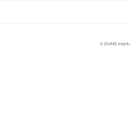
© DVMS Institu