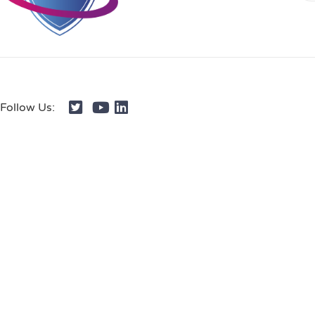
Follow Us: