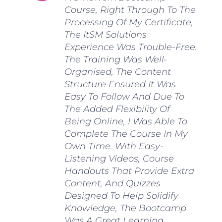
Course, Right Through To The
Processing Of My Certificate,
The ItSM Solutions
Experience Was Trouble-Free.
The Training Was Well-
Organised, The Content
Structure Ensured It Was
Easy To Follow And Due To
The Added Flexibility Of
Being Online, I Was Able To
Complete The Course In My
Own Time. With Easy-
Listening Videos, Course
Handouts That Provide Extra
Content, And Quizzes
Designed To Help Solidify
Knowledge, The Bootcamp
Was A Great Learning