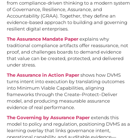
from compliance-driven thinking to a modern system
of Governance, Resilience, Assurance, and
Accountability (GRAA). Together, they define an
evidence-based approach to building and governing
resilient digital enterprises.
The Assurance Mandate Paper
explains why
traditional compliance artifacts offer reassurance, not
proof, and challenges boards to demand evidence
that value can be created, protected, and delivered
under stress.
The Assurance in Action Paper
shows how DVMS
turns intent into execution by translating outcomes
into Minimum Viable Capabilities, aligning
frameworks through the Create–Protect–Deliver
model, and producing measurable assurance
evidence of real performance.
The Governing by Assurance Paper
extends this
model to policy and regulation, positioning DVMS as a
learning overlay that links governance intent,
operational capability, and auditable evidence—