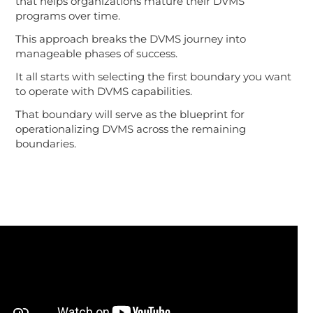
that helps organizations mature their DVMS
programs over time.
This approach breaks the DVMS journey into
manageable phases of success.
It all starts with selecting the first boundary you want
to operate with DVMS capabilities.
That boundary will serve as the blueprint for
operationalizing DVMS across the remaining
boundaries.