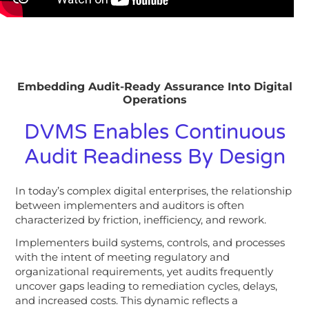
Embedding Audit-Ready Assurance Into Digital
Operations
DVMS Enables Continuous
Audit Readiness By Design
In today’s complex digital enterprises, the relationship
between implementers and auditors is often
characterized by friction, inefficiency, and rework.
Implementers build systems, controls, and processes
with the intent of meeting regulatory and
organizational requirements, yet audits frequently
uncover gaps leading to remediation cycles, delays,
and increased costs.
This dynamic reflects a