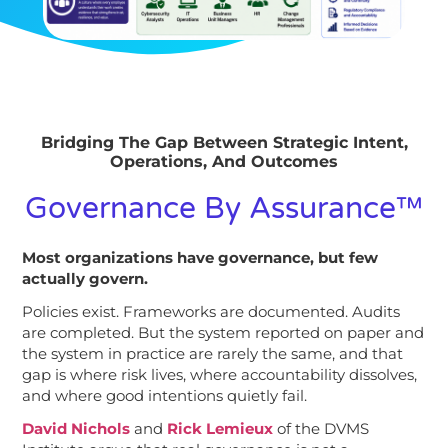
Bridging The Gap Between Strategic Intent,
Operations, And Outcomes
Governance By Assurance™
Most organizations have governance, but few
actually govern.
Policies exist. Frameworks are documented. Audits
are completed. But the system reported on paper and
the system in practice are rarely the same, and that
gap is where risk lives, where accountability dissolves,
and where good intentions quietly fail.
David Nichols
and
Rick Lemieux
of the DVMS