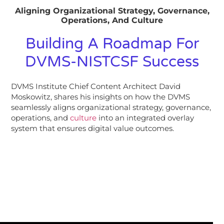
Aligning Organizational Strategy, Governance,
Operations, And Culture
Building A Roadmap For
DVMS-NISTCSF Success
DVMS Institute Chief Content Architect David
Moskowitz, shares his insights on how the DVMS
seamlessly aligns organizational strategy, governance,
operations, and
culture
into an integrated overlay
system that ensures digital value outcomes.