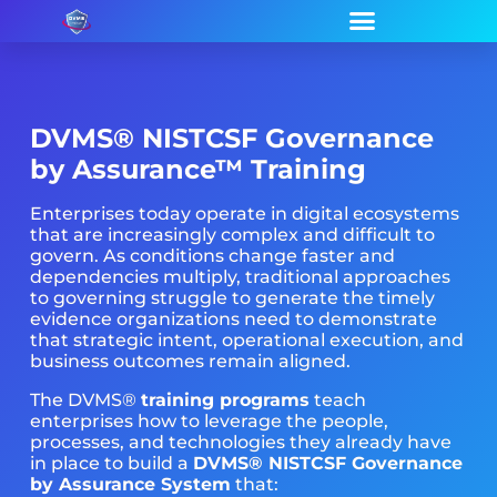
DVMS®
NISTCSF Governance
by Assurance™ Training
Enterprises today operate in digital ecosystems
that are increasingly complex and difficult to
govern. As conditions change faster and
dependencies multiply, traditional approaches
to governing struggle to generate the timely
evidence organizations need to demonstrate
that strategic intent, operational execution, and
business outcomes remain aligned.
The DVMS®
training programs
teach
enterprises how to leverage the people,
processes, and technologies they already have
in place to build a
DVMS® NISTCSF Governance
by Assurance System
that: