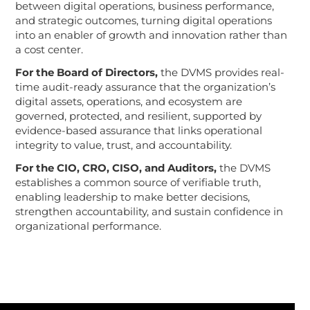
between digital operations, business performance,
and strategic outcomes, turning digital operations
into an enabler of growth and innovation rather than
a cost center.
For the Board of Directors,
the DVMS
provides real-
time audit-ready assurance that the organization’s
digital assets, operations, and ecosystem are
governed, protected, and resilient, supported by
evidence-based assurance that links operational
integrity to value, trust, and accountability.
For the CIO, CRO, CISO, and Auditors,
the DVMS
establishes a common source of verifiable truth,
enabling leadership to make better decisions,
strengthen accountability, and sustain confidence in
organizational performance.