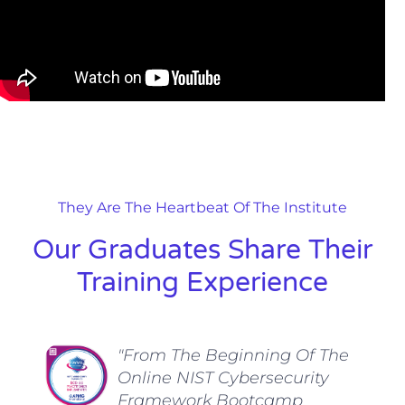
They Are The Heartbeat Of The Institute
Our Graduates Share Their
Training Experience
"From The Beginning Of The
Online NIST Cybersecurity
Framework Bootcamp