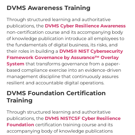
DVMS Awareness Training
Through structured learning and authoritative
publications, the
DVMS Cyber Resilience Awareness
non-certification course and its accompanying body
of knowledge publication introduce all employees to
the fundamentals of digital business, its risks,
and
their roles in building a
DVMS® NIST Cybersecurity
Framework Governance by Assurance™ Overlay
System
that transforms governance from a paper-
based compliance exercise into an evidence-driven
management discipline that continuously assures
resilient and accountable digital operations.
DVMS Foundation Certification
Training
Through structured learning and authoritative
publications, the
DVMS NISTCSF Cyber Resilience
Foundation
certification training course and its
accompanying body of knowledge publications