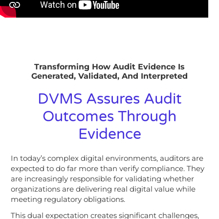
Transforming How Audit Evidence Is
Generated, Validated, And Interpreted
DVMS Assures Audit
Outcomes Through
Evidence
In today’s complex digital environments, auditors are
expected to do far more than verify compliance. They
are increasingly responsible for validating whether
organizations are delivering real digital value while
meeting regulatory obligations.
This dual expectation creates significant challenges,