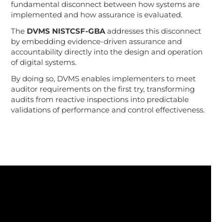
fundamental disconnect between how systems are
implemented and how assurance is evaluated.
The
DVMS NISTCSF-GBA
addresses this disconnect
by embedding evidence-driven assurance and
accountability directly into the design and operation
of digital systems.
By doing so, DVMS enables implementers to meet
auditor requirements on the first try, transforming
audits from reactive inspections into predictable
validations of performance and control effectiveness.