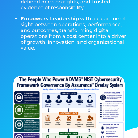
defined decision rights, and trusted
evidence of responsibility.
Empowers Leadership
with a clear line of
sight between operations, performance,
and outcomes, transforming digital
operations from a cost center into a driver
of growth, innovation, and organizational
value.