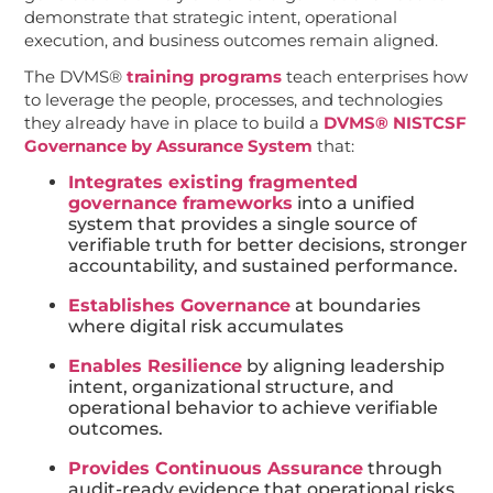
demonstrate that strategic intent, operational
execution, and business outcomes remain aligned.
The DVMS®
training programs
teach enterprises how
to leverage the people, processes, and technologies
they already have in place to build a
DVMS® NISTCSF
Governance by Assurance System
that:
Integrates existing fragmented
governance frameworks
into a unified
system that provides a single source of
verifiable truth for better decisions, stronger
accountability, and sustained performance.
Establishes Governance
at boundaries
where digital risk accumulates
Enables Resilience
by aligning leadership
intent, organizational structure, and
operational behavior to achieve verifiable
outcomes.
Provides Continuous Assurance
through
audit-ready evidence that operational risks