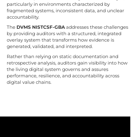
particularly in environments characterized by
fragmented systems, inconsistent data, and unclear
accountability.
The
DVMS NISTCSF-GBA
addresses these challenges
by providing auditors with a structured, integrated
overlay system that transforms how evidence is
generated, validated, and interpreted.
Rather than relying on static documentation and
retrospective analysis, auditors gain visibility into how
the living digital system governs and assures
performance, resilience, and accountability across
digital value chains.