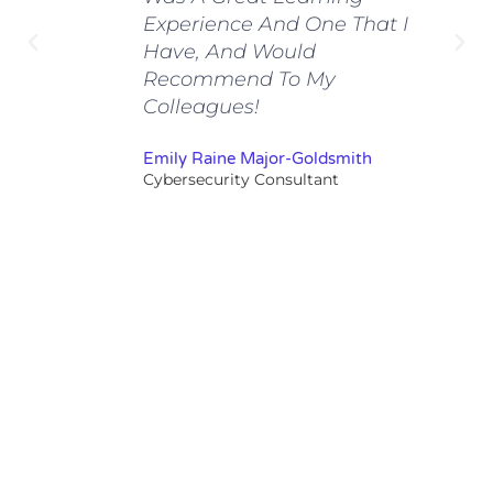
Experience And One That I
Have, And Would
Recommend To My
Colleagues!
Emily Raine Major-Goldsmith
Cybersecurity Consultant