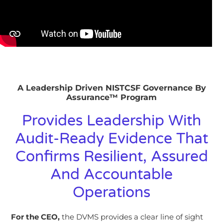
A Leadership Driven NISTCSF Governance By
Assurance™ Program
Provides Leadership With
Audit-Ready Evidence That
Confirms Resilient, Assured
And Accountable
Operations
For the CEO,
the
DVMS
provides a clear line of sight