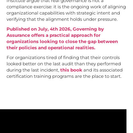
Institute argue that real governance is not a
compliance exercise: it is the ongoing work of aligning
organizational capabilities with strategic intent and
verifying that the alignment holds under pressure.
Published on July, 4th 2026, Governing by
Assurance offers a practical approach for
organizations looking to close the gap between
their policies and operational realities.
For organizations tired of finding that their controls
looked better on the last audit than they performed
during the last incident,
this book
and its associated
certification training programs are the place to start.