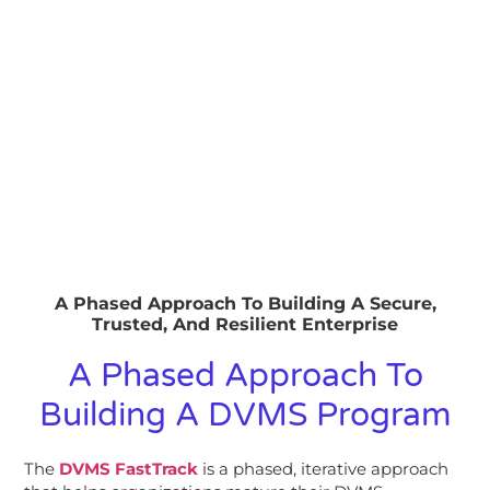
A Phased Approach To Building A Secure,
Trusted, And Resilient Enterprise
A Phased Approach To
Building A DVMS Program
The
DVMS FastTrack
is a phased, iterative approach