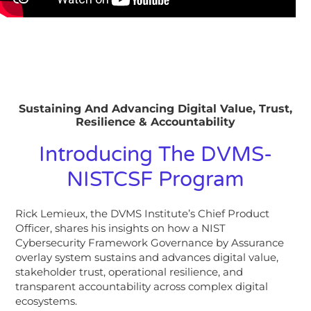
Sustaining And Advancing Digital Value, Trust,
Resilience & Accountability
Introducing The DVMS-
NISTCSF Program
Rick Lemieux, the DVMS Institute’s Chief Product
Officer, shares his insights on how a NIST
Cybersecurity Framework Governance by Assurance
overlay system sustains and advances digital value,
stakeholder trust, operational resilience, and
transparent accountability across complex digital
ecosystems.