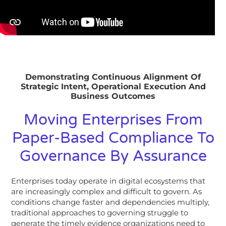
Demonstrating Continuous Alignment Of
Strategic Intent, Operational Execution And
Business Outcomes
Moving Enterprises From
Paper-Based Compliance To
Governance By Assurance
Enterprises today operate in digital ecosystems that
are increasingly complex and difficult to govern. As
conditions change faster and dependencies multiply,
traditional approaches to governing struggle to
generate the timely evidence organizations need to