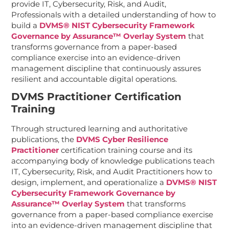
provide IT, Cybersecurity, Risk, and Audit,
Professionals with a detailed understanding of how to
build a
DVMS® NIST Cybersecurity Framework
Governance by Assurance™ Overlay System
that
transforms governance from a paper-based
compliance exercise into an evidence-driven
management discipline that continuously assures
resilient and accountable digital operations.
DVMS Practitioner Certification
Training
Through structured learning and authoritative
publications, the
DVMS Cyber Resilience
Practitioner
certification training course and its
accompanying body of knowledge publications teach
IT, Cybersecurity, Risk, and Audit Practitioners how to
design, implement, and operationalize a
DVMS® NIST
Cybersecurity Framework Governance by
Assurance™ Overlay System
that transforms
governance from a paper-based compliance exercise
into an evidence-driven management discipline that