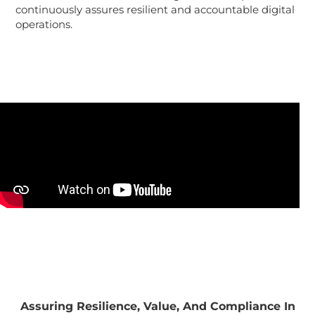
continuously assures resilient and accountable digital
operations.
Assuring Resilience, Value, And Compliance In