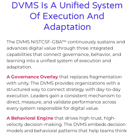
DVMS Is A Unified System
Of Execution And
Adaptation
The DVMS NISTCSF-GBA™ continuously sustains and
advances digital value through three integrated
capabilities that connect governance, behavior, and
learning into a unified system of execution and
adaptation.
A Governance Overlay
that replaces fragmentation
with unity. The DVMS provides organizations with a
structured way to connect strategy with day-to-day
execution. Leaders gain a consistent mechanism to
direct, measure, and validate performance across
every system responsible for digital value.
A Behavioral Engine
that drives high-trust, high-
velocity decision-making. The DVMS embeds decision
models and behavioral patterns that help teams think