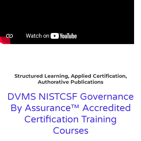
Structured Learning, Applied Certification,
Authorative Publications
DVMS NISTCSF Governance
By Assurance™ Accredited
Certification Training
Courses