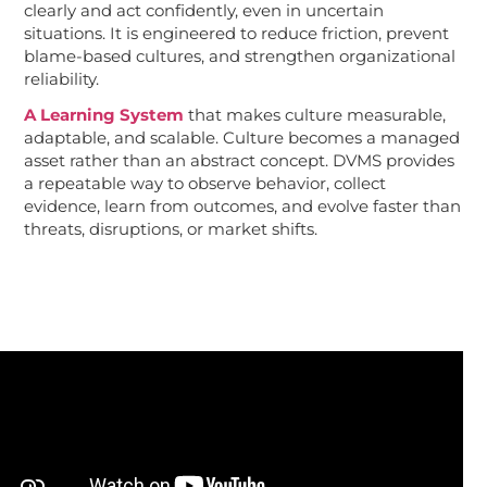
clearly and act confidently, even in uncertain
situations. It is engineered to reduce friction, prevent
blame-based cultures, and strengthen organizational
reliability.
A Learning System
that makes culture measurable,
adaptable, and scalable. Culture becomes a managed
asset rather than an abstract concept. DVMS provides
a repeatable way to observe behavior, collect
evidence, learn from outcomes, and evolve faster than
threats, disruptions, or market shifts.