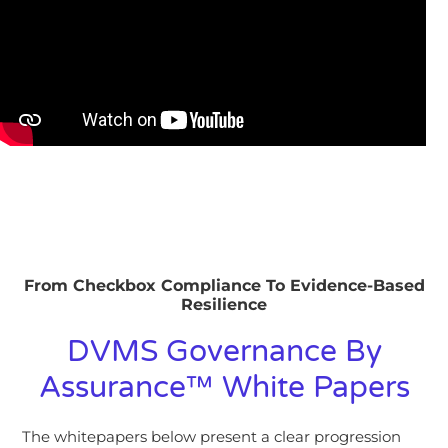
From Checkbox Compliance To Evidence-Based
Resilience
DVMS Governance By
Assurance™ White Papers
The whitepapers below present a clear progression