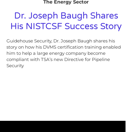
The Energy Sector
Dr. Joseph Baugh Shares
His NISTCSF Success Story
Guidehouse Security, Dr. Joseph Baugh shares his
story on how his DVMS certification training enabled
him to help a large energy company become
compliant with TSA’s new Directive for Pipeline
Security