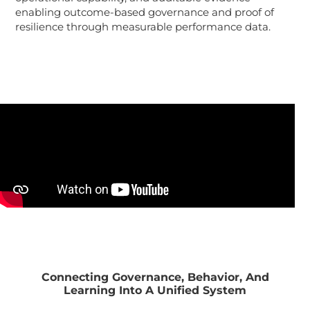
enabling outcome-based governance and proof of
resilience through measurable performance data.
Connecting Governance, Behavior, And
Learning Into A Unified System