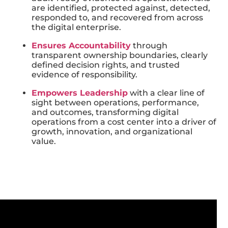
are identified, protected against, detected,
responded to, and recovered from across
the digital enterprise.
Ensures Accountability
through
transparent ownership boundaries, clearly
defined decision rights, and trusted
evidence of responsibility.
Empowers Leadership
with a clear line of
sight between operations, performance,
and outcomes, transforming digital
operations from a cost center into a driver of
growth, innovation, and organizational
value.