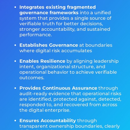
Integrates existing fragmented
governance frameworks
into a unified
system that provides a single source of
verifiable truth for better decisions,
stronger accountability, and sustained
performance.
Establishes Governance
at boundaries
where digital risk accumulates
Enables Resilience
by aligning leadership
intent, organizational structure, and
operational behavior to achieve verifiable
outcomes.
Provides Continuous Assurance
through
audit-ready evidence that operational risks
are identified, protected against, detected,
responded to, and recovered from across
the digital enterprise.
Ensures Accountability
through
transparent ownership boundaries, clearly